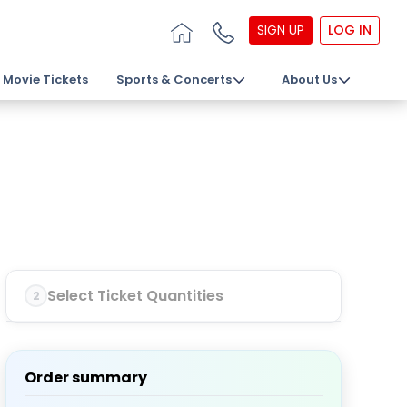
SIGN UP
LOG IN
Movie Tickets
Sports & Concerts
About Us
Select Ticket Quantities
2
Order summary