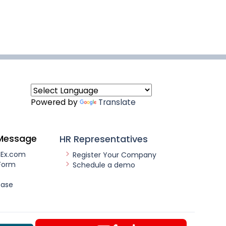
Powered by
Translate
Message
HR Representatives
nEx.com
Register Your Company
Form
Schedule a demo
ease