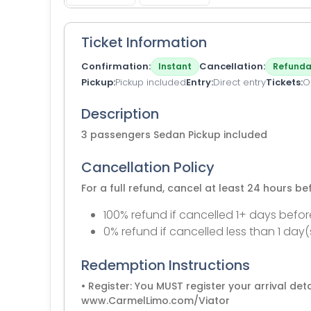
Ticket Information
Confirmation
Cancellation
Instant
Refunda
Pickup
Pickup included
Entry
Direct entry
Tickets
O
Description
3 passengers Sedan Pickup included
Cancellation Policy
For a full refund, cancel at least 24 hours b
100% refund if cancelled 1+ days befor
0% refund if cancelled less than 1 day(
Redemption Instructions
• Register: You MUST register your arrival detai
www.CarmelLimo.com/Viator