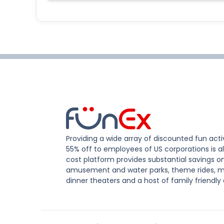
Providing a wide array of discounted fun activ
55% off to employees of US corporations is al
cost platform provides substantial savings o
amusement and water parks, theme rides, m
dinner theaters and a host of family friendly 