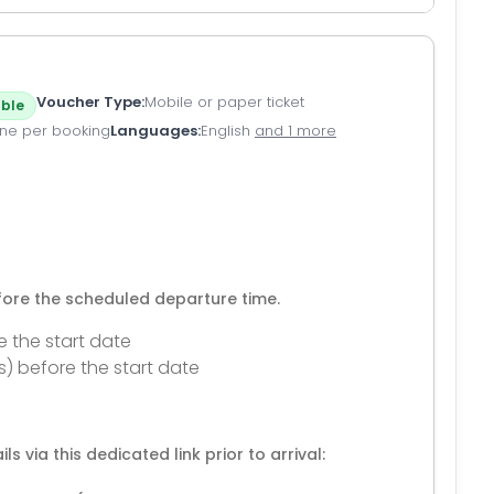
Voucher Type
Mobile or paper ticket
ble
ne per booking
Languages
English
and 1 more
efore the scheduled departure time.
e the start date
s) before the start date
ls via this dedicated link prior to arrival: