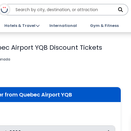
Hotels & Travel
International
Gym & Fitness
bec Airport YQB Discount Tickets
anada
fer from Quebec Airport YQB