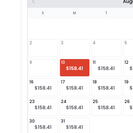
Aug
S
S
M
T
4
1
2
3
4
5
8
9
10
11
12
$158.41
$158.41
$
25
16
17
18
19
$158.41
$158.41
$158.41
$
23
24
25
26
$158.41
$158.41
$158.41
$
30
31
$158.41
$158.41