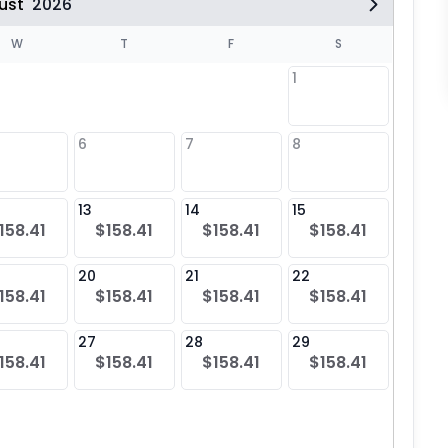
ust
2026
W
T
F
S
1
6
7
8
6
$15
13
14
15
13
158.41
$158.41
$158.41
$158.41
$15
20
21
22
20
158.41
$158.41
$158.41
$158.41
$15
27
28
29
27
158.41
$158.41
$158.41
$158.41
$15