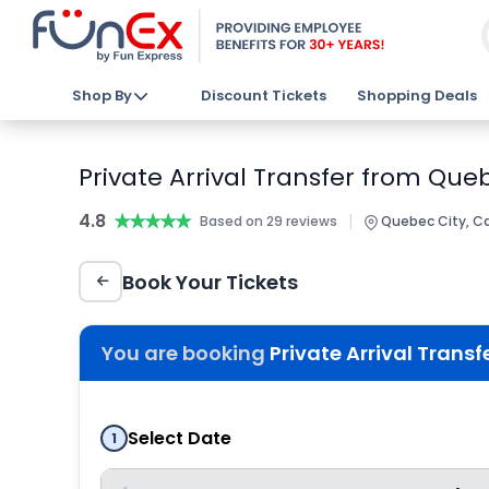
Shop By
Discount Tickets
Shopping Deals
Private Arrival Transfer from Que
4.8
★★★★★
★★★★★
|
Based on 29 reviews
Quebec City, C
Book Your Tickets
You are booking
Private Arrival Trans
Select Date
1