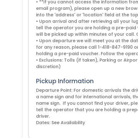
• **If you cannot access the information from 
email program), please open up a new brows
into the 'address' or 'location' field at the to
• Upon arrival and after retrieving all your
tell the operator you are holding a pre-paid 
will be picked up within minutes of your call.
• Upon departure we will meet you at the dat
for any reason, please call 1-418-847-9190 o
holding a pre-paid voucher. Follow the operat
• Exclusions: Tolls (if taken), Parking or Airp
discretion)
Pickup Information
Departure Point: For domestic arrivals the dr
a name sign and for international arrivals, th
name sign. If you cannot find your driver, 
tell the operator that you are holding a prep
driver.
Dates: See Availability