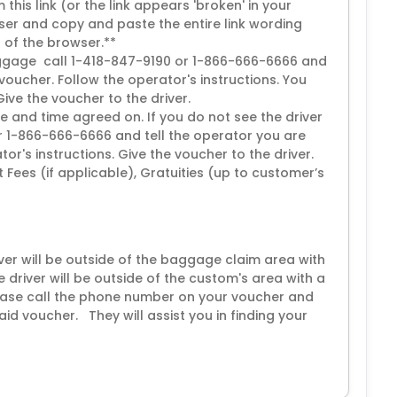
this link (or the link appears 'broken' in your
er and copy and paste the entire link wording
p of the browser.**
 luggage call 1-418-847-9190 or 1-866-666-6666 and
voucher. Follow the operator's instructions. You
 Give the voucher to the driver.
e and time agreed on. If you do not see the driver
r 1-866-666-6666 and tell the operator you are
or's instructions. Give the voucher to the driver.
ort Fees (if applicable), Gratuities (up to customer’s
iver will be outside of the baggage claim area with
e driver will be outside of the custom's area with a
please call the phone number on your voucher and
aid voucher. They will assist you in finding your