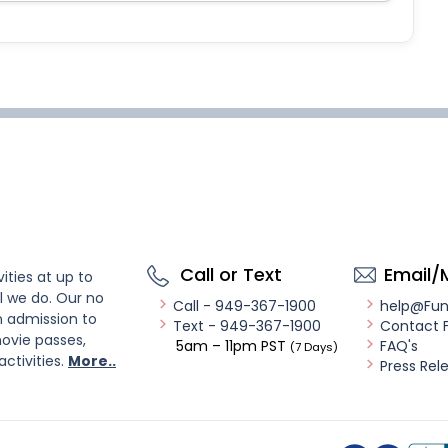
Call or Text
Email/
ities at up to
l we do. Our no
Call - 949-367-1900
help@Fu
n admission to
Text - 949-367-1900
Contact 
ovie passes,
5am – 11pm PST
FAQ's
(7 Days)
activities.
More..
Press Rel