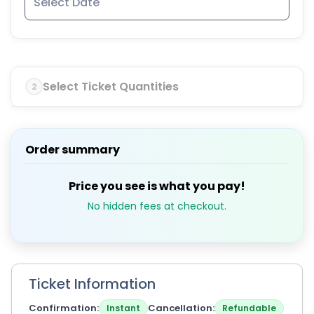
Select Ticket Quantities
2
Order summary
Price you see is what you pay!
No hidden fees at checkout.
Ticket Information
Confirmation
Cancellation
Instant
Refundable