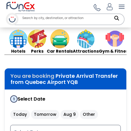
Ope
Hotels
Perks
Car Rentals
Attractions
Gym & Fitness
You are booking
Private Arrival Transfer
from Quebec Airport YQB
Select Date
1
Today
Tomorrow
Aug 9
Other