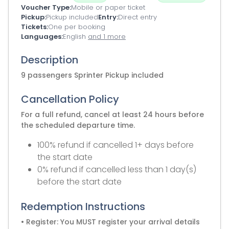
Voucher Type
Mobile or paper ticket
Pickup
Pickup included
Entry
Direct entry
Tickets
One per booking
Languages
English
and 1 more
Description
9 passengers Sprinter Pickup included
Cancellation Policy
For a full refund, cancel at least 24 hours before
the scheduled departure time.
100% refund if cancelled 1+ days before
the start date
0% refund if cancelled less than 1 day(s)
before the start date
Redemption Instructions
• Register: You MUST register your arrival details