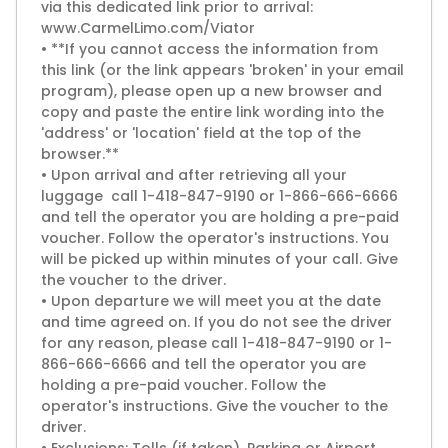
via this dedicated link prior to arrival:
www.CarmelLimo.com/Viator
• **If you cannot access the information from
this link (or the link appears 'broken' in your email
program), please open up a new browser and
copy and paste the entire link wording into the
'address' or 'location' field at the top of the
browser.**
• Upon arrival and after retrieving all your
luggage call 1-418-847-9190 or 1-866-666-6666
and tell the operator you are holding a pre-paid
voucher. Follow the operator's instructions. You
will be picked up within minutes of your call. Give
the voucher to the driver.
• Upon departure we will meet you at the date
and time agreed on. If you do not see the driver
for any reason, please call 1-418-847-9190 or 1-
866-666-6666 and tell the operator you are
holding a pre-paid voucher. Follow the
operator's instructions. Give the voucher to the
driver.