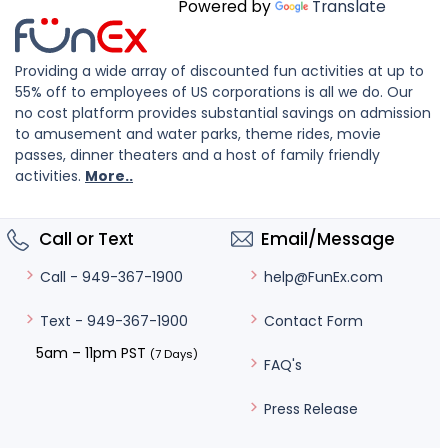
Powered by
Translate
Providing a wide array of discounted fun activities at up to
55% off to employees of US corporations is all we do. Our
no cost platform provides substantial savings on admission
to amusement and water parks, theme rides, movie
passes, dinner theaters and a host of family friendly
activities.
More..
Call or Text
Email/Message
help@FunEx.com
Call - 949-367-1900
Contact Form
Text - 949-367-1900
5am – 11pm PST
(7 Days)
FAQ's
Press Release