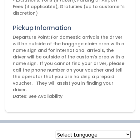
• Exclusions: Tolls (if taken), Parking or Airport
Fees (if applicable), Gratuities (up to customer’s
discretion)
Pickup Information
Departure Point: For domestic arrivals the driver
will be outside of the baggage claim area with a
name sign and for international arrivals, the
driver will be outside of the custom's area with a
name sign. If you cannot find your driver, please
call the phone number on your voucher and tell
the operator that you are holding a prepaid
voucher. They will assist you in finding your
driver.
Dates: See Availability