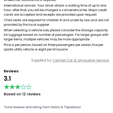
International arrivals: Your driver allows a waiting time of up to one
hour; after that, you will be charged a convenience fee. Major credit
cards are accepted and receipts are provided upon request
Child seats are required for children 8 and under by law and are not
provided by the local supplier
When selecting a vehicle size, please consider the storage capacity
for luggage based on number of passengers. For larger groups with
larger items, multiple vehicles may be more appropriate
Price is per person, based on three passengers per sedan, five per
sports utility vehicle or eight per limousine
Supplied by
Carmel Car & Limousine Service
Reviews
3.1
★★★★★
★★★★★
Based on 12 reviews
Total reviews and rating from Viator & Tripadvisor