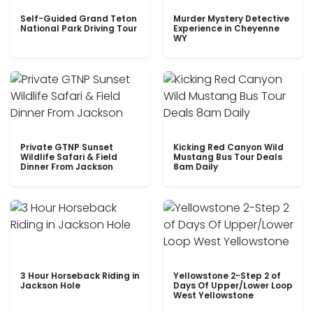
Self-Guided Grand Teton
Murder Mystery Detective
National Park Driving Tour
Experience in Cheyenne
WY
Private GTNP Sunset
Kicking Red Canyon Wild
Wildlife Safari & Field
Mustang Bus Tour Deals
Dinner From Jackson
8am Daily
3 Hour Horseback Riding in
Yellowstone 2-Step 2 of
Jackson Hole
Days Of Upper/Lower Loop
West Yellowstone