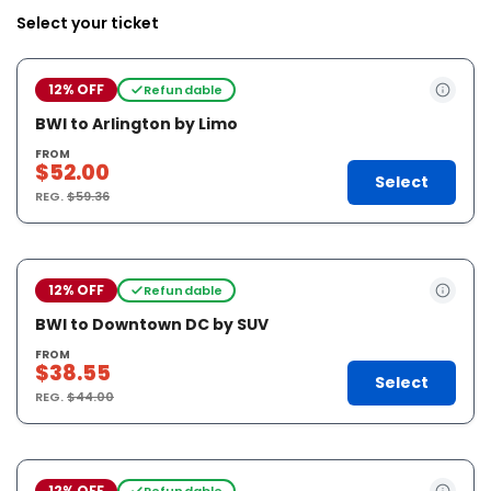
Select your ticket
12% OFF
Refundable
BWI to Arlington by Limo
FROM
$52.00
Select
REG.
$59.36
12% OFF
Refundable
BWI to Downtown DC by SUV
FROM
$38.55
Select
REG.
$44.00
12% OFF
Refundable