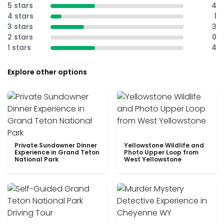
5 stars
4
4 stars
1
3 stars
3
2 stars
0
1 stars
4
Explore other options
Private Sundowner Dinner
Yellowstone Wildlife and
Experience in Grand Teton
Photo Upper Loop from
National Park
West Yellowstone