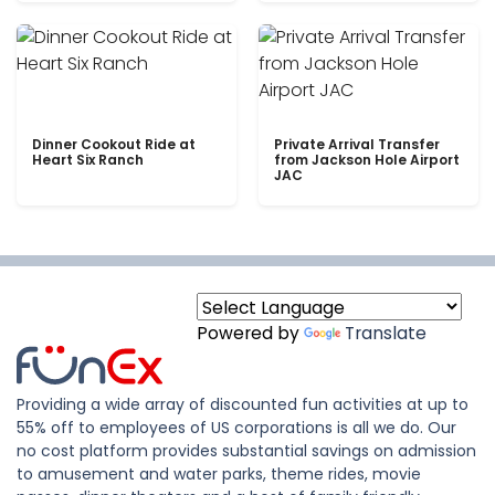
Dinner Cookout Ride at
Private Arrival Transfer
Heart Six Ranch
from Jackson Hole Airport
JAC
Powered by
Translate
Providing a wide array of discounted fun activities at up to
55% off to employees of US corporations is all we do. Our
no cost platform provides substantial savings on admission
to amusement and water parks, theme rides, movie