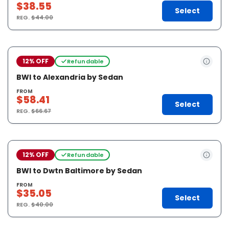
$38.55
Select
REG.
$44.00
12% OFF
Refundable
BWI to Alexandria by Sedan
FROM
$58.41
Select
REG.
$66.67
12% OFF
Refundable
BWI to Dwtn Baltimore by Sedan
FROM
$35.05
Select
REG.
$40.00