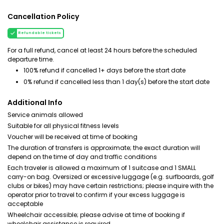
Cancellation Policy
Refundable tickets
For a full refund, cancel at least 24 hours before the scheduled
departure time.
100% refund if cancelled 1+ days before the start date
0% refund if cancelled less than 1 day(s) before the start date
Additional Info
Service animals allowed
Suitable for all physical fitness levels
Voucher will be received at time of booking
The duration of transfers is approximate; the exact duration will
depend on the time of day and traffic conditions
Each traveler is allowed a maximum of 1 suitcase and 1 SMALL
carry-on bag. Oversized or excessive luggage (e.g. surfboards, golf
clubs or bikes) may have certain restrictions; please inquire with the
operator prior to travel to confirm if your excess luggage is
acceptable
Wheelchair accessible; please advise at time of booking if
wheelchair assistance is required