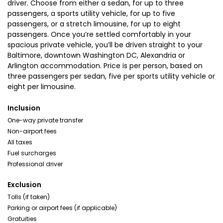
driver. Choose from either a sedan, for up to three
passengers, a sports utility vehicle, for up to five
passengers, or a stretch limousine, for up to eight
passengers. Once you’re settled comfortably in your
spacious private vehicle, you’ll be driven straight to your
Baltimore, downtown Washington DC, Alexandria or
Arlington accommodation. Price is per person, based on
three passengers per sedan, five per sports utility vehicle or
eight per limousine.
Inclusion
One-way private transfer
Non-airport fees
All taxes
Fuel surcharges
Professional driver
Exclusion
Tolls (if taken)
Parking or airport fees (if applicable)
Gratuities