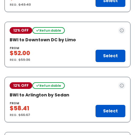
Select
REG.
$43.43
12% OFF
Refundable
BWI to Downtown DC by Limo
FROM
$52.00
Select
REG.
$59.36
12% OFF
Refundable
BWI to Arlington by Sedan
FROM
$58.41
Select
REG.
$66.67