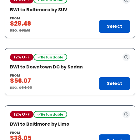
BWI to Baltimore by SUV
FROM
$28.48
Select
REG.
$32.51
12% OFF
Refundable
BWI to Downtown DC by Sedan
FROM
$56.07
Select
REG.
$64.00
12% OFF
Refundable
BWI to Baltimore by Limo
FROM
$38.05