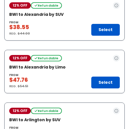
12% OFF
Refundable
BWI to Alexandria by SUV
FROM
$38.55
Select
REG.
$44.00
12% OFF
Refundable
BWI to Alexandria by Limo
FROM
$47.76
Select
REG.
$54.51
12% OFF
Refundable
BWI to Arlington by SUV
FROM