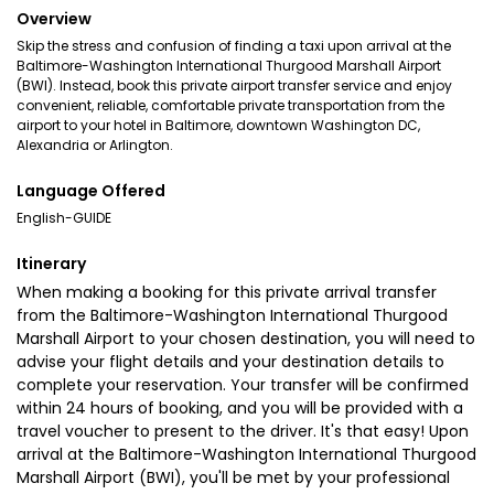
Overview
Skip the stress and confusion of finding a taxi upon arrival at the
Baltimore-Washington International Thurgood Marshall Airport
(BWI). Instead, book this private airport transfer service and enjoy
convenient, reliable, comfortable private transportation from the
airport to your hotel in Baltimore, downtown Washington DC,
Alexandria or Arlington.
Language Offered
English-GUIDE
Itinerary
When making a booking for this private arrival transfer
from the Baltimore-Washington International Thurgood
Marshall Airport to your chosen destination, you will need to
advise your flight details and your destination details to
complete your reservation. Your transfer will be confirmed
within 24 hours of booking, and you will be provided with a
travel voucher to present to the driver. It's that easy! Upon
arrival at the Baltimore-Washington International Thurgood
Marshall Airport (BWI), you'll be met by your professional