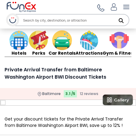
Ope
Hotels
Perks
Car Rentals
Attractions
Gym & Fitness
Private Arrival Transfer from Baltimore
Washington Airport BWI Discount Tickets
Baltimore
3.1 /5
12 reviews
Get your discount tickets for the Private Arrival Transfer
from Baltimore Washington Airport BWI, save up to 12% !