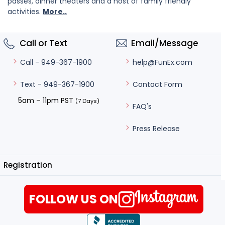
passes, dinner theaters and a host of family friendly
activities.
More..
Call or Text
Email/Message
help@FunEx.com
Call - 949-367-1900
Contact Form
Text - 949-367-1900
5am – 11pm PST
(7 Days)
FAQ's
Press Release
Registration
FOLLOW US ON