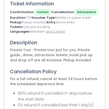
Ticket Information
Confirmation
Cancellation
Instant
Refundable
Duration
72h
Voucher Type
Mobile or paper ticket
Pickup
Pickup included
Entry
Direct entry
Tickets
One per booking
Languages
Mandarin
and 2 more
Description
Private Tour : Private tour just for you. Private
guide , driver, attractions tickets ,hotel pick up
and drop off are all inclusive. Pickup included
Cancellation Policy
For a full refund, cancel at least 24 hours before
the scheduled departure time.
100% refund if cancelled 1+ days before
the start date
0% refund if cancelled less than 1 day(s)