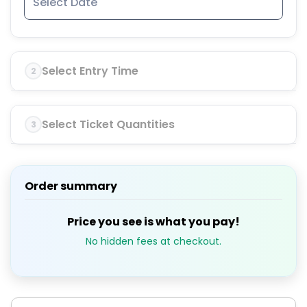
Select Entry Time
2
Select Ticket Quantities
3
Order summary
Price you see is what you pay!
No hidden fees at checkout.