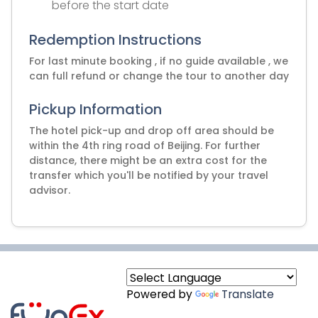
before the start date
Redemption Instructions
For last minute booking , if no guide available , we
can full refund or change the tour to another day
Pickup Information
The hotel pick-up and drop off area should be
within the 4th ring road of Beijing. For further
distance, there might be an extra cost for the
transfer which you'll be notified by your travel
advisor.
Powered by
Translate