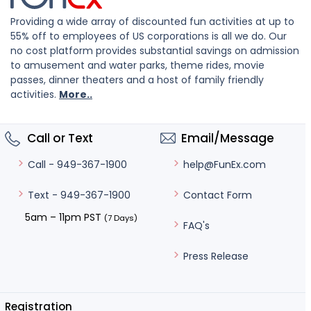
Providing a wide array of discounted fun activities at up to
55% off to employees of US corporations is all we do. Our
no cost platform provides substantial savings on admission
to amusement and water parks, theme rides, movie
passes, dinner theaters and a host of family friendly
activities.
More..
Call or Text
Email/Message
help@FunEx.com
Call - 949-367-1900
Contact Form
Text - 949-367-1900
5am – 11pm PST
(7 Days)
FAQ's
Press Release
Registration