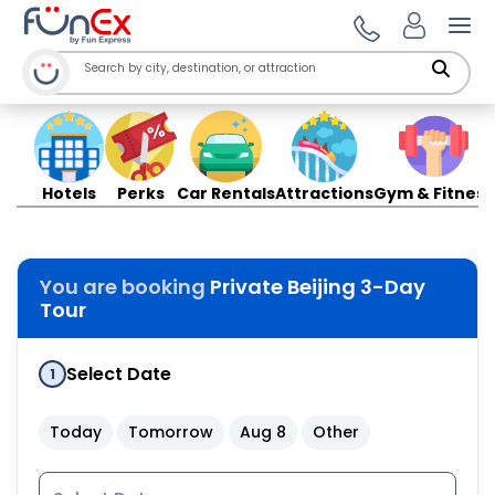
Ope
Hotels
Perks
Car Rentals
Attractions
Gym & Fitness
You are booking
Private Beijing 3-Day
Tour
Select Date
1
Today
Tomorrow
Aug 8
Other