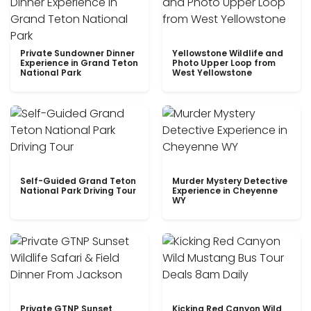
Private Sundowner Dinner
Yellowstone Wildlife and
Experience in Grand Teton
Photo Upper Loop from
National Park
West Yellowstone
Self-Guided Grand Teton
Murder Mystery Detective
National Park Driving Tour
Experience in Cheyenne
WY
Private GTNP Sunset
Kicking Red Canyon Wild