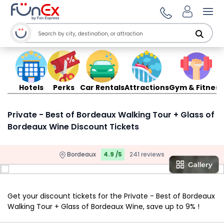
Ope
Hotels
Perks
Car Rentals
Attractions
Gym & Fitness
Private - Best of Bordeaux Walking Tour + Glass of
Bordeaux Wine Discount Tickets
Bordeaux
4.9 /5
241 reviews
Get your discount tickets for the Private - Best of Bordeaux
Walking Tour + Glass of Bordeaux Wine, save up to 9% !