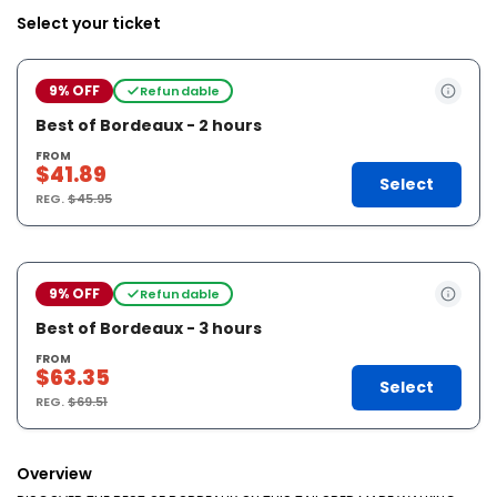
Select your ticket
9% OFF
Refundable
Best of Bordeaux - 2 hours
FROM
$41.89
Select
REG.
$45.95
9% OFF
Refundable
Best of Bordeaux - 3 hours
FROM
$63.35
Select
REG.
$69.51
Overview