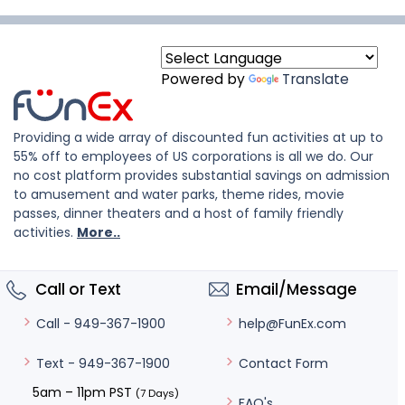
Powered by
Translate
Providing a wide array of discounted fun activities at up to
55% off to employees of US corporations is all we do. Our
no cost platform provides substantial savings on admission
to amusement and water parks, theme rides, movie
passes, dinner theaters and a host of family friendly
activities.
More..
Call or Text
Email/Message
help@FunEx.com
Call - 949-367-1900
Contact Form
Text - 949-367-1900
5am – 11pm PST
(7 Days)
FAQ's