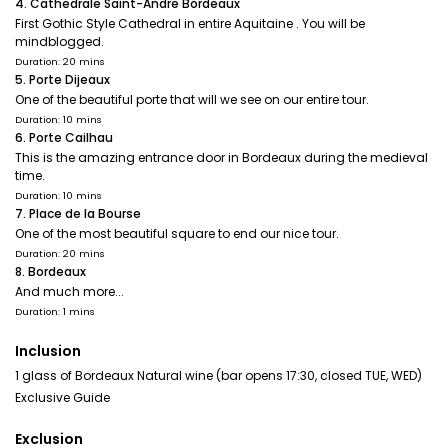
4. Cathedrale Saint-Andre Bordeaux
First Gothic Style Cathedral in entire Aquitaine . You will be
mindblogged.
Duration: 20 mins
5. Porte Dijeaux
One of the beautiful porte that will we see on our entire tour.
Duration: 10 mins
6. Porte Cailhau
This is the amazing entrance door in Bordeaux during the medieval
time.
Duration: 10 mins
7. Place de la Bourse
One of the most beautiful square to end our nice tour.
Duration: 20 mins
8. Bordeaux
And much more...
Duration: 1 mins
Inclusion
1 glass of Bordeaux Natural wine (bar opens 17:30, closed TUE, WED)
Exclusive Guide
Exclusion