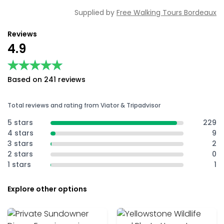
Supplied by
Free Walking Tours Bordeaux
Reviews
4.9
★★★★★
★★★★★
Based on 241 reviews
Total reviews and rating from Viator & Tripadvisor
5 stars
229
4 stars
9
3 stars
2
2 stars
0
1 stars
1
Explore other options