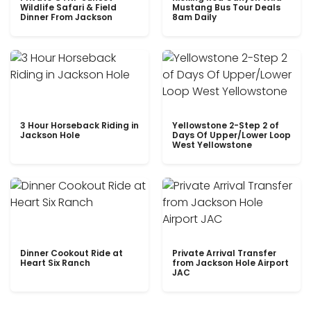
Wildlife Safari & Field
Mustang Bus Tour Deals
Dinner From Jackson
8am Daily
3 Hour Horseback Riding in
Yellowstone 2-Step 2 of
Jackson Hole
Days Of Upper/Lower Loop
West Yellowstone
Dinner Cookout Ride at
Private Arrival Transfer
Heart Six Ranch
from Jackson Hole Airport
JAC