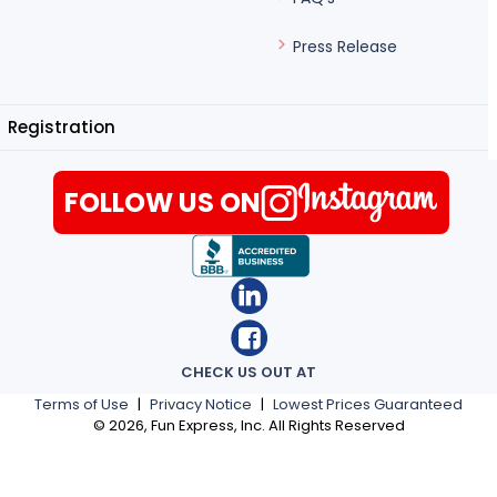
Press Release
Registration
FOLLOW US ON
CHECK US OUT AT
Terms of Use
|
Privacy Notice
|
Lowest Prices Guaranteed
©
2026
, Fun Express, Inc. All Rights Reserved