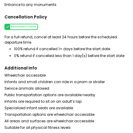
Entrance to any monuments.
Cancellation Policy
Refundable tickets
For a full refund, cancel at least 24 hours before the scheduled
departure time.
100% refund if cancelled 1+ days before the start date
0% refund if cancelled less than 1 day(s) before the start date
Additional Info
Wheelchair accessible
Infants and small children can ride in a pram or stroller
Service animals allowed
Public transportation options are available nearby
Infants are required to sit on an adult’s lap
Specialized infant seats are available
Transportation options are wheelchair accessible
All areas and surfaces are wheelchair accessible
Suitable for all physical fitness levels