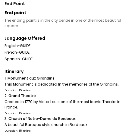
End Point
End point
The ending point is in the city centre in one of the most beautiful
square.
Language Offered
English-GUIDE
French-GUIDE
Spanish-GUIDE
Itinerary
1. Monument aux Girondins
This Monument is dedicated In the memories of the Girondins.
Duration: 15 mins
2. Grand Theatre
Created in 1770 by Victor Louis one of the most iconic Theatre in
France.
Duration: 15 mins
3. Church of Notre-Dame de Bordeaux
A beautiful Baroque style church in Bordeaux.
Duration: 15 mins