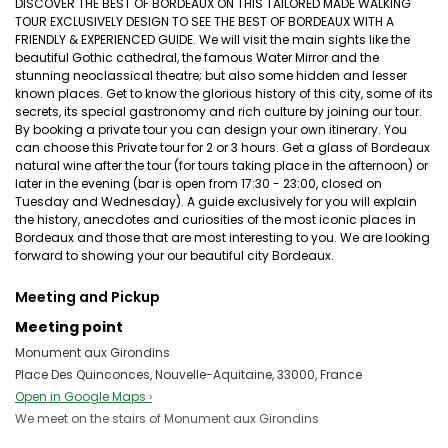
DISCOVER THE BEST OF BORDEAUX ON THIS TAILORED MADE WALKING
TOUR EXCLUSIVELY DESIGN TO SEE THE BEST OF BORDEAUX WITH A
FRIENDLY & EXPERIENCED GUIDE. We will visit the main sights like the
beautiful Gothic cathedral, the famous Water Mirror and the
stunning neoclassical theatre; but also some hidden and lesser
known places. Get to know the glorious history of this city, some of its
secrets, its special gastronomy and rich culture by joining our tour.
By booking a private tour you can design your own itinerary. You
can choose this Private tour for 2 or 3 hours. Get a glass of Bordeaux
natural wine after the tour (for tours taking place in the afternoon) or
later in the evening (bar is open from 17:30 - 23:00, closed on
Tuesday and Wednesday). A guide exclusively for you will explain
the history, anecdotes and curiosities of the most iconic places in
Bordeaux and those that are most interesting to you. We are looking
forward to showing your our beautiful city Bordeaux.
Meeting and Pickup
Meeting point
Monument aux Girondins
Place Des Quinconces, Nouvelle-Aquitaine, 33000, France
Open in Google Maps ›
We meet on the stairs of Monument aux Girondins