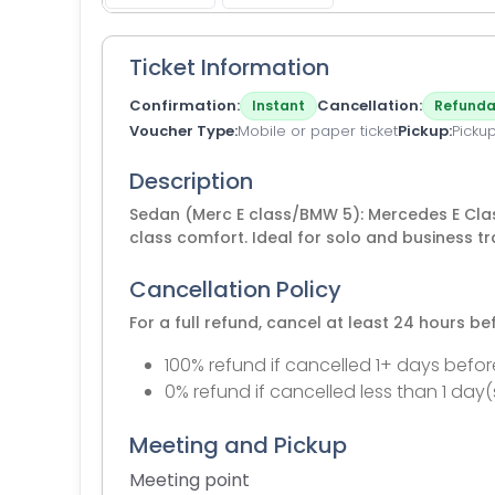
Ticket Information
Confirmation
Cancellation
Instant
Refunda
Voucher Type
Mobile or paper ticket
Pickup
Picku
Description
Sedan (Merc E class/BMW 5): Mercedes E Clas
class comfort. Ideal for solo and business tr
Cancellation Policy
For a full refund, cancel at least 24 hours b
100% refund if cancelled 1+ days befor
0% refund if cancelled less than 1 day(
Meeting and Pickup
Meeting point