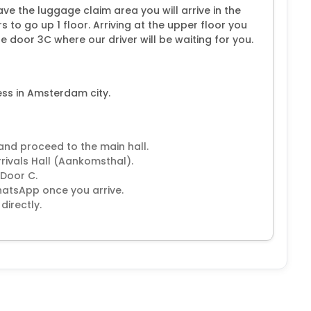
ve the luggage claim area you will arrive in the
s to go up 1 floor. Arriving at the upper floor you
e door 3C where our driver will be waiting for you.
ess in Amsterdam city.
 and proceed to the main hall.
rrivals Hall (Aankomsthal).
 Door C.
WhatsApp once you arrive.
directly.