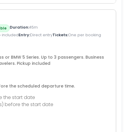
Duration
45m
ble
p included
Entry
Direct entry
Tickets
One per booking
s or BMW 5 Series. Up to 3 passengers. Business
avelers. Pickup included
efore the scheduled departure time.
e the start date
s) before the start date