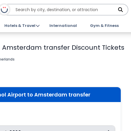
Hotels & Travel
International
Gym & Fitness
to Amsterdam transfer Discount Tickets
erlands
ol Airport to Amsterdam transfer