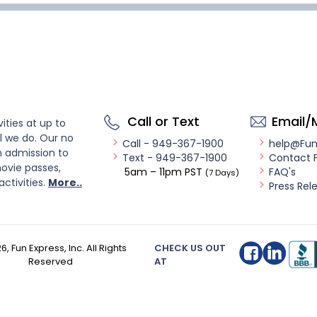
Call or Text
Email/
ities at up to
l we do. Our no
Call - 949-367-1900
help@Fu
n admission to
Text - 949-367-1900
Contact 
ovie passes,
5am – 11pm PST
FAQ's
(7 Days)
activities.
More..
Press Rel
26
, Fun Express, Inc. All Rights
CHECK US OUT
Reserved
AT