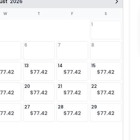
ust
2026
W
T
F
S
1
6
7
8
6
$77
13
14
15
13
77.42
$77.42
$77.42
$77.42
$77
20
21
22
20
77.42
$77.42
$77.42
$77.42
$77
27
28
29
27
77.42
$77.42
$77.42
$77.42
$77