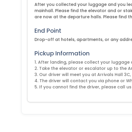
After you collected your luggage and you lea
mainhall. Please find the elevator and or stair
are now at the departure halls. Please find th
End Point
Drop-off at hotels, apartments, or any addr
Pickup Information
1. After landing, please collect your luggage
2. Take the elevator or escalator up to the A
3. Our driver will meet you at Arrivals Hall 3C,
4. The driver will contact you via phone or 
5. If you cannot find the driver, please call us 