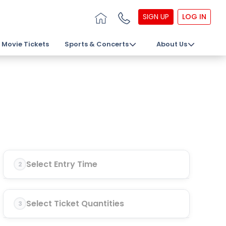
SIGN UP
LOG IN
Movie Tickets
Sports & Concerts
About Us
Select Entry Time
2
Select Ticket Quantities
3