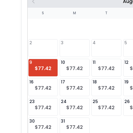
Aug
S
S
M
T
4
1
2
3
4
5
8
9
10
11
12
$77.42
$77.42
$77.42
$
25
16
17
18
19
$77.42
$77.42
$77.42
$
23
24
25
26
$77.42
$77.42
$77.42
$
30
31
$77.42
$77.42