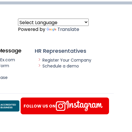
Powered by
Translate
Message
HR Representatives
nEx.com
Register Your Company
Form
Schedule a demo
ease
FOLLOW US ON