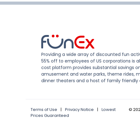
Providing a wide array of discounted fun activ
55% off to employees of US corporations is al
cost platform provides substantial savings o
amusement and water parks, theme rides, m
dinner theaters and a host of family friendly 
Terms of Use
|
Privacy Notice
|
Lowest
©
20
Prices Guaranteed