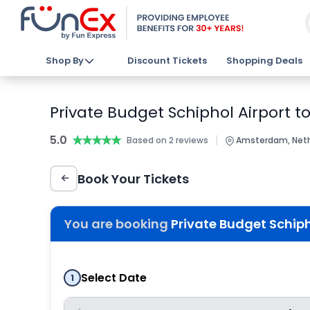
Shop By
Discount Tickets
Shopping Deals
Private Budget Schiphol Airport 
5.0
★★★★★
★★★★★
|
Based on 2 reviews
Amsterdam, Neth
Book Your Tickets
You are booking
Private Budget Schiph
Select Date
1