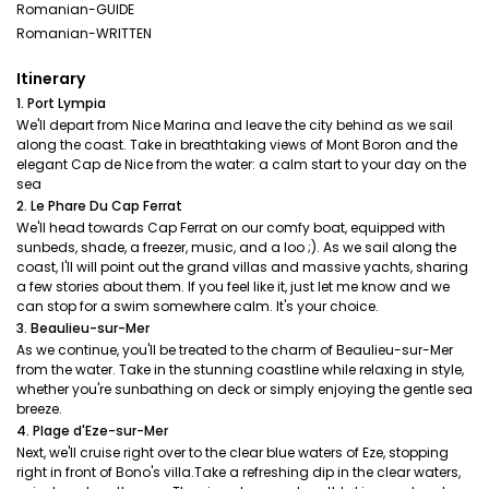
Romanian-GUIDE
Romanian-WRITTEN
Itinerary
1. Port Lympia
We'll depart from Nice Marina and leave the city behind as we sail
along the coast. Take in breathtaking views of Mont Boron and the
elegant Cap de Nice from the water: a calm start to your day on the
sea
2. Le Phare Du Cap Ferrat
We'll head towards Cap Ferrat on our comfy boat, equipped with
sunbeds, shade, a freezer, music, and a loo ;). As we sail along the
coast, I'll will point out the grand villas and massive yachts, sharing
a few stories about them. If you feel like it, just let me know and we
can stop for a swim somewhere calm. It's your choice.
3. Beaulieu-sur-Mer
As we continue, you'll be treated to the charm of Beaulieu-sur-Mer
from the water. Take in the stunning coastline while relaxing in style,
whether you're sunbathing on deck or simply enjoying the gentle sea
breeze.
4. Plage d'Eze-sur-Mer
Next, we'll cruise right over to the clear blue waters of Eze, stopping
right in front of Bono's villa.Take a refreshing dip in the clear waters,