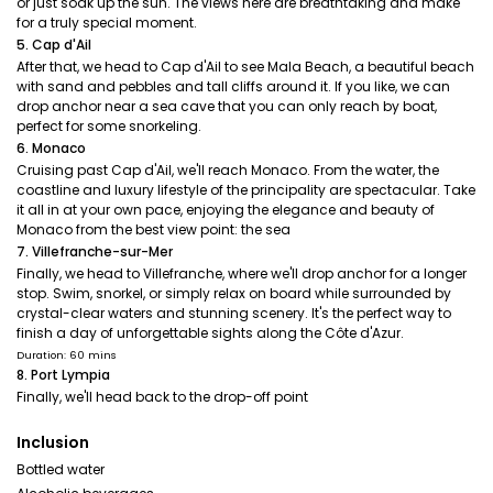
or just soak up the sun. The views here are breathtaking and make
for a truly special moment.
5. Cap d'Ail
After that, we head to Cap d'Ail to see Mala Beach, a beautiful beach
with sand and pebbles and tall cliffs around it. If you like, we can
drop anchor near a sea cave that you can only reach by boat,
perfect for some snorkeling.
6. Monaco
Cruising past Cap d'Ail, we'll reach Monaco. From the water, the
coastline and luxury lifestyle of the principality are spectacular. Take
it all in at your own pace, enjoying the elegance and beauty of
Monaco from the best view point: the sea
7. Villefranche-sur-Mer
Finally, we head to Villefranche, where we'll drop anchor for a longer
stop. Swim, snorkel, or simply relax on board while surrounded by
crystal-clear waters and stunning scenery. It's the perfect way to
finish a day of unforgettable sights along the Côte d'Azur.
Duration: 60 mins
8. Port Lympia
Finally, we'll head back to the drop-off point
Inclusion
Bottled water