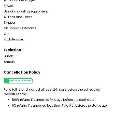
Alcoholic beverages
Towels
Use of snorkeling equipment
All Fees and Taxes
Skipper
On-board restrooms
Gas
Paddleboard
Exclusion
Lunch
Snacks
Cancellation Policy
Refundable tickets
For a full refund, cancel at least 24 hours before the scheduled
departure time.
100% refund if cancelled 1+ days before the start date
0% refund if cancelled less than 1 day(s) before the start date