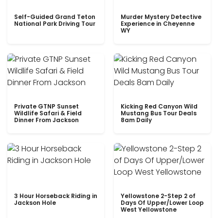
Self-Guided Grand Teton
Murder Mystery Detective
National Park Driving Tour
Experience in Cheyenne
WY
Private GTNP Sunset
Kicking Red Canyon Wild
Wildlife Safari & Field
Mustang Bus Tour Deals
Dinner From Jackson
8am Daily
3 Hour Horseback Riding in
Yellowstone 2-Step 2 of
Jackson Hole
Days Of Upper/Lower Loop
West Yellowstone