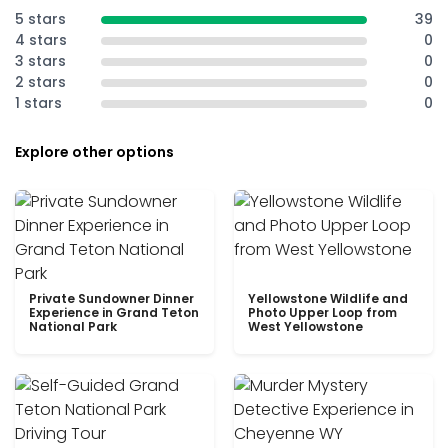
5 stars
39
4 stars
0
3 stars
0
2 stars
0
1 stars
0
Explore other options
Private Sundowner Dinner
Yellowstone Wildlife and
Experience in Grand Teton
Photo Upper Loop from
National Park
West Yellowstone