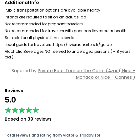
Additional Info
Public transportation options are available nearby
Infants are required to sit on an adult’s lap
Not recommended for pregnant travelers
Not recommended for travelers with poor cardiovascular health
Suitable for all physical fitness levels
Local guide for travellers: https://rivieracharters.fr/guide
Alcoholic Beverages NOT served to underaged persons ( -18 years
old )
Supplied by
Private Boat Tour on the Côte d'Azur ( Nice -
Monaco or Nice - Cannes )
Reviews
5.0
★★★★★
★★★★★
Based on 39 reviews
Total reviews and rating from Viator & Tripadvisor