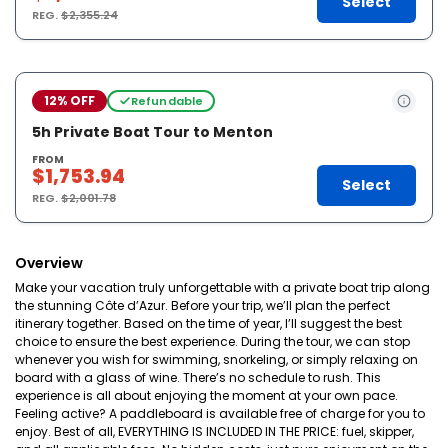
Select
REG.
$2,355.24
12% OFF
Refundable
5h Private Boat Tour to Menton
FROM
$1,753.94
Select
REG.
$2,001.78
Overview
Make your vacation truly unforgettable with a private boat trip along
the stunning Côte d’Azur. Before your trip, we’ll plan the perfect
itinerary together. Based on the time of year, I’ll suggest the best
choice to ensure the best experience. During the tour, we can stop
whenever you wish for swimming, snorkeling, or simply relaxing on
board with a glass of wine. There’s no schedule to rush. This
experience is all about enjoying the moment at your own pace.
Feeling active? A paddleboard is available free of charge for you to
enjoy. Best of all, EVERYTHING IS INCLUDED IN THE PRICE: fuel, skipper,