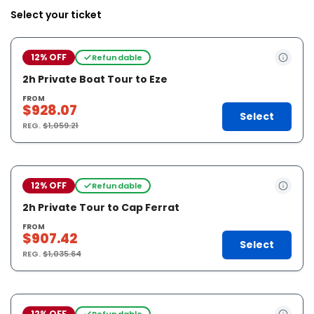
Select your ticket
12% OFF
Refundable
2h Private Boat Tour to Eze
FROM
$928.07
Select
REG.
$1,059.21
12% OFF
Refundable
2h Private Tour to Cap Ferrat
FROM
$907.42
Select
REG.
$1,035.64
12% OFF
Refundable