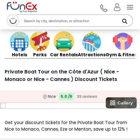
Ope
Hotels
Perks
Car Rentals
Attractions
Gym & Fitness
Private Boat Tour on the Côte d'Azur ( Nice -
Monaco or Nice - Cannes ) Discount Tickets
Nice
5.0 /5
39 reviews
Get your discount tickets for the Private Boat Tour from
Nice to Monaco, Cannes, Eze or Menton, save up to 12% !