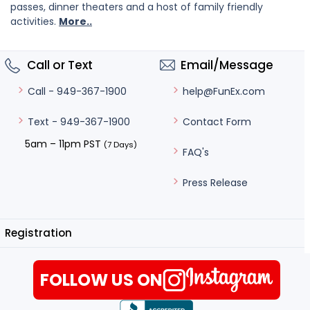
passes, dinner theaters and a host of family friendly
activities.
More..
Call or Text
Email/Message
help@FunEx.com
Call - 949-367-1900
Contact Form
Text - 949-367-1900
5am – 11pm PST
(7 Days)
FAQ's
Press Release
Registration
FOLLOW US ON