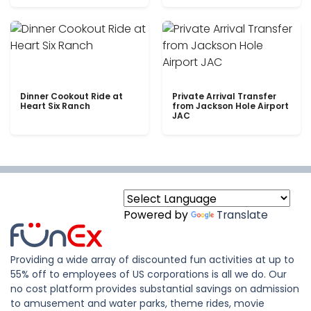
Dinner Cookout Ride at
Private Arrival Transfer
Heart Six Ranch
from Jackson Hole Airport
JAC
Powered by
Translate
Providing a wide array of discounted fun activities at up to
55% off to employees of US corporations is all we do. Our
no cost platform provides substantial savings on admission
to amusement and water parks, theme rides, movie