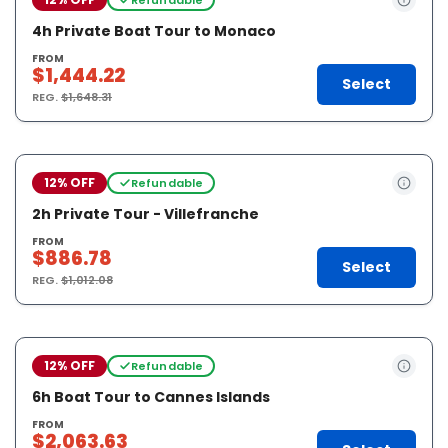
4h Private Boat Tour to Monaco
FROM
$1,444.22
Select
REG.
$1,648.31
12% OFF
Refundable
2h Private Tour - Villefranche
FROM
$886.78
Select
REG.
$1,012.08
12% OFF
Refundable
6h Boat Tour to Cannes Islands
FROM
$2,063.63