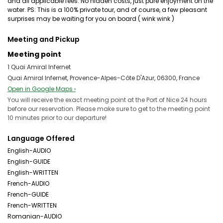
and all applicable fees. No hidden costs, just pure enjoyment on the
water. PS: This is a 100% private tour, and of course, a few pleasant
surprises may be waiting for you on board ( wink wink )
Meeting and Pickup
Meeting point
1 Quai Amiral Infernet
Quai Amiral Infernet, Provence-Alpes-Côte D'Azur, 06300, France
Open in Google Maps ›
You will receive the exact meeting point at the Port of Nice 24 hours
before our reservation. Please make sure to get to the meeting point
10 minutes prior to our departure!
Language Offered
English-AUDIO
English-GUIDE
English-WRITTEN
French-AUDIO
French-GUIDE
French-WRITTEN
Romanian-AUDIO