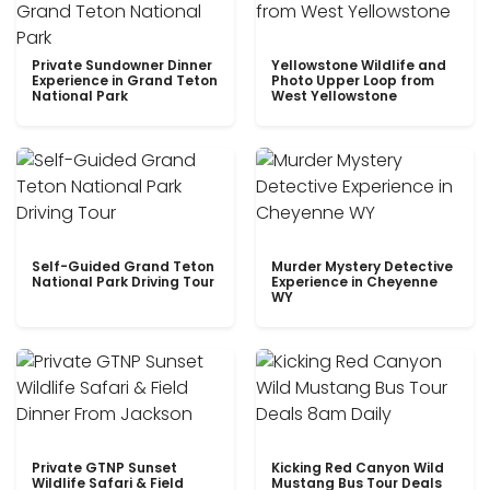
Private Sundowner Dinner
Yellowstone Wildlife and
Experience in Grand Teton
Photo Upper Loop from
National Park
West Yellowstone
Self-Guided Grand Teton
Murder Mystery Detective
National Park Driving Tour
Experience in Cheyenne
WY
Private GTNP Sunset
Kicking Red Canyon Wild
Wildlife Safari & Field
Mustang Bus Tour Deals