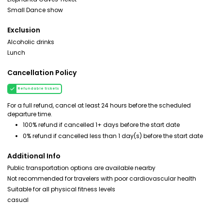
Small Dance show
Exclusion
Alcoholic drinks
Lunch
Cancellation Policy
Refundable tickets
For a full refund, cancel at least 24 hours before the scheduled
departure time.
100% refund if cancelled 1+ days before the start date
0% refund if cancelled less than 1 day(s) before the start date
Additional Info
Public transportation options are available nearby
Not recommended for travelers with poor cardiovascular health
Suitable for all physical fitness levels
casual