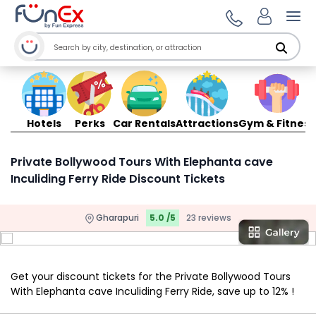
Ope
Hotels
Perks
Car Rentals
Attractions
Gym & Fitness
Private Bollywood Tours With Elephanta cave
Inculiding Ferry Ride Discount Tickets
Gharapuri
5.0 /5
23 reviews
Get your discount tickets for the Private Bollywood Tours
With Elephanta cave Inculiding Ferry Ride, save up to 12% !