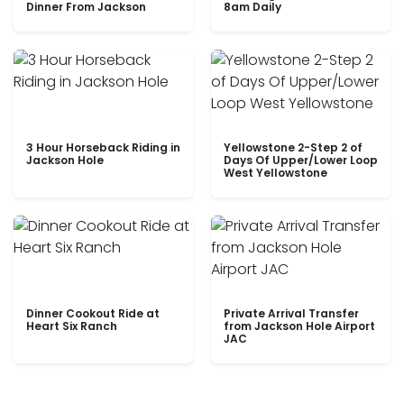
Dinner From Jackson
8am Daily
3 Hour Horseback Riding in
Yellowstone 2-Step 2 of
Jackson Hole
Days Of Upper/Lower Loop
West Yellowstone
Dinner Cookout Ride at
Private Arrival Transfer
Heart Six Ranch
from Jackson Hole Airport
JAC