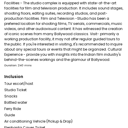
Facilities:- The studio complex is equipped with state-of-the-art
facilities for film and television production. It includes sound stages,
shooting floors, editing suites, recording studios, and post-
production facilities. Film and Television -Studio has been a
preferred location for shooting films, TV serials, commercials, music
videos, and other audiovisual content. It has witnessed the creation
of iconic scenes from many Bollywood classics. Visit- primarily a
working production facility, it may not offer regular guided tours to
the public. If you're interested in visiting, it's recommended to inquire
about any special tours or events that might be organized. Cultural
Experience - provide you with insights into the Indian film industry's
behind-the-scenes workings and the glamour of Bollywood.
Duration: 240 mins
Inclusion
Tour escort/host
Studio Ticket
Snacks
Bottled water
Ferry Ride
Guide
Air conditioning Vehicle (Pickup & Drop)
Elephanta Caves Ticket