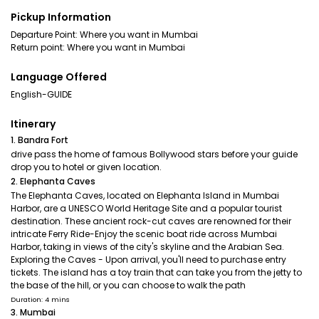
Pickup Information
Departure Point: Where you want in Mumbai
Return point: Where you want in Mumbai
Language Offered
English-GUIDE
Itinerary
1. Bandra Fort
drive pass the home of famous Bollywood stars before your guide
drop you to hotel or given location.
2. Elephanta Caves
The Elephanta Caves, located on Elephanta Island in Mumbai
Harbor, are a UNESCO World Heritage Site and a popular tourist
destination. These ancient rock-cut caves are renowned for their
intricate Ferry Ride-Enjoy the scenic boat ride across Mumbai
Harbor, taking in views of the city's skyline and the Arabian Sea.
Exploring the Caves - Upon arrival, you'll need to purchase entry
tickets. The island has a toy train that can take you from the jetty to
the base of the hill, or you can choose to walk the path
Duration: 4 mins
3. Mumbai