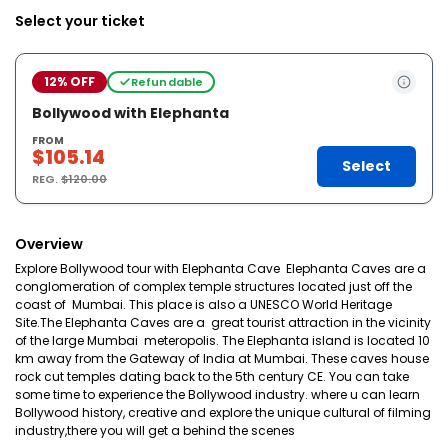
Select your ticket
12% OFF
Refundable
Bollywood with Elephanta
FROM
$105.14
Select
REG.
$120.00
Overview
Explore Bollywood tour with Elephanta Cave Elephanta Caves are a
conglomeration of complex temple structures located just off the
coast of Mumbai. This place is also a UNESCO World Heritage
Site.The Elephanta Caves are a great tourist attraction in the vicinity
of the large Mumbai meteropolis. The Elephanta island is located 10
km away from the Gateway of India at Mumbai. These caves house
rock cut temples dating back to the 5th century CE. You can take
some time to experience the Bollywood industry. where u can learn
Bollywood history, creative and explore the unique cultural of filming
industry,there you will get a behind the scenes