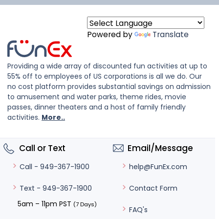
Powered by
Translate
Providing a wide array of discounted fun activities at up to
55% off to employees of US corporations is all we do. Our
no cost platform provides substantial savings on admission
to amusement and water parks, theme rides, movie
passes, dinner theaters and a host of family friendly
activities.
More..
Call or Text
Email/Message
help@FunEx.com
Call - 949-367-1900
Contact Form
Text - 949-367-1900
5am – 11pm PST
(7 Days)
FAQ's