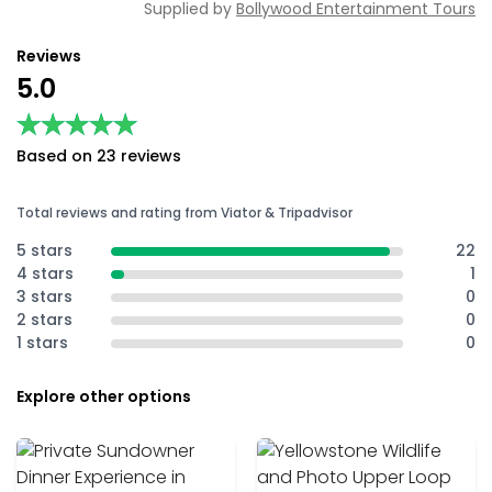
Supplied by
Bollywood Entertainment Tours
Reviews
5.0
★★★★★
★★★★★
Based on 23 reviews
Total reviews and rating from Viator & Tripadvisor
5 stars
22
4 stars
1
3 stars
0
2 stars
0
1 stars
0
Explore other options