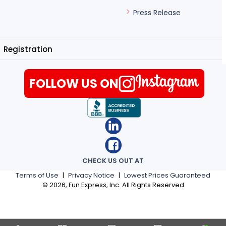
Press Release
Registration
FOLLOW US ON
CHECK US OUT AT
Terms of Use
|
Privacy Notice
|
Lowest Prices Guaranteed
©
2026
, Fun Express, Inc. All Rights Reserved