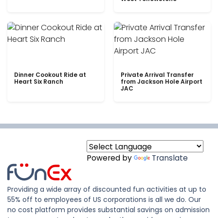
Dinner Cookout Ride at
Private Arrival Transfer
Heart Six Ranch
from Jackson Hole Airport
JAC
Powered by
Translate
Providing a wide array of discounted fun activities at up to
55% off to employees of US corporations is all we do. Our
no cost platform provides substantial savings on admission