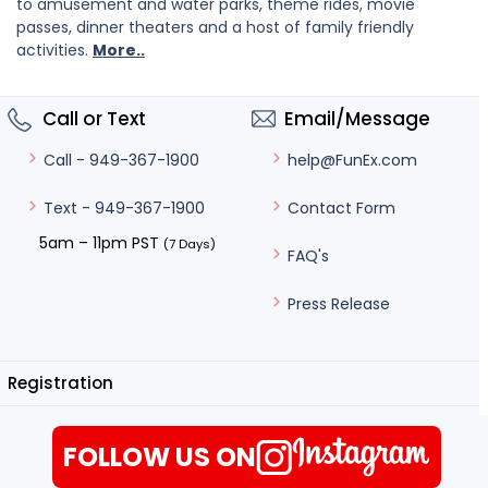
to amusement and water parks, theme rides, movie
passes, dinner theaters and a host of family friendly
activities.
More..
Call or Text
Email/Message
help@FunEx.com
Call - 949-367-1900
Contact Form
Text - 949-367-1900
5am – 11pm PST
(7 Days)
FAQ's
Press Release
Registration
FOLLOW US ON