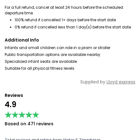
For a full refund, cancel at least 24 hours before the scheduled
departure time.
100% refund if cancelled 1+ days before the start date
0% refund if cancelled less than 1 day(s) before the start date
Additional Info
Infants and small children can ride in a pram or stroller
Public transportation options are available nearby
Specialized infant seats are available
Suitable for all physical fitness levels
Supplied by
Lloyd express
Reviews
4.9
★★★★★
★★★★★
Based on 471 reviews
Total reviews and rating from Viator & Tripadvisor