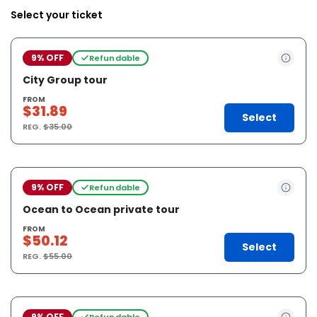
Select your ticket
9% OFF
Refundable
City Group tour
FROM
$31.89
Select
REG.
$35.00
9% OFF
Refundable
Ocean to Ocean private tour
FROM
$50.12
Select
REG.
$55.00
9% OFF
Refundable