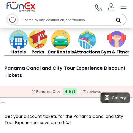
Ope
Hotels
Perks
Car Rentals
Attractions
Gym & Fitness
Panama Canal and City Tour Experience Discount
Tickets
Panama City
4.9 /5
471 reviews
Get your discount tickets for the Panama Canal and City
Tour Experience, save up to 9% !