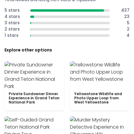
5 stars
437
4 stars
23
3 stars
5
2 stars
2
1 stars
4
Explore other options
Private Sundowner Dinner
Yellowstone Wildlife and
Experience in Grand Teton
Photo Upper Loop from
National Park
West Yellowstone