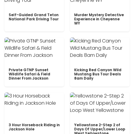
Self-Guided Grand Teton
Murder Mystery Detective
National Park Driving Tour
Experience in Cheyenne
WY
Private GTNP Sunset
Kicking Red Canyon Wild
Wildlife Safari & Field
Mustang Bus Tour Deals
Dinner From Jackson
8am Daily
3 Hour Horseback Riding in
Yellowstone 2-Step 2 of
Jackson Hole
Days Of Upper/Lower Loop
West Yellowstone