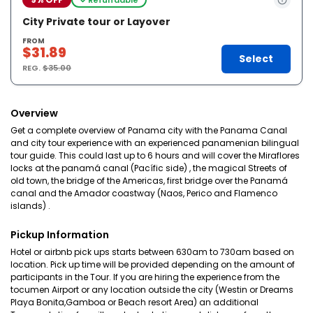
City Private tour or Layover
FROM
$31.89
Select
REG.
$35.00
Overview
Get a complete overview of Panama city with the Panama Canal
and city tour experience with an experienced panamenian bilingual
tour guide. This could last up to 6 hours and will cover the Miraflores
locks at the panamá canal (Pacífic side) , the magical Streets of
old town, the bridge of the Americas, first bridge over the Panamá
canal and the Amador coastway (Naos, Perico and Flamenco
islands) .
Pickup Information
Hotel or airbnb pick ups starts between 630am to 730am based on
location. Pick up time will be provided depending on the amount of
participants in the Tour. If you are hiring the experience from the
tocumen Airport or any location outside the city (Westin or Dreams
Playa Bonita,Gamboa or Beach resort Area) an additional