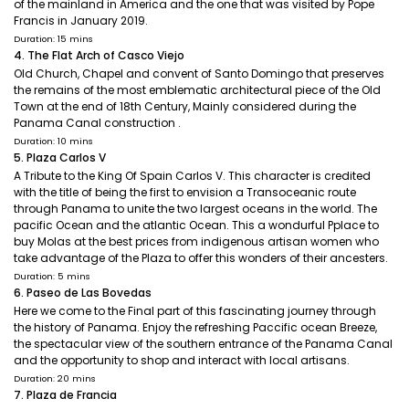
of the mainland in America and the one that was visited by Pope
Francis in January 2019.
Duration: 15 mins
4. The Flat Arch of Casco Viejo
Old Church, Chapel and convent of Santo Domingo that preserves
the remains of the most emblematic architectural piece of the Old
Town at the end of 18th Century, Mainly considered during the
Panama Canal construction .
Duration: 10 mins
5. Plaza Carlos V
A Tribute to the King Of Spain Carlos V. This character is credited
with the title of being the first to envision a Transoceanic route
through Panama to unite the two largest oceans in the world. The
pacific Ocean and the atlantic Ocean. This a wondurful Pplace to
buy Molas at the best prices from indigenous artisan women who
take advantage of the Plaza to offer this wonders of their ancesters.
Duration: 5 mins
6. Paseo de Las Bovedas
Here we come to the Final part of this fascinating journey through
the history of Panama. Enjoy the refreshing Paccific ocean Breeze,
the spectacular view of the southern entrance of the Panama Canal
and the opportunity to shop and interact with local artisans.
Duration: 20 mins
7. Plaza de Francia