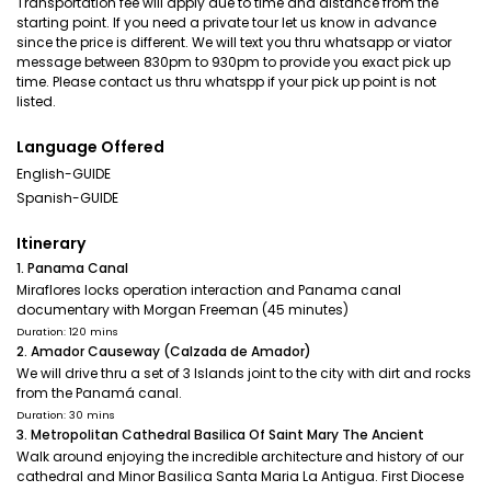
Transportation fee will apply due to time and distance from the
starting point. If you need a private tour let us know in advance
since the price is different. We will text you thru whatsapp or viator
message between 830pm to 930pm to provide you exact pick up
time. Please contact us thru whatspp if your pick up point is not
listed.
Language Offered
English-GUIDE
Spanish-GUIDE
Itinerary
1. Panama Canal
Miraflores locks operation interaction and Panama canal
documentary with Morgan Freeman (45 minutes)
Duration: 120 mins
2. Amador Causeway (Calzada de Amador)
We will drive thru a set of 3 Islands joint to the city with dirt and rocks
from the Panamá canal.
Duration: 30 mins
3. Metropolitan Cathedral Basilica Of Saint Mary The Ancient
Walk around enjoying the incredible architecture and history of our
cathedral and Minor Basilica Santa Maria La Antigua. First Diocese