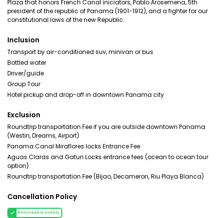
Plaza that honors French Canal iniciators, Pablo Arosemena, 5th
president of the republic of Panama (1901-1912), and a fighter for our
constitutional laws of the new Republic.
Inclusion
Transport by air-conditioned suv, minivan or bus
Bottled water
Driver/guide
Group Tour
Hotel pickup and drop-off in downtown Panama city
Exclusion
Roundtrip transportation Fee if you are outside downtown Panama
(Westin, Dreams, Airport)
Panama Canal Miraflores locks Entrance Fee
Aguas Claras and Gatun Locks entrance fees (ocean to ocean tour
option)
Roundtrip transportation Fee (Bijao, Decameron, Riu Playa Blanca)
Cancellation Policy
Refundable tickets