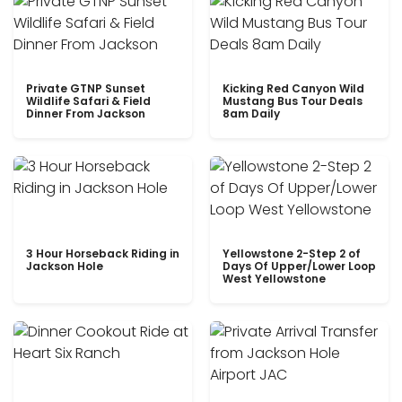
Private GTNP Sunset
Kicking Red Canyon Wild
Wildlife Safari & Field
Mustang Bus Tour Deals
Dinner From Jackson
8am Daily
3 Hour Horseback Riding in
Yellowstone 2-Step 2 of
Jackson Hole
Days Of Upper/Lower Loop
West Yellowstone