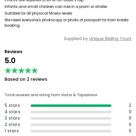
Infants and small children can ride in a pram or stroller
Suitable for all physical fitness levels
We need everyone's photocopy or photo of passport for train tickets
booking
Supplied by
Unique Beijing Tours
Reviews
5.0
★★★★★
★★★★★
Based on 2 reviews
Total reviews and rating from Viator & Tripadvisor
5 stars
2
4 stars
0
3 stars
0
2 stars
0
1 stars
0