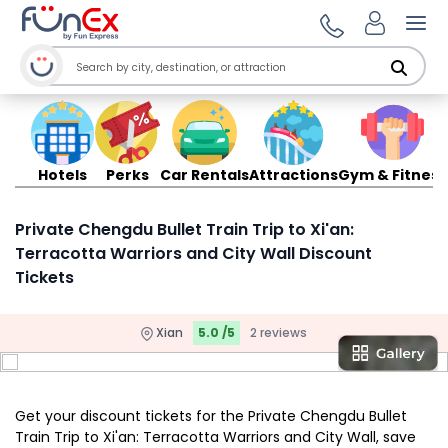
Ope
Hotels
Perks
Car Rentals
Attractions
Gym & Fitness
Private Chengdu Bullet Train Trip to Xi'an:
Terracotta Warriors and City Wall Discount
Tickets
Xian
5.0 /5
2 reviews
Get your discount tickets for the Private Chengdu Bullet
Train Trip to Xi'an: Terracotta Warriors and City Wall, save