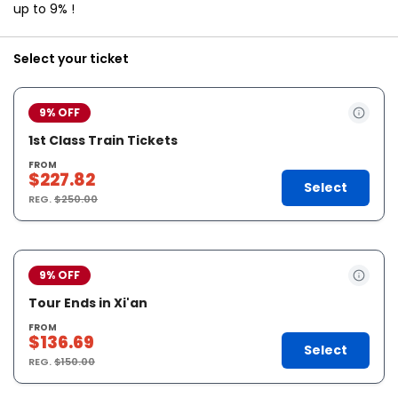
up to 9% !
Select your ticket
9% OFF
1st Class Train Tickets
FROM
$227.82
Select
REG.
$250.00
9% OFF
Tour Ends in Xi'an
FROM
$136.69
Select
REG.
$150.00