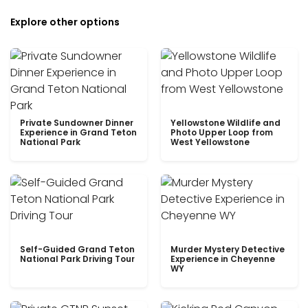
Explore other options
Private Sundowner Dinner
Yellowstone Wildlife and
Experience in Grand Teton
Photo Upper Loop from
National Park
West Yellowstone
Self-Guided Grand Teton
Murder Mystery Detective
National Park Driving Tour
Experience in Cheyenne
WY