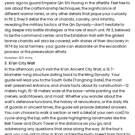
years ago to guard Emperor Qin Shi Huang in the afterlife. Feel free to
ask about the craftsmanship techniques, the significance of
different warrior ranks, or any other details that pique your curiosity.
In Pit 2, they’ll detail the mix of chariots, cavalry, and infantry,
revealing the military tactics of the Qin Dynasty—don’t hesitate to
dig deeper into battle strategies or the role of each unit. Pit 3, believed
to be the command center, and the Exhibition Hall with the gilded
bronze chariots will also be covered, with stories of their discovery in
1974 by local farmers; your guide can elaborate on the excavation
process or the preservation efforts
Duration: 120 mins
3. Xi'an City Wall
In the afternoon, you’ll visit the Xi’an Ancient City Wall, a 13.7-
kilometer-long structure dating back to the Ming Dynasty. Your
guide will lead you to the South Gate (Yongning Gate), the most
well-preserved entrance, and share facts about its construction—12
meters high, 15-18 meters wide at the base—while pointing out the
crenels, watchtowers, and moat. Whether you wonder about the
wall’s defensive functions, the history of renovations, or the daily life
of guards in ancient times, the guide will provide detailed answers.
You can choose to walk a section or rent a bike(at your own cost) to
cycle along the top, with the guide highlighting landmarks like the
Bell Tower and Drum Tower in the distance as you go, and
addressing any questions that arise along the way. At the tour’s
end, you can opt to stay in Xi’an or take the high-speed train back to