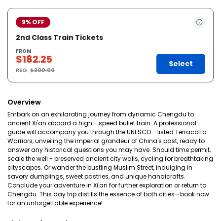
9% OFF
2nd Class Train Tickets
FROM
$182.25
Select
REG.
$200.00
Overview
Embark on an exhilarating journey from dynamic Chengdu to
ancient Xi'an aboard a high - speed bullet train. A professional
guide will accompany you through the UNESCO - listed Terracotta
Warriors, unveiling the imperial grandeur of China's past, ready to
answer any historical questions you may have. Should time permit,
scale the well - preserved ancient city walls, cycling for breathtaking
cityscapes. Or wander the bustling Muslim Street, indulging in
savory dumplings, sweet pastries, and unique handicrafts.
Conclude your adventure in Xi'an for further exploration or return to
Chengdu. This day trip distills the essence of both cities—book now
for an unforgettable experience!