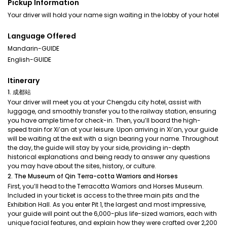
Pickup Information
Your driver will hold your name sign waiting in the lobby of your hotel
Language Offered
Mandarin-GUIDE
English-GUIDE
Itinerary
1. 成都站
Your driver will meet you at your Chengdu city hotel, assist with
luggage, and smoothly transfer you to the railway station, ensuring
you have ample time for check-in. Then, you’ll board the high-
speed train for Xi’an at your leisure. Upon arriving in Xi’an, your guide
will be waiting at the exit with a sign bearing your name. Throughout
the day, the guide will stay by your side, providing in-depth
historical explanations and being ready to answer any questions
you may have about the sites, history, or culture.
2. The Museum of Qin Terra-cotta Warriors and Horses
First, you’ll head to the Terracotta Warriors and Horses Museum.
Included in your ticket is access to the three main pits and the
Exhibition Hall. As you enter Pit 1, the largest and most impressive,
your guide will point out the 6,000-plus life-sized warriors, each with
unique facial features, and explain how they were crafted over 2,200