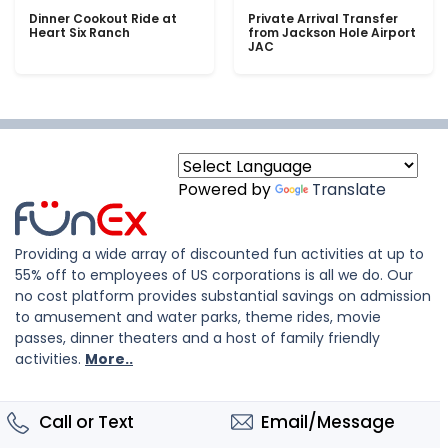
Dinner Cookout Ride at
Private Arrival Transfer
Heart Six Ranch
from Jackson Hole Airport
JAC
Powered by
Translate
Providing a wide array of discounted fun activities at up to
55% off to employees of US corporations is all we do. Our
no cost platform provides substantial savings on admission
to amusement and water parks, theme rides, movie
passes, dinner theaters and a host of family friendly
activities.
More..
Call or Text
Email/Message