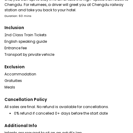
Chengdu. For returnees, a driver will greet you at Chengdu railway
station and take you back to your hotel.
Duration: 60 mins
Inclusion
2nd Class Train Tickets
English speaking guide
Entrance fee
Transport by private vehicle
Exclusion
Accommodation
Gratuities
Meals
Cancellation Policy
All sales are final. No refund is available for cancellations.
0% refund if cancelled 0+ days before the start date
Additional Info
Infants are required to sit on an adult’s lap