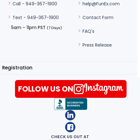
help@FunEx.com
Call - 949-367-1900
Contact Form
Text - 949-367-1900
5am – 11pm PST
(7 Days)
FAQ's
Press Release
Registration
FOLLOW US ON
CHECK US OUT AT