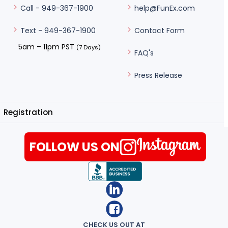
help@FunEx.com
Call - 949-367-1900
Contact Form
Text - 949-367-1900
5am – 11pm PST
(7 Days)
FAQ's
Press Release
Registration
FOLLOW US ON
CHECK US OUT AT