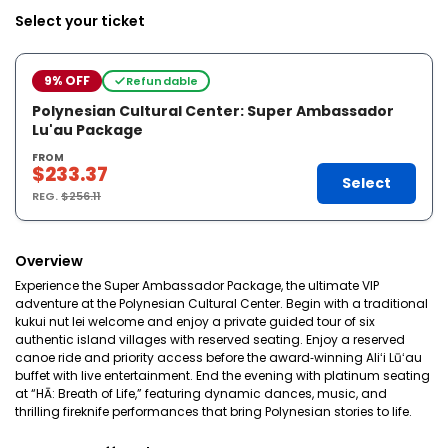
Select your ticket
9% OFF
Refundable
Polynesian Cultural Center: Super Ambassador
Lu'au Package
FROM
$233.37
Select
REG.
$256.11
Overview
Experience the Super Ambassador Package, the ultimate VIP
adventure at the Polynesian Cultural Center. Begin with a traditional
kukui nut lei welcome and enjoy a private guided tour of six
authentic island villages with reserved seating. Enjoy a reserved
canoe ride and priority access before the award‑winning Aliʻi Lūʻau
buffet with live entertainment. End the evening with platinum seating
at “HĀ: Breath of Life,” featuring dynamic dances, music, and
thrilling fireknife performances that bring Polynesian stories to life.