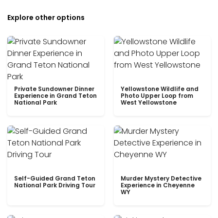
Explore other options
Private Sundowner Dinner
Yellowstone Wildlife and
Experience in Grand Teton
Photo Upper Loop from
National Park
West Yellowstone
Self-Guided Grand Teton
Murder Mystery Detective
National Park Driving Tour
Experience in Cheyenne
WY