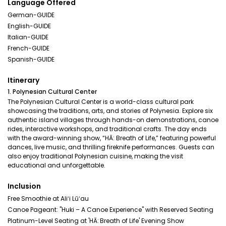
Language Offered
German-GUIDE
English-GUIDE
Italian-GUIDE
French-GUIDE
Spanish-GUIDE
Itinerary
1. Polynesian Cultural Center
The Polynesian Cultural Center is a world-class cultural park
showcasing the traditions, arts, and stories of Polynesia. Explore six
authentic island villages through hands-on demonstrations, canoe
rides, interactive workshops, and traditional crafts. The day ends
with the award-winning show, “HĀ: Breath of Life,” featuring powerful
dances, live music, and thrilling fireknife performances. Guests can
also enjoy traditional Polynesian cuisine, making the visit
educational and unforgettable.
Inclusion
Free Smoothie at Aliʻi Lūʻau
Canoe Pageant: "Huki – A Canoe Experience" with Reserved Seating
Platinum-Level Seating at 'HĀ: Breath of Life' Evening Show