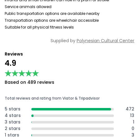
Service animals allowed
Public transportation options are available nearby
Transportation options are wheelchair accessible
Suitable for all physical fitness levels
Supplied by
Polynesian Cultural Center
Reviews
4.9
★★★★★
★★★★★
Based on 489 reviews
Total reviews and rating from Viator & Tripadvisor
5 stars
472
4 stars
13
3 stars
1
2 stars
0
1 stars
3