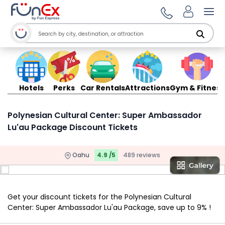
Ope
Hotels
Perks
Car Rentals
Attractions
Gym & Fitness
Polynesian Cultural Center: Super Ambassador
Lu'au Package Discount Tickets
Oahu
4.9 /5
489 reviews
Get your discount tickets for the Polynesian Cultural
Center: Super Ambassador Lu'au Package, save up to 9% !