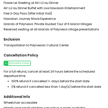
Flower Lei Greeting at Aliʻi Lūʻau Dinner
Aliʻi Lūʻau Dinner Buffet with Live Hawaiian Entertainment
Free 3-Day Pass (After Initial Visit)
Hawaiian Journey Movie Experience
Islands of Polynesia: Private Guided Tour of 6 Island Villages
Reserved seating at all Islands of Polynesia village presentations
Exclusion
Transportation to Polynesian Cultural Center
Cancellation Policy
Refundable tickets
For a full refund, cancel at least 24 hours before the scheduled
departure time.
100% refund if cancelled 1+ days before the start date
0% refund if cancelled less than 1 day(s) before the start date
Additional Info
Wheelchair accessible
Infants and small children can ride in a pram or stroller