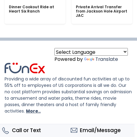
Dinner Cookout Ride at
Private Arrival Transfer
Heart Six Ranch
from Jackson Hole Airport
JAC
Powered by
Translate
Providing a wide array of discounted fun activities at up to
55% off to employees of US corporations is all we do. Our
no cost platform provides substantial savings on admission
to amusement and water parks, theme rides, movie
passes, dinner theaters and a host of family friendly
activities.
More..
Call or Text
Email/Message