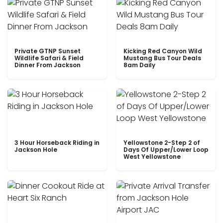
Private GTNP Sunset
Kicking Red Canyon Wild
Wildlife Safari & Field
Mustang Bus Tour Deals
Dinner From Jackson
8am Daily
3 Hour Horseback Riding in
Yellowstone 2-Step 2 of
Jackson Hole
Days Of Upper/Lower Loop
West Yellowstone