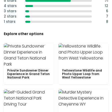
5 stars
71
4 stars
12
3 stars
6
2 stars
7
1 stars
8
Explore other options
Private Sundowner Dinner
Yellowstone Wildlife and
Experience in Grand Teton
Photo Upper Loop from
National Park
West Yellowstone