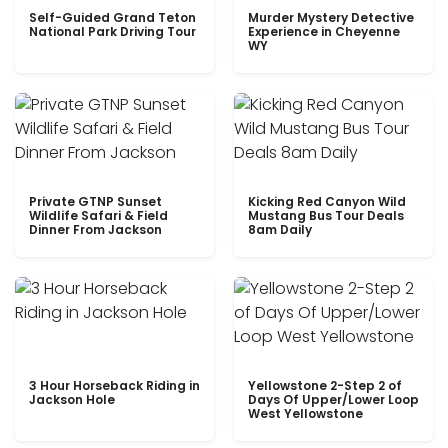
Self-Guided Grand Teton
Murder Mystery Detective
National Park Driving Tour
Experience in Cheyenne
WY
Private GTNP Sunset
Kicking Red Canyon Wild
Wildlife Safari & Field
Mustang Bus Tour Deals
Dinner From Jackson
8am Daily
3 Hour Horseback Riding in
Yellowstone 2-Step 2 of
Jackson Hole
Days Of Upper/Lower Loop
West Yellowstone