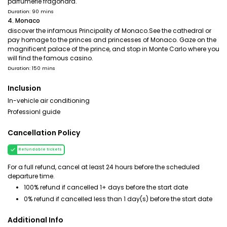
parfumerie fragonard.
Duration: 90 mins
4. Monaco
discover the infamous Principality of Monaco.See the cathedral or
pay homage to the princes and princesses of Monaco. Gaze on the
magnificent palace of the prince, and stop in Monte Carlo where you
will find the famous casino.
Duration: 150 mins
Inclusion
In-vehicle air conditioning
Professionl guide
Cancellation Policy
Refundable tickets
For a full refund, cancel at least 24 hours before the scheduled
departure time.
100% refund if cancelled 1+ days before the start date
0% refund if cancelled less than 1 day(s) before the start date
Additional Info