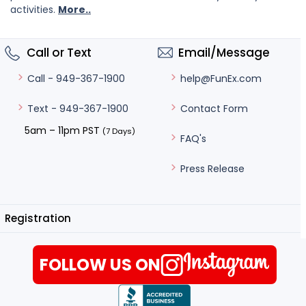
activities.
More..
Call or Text
Email/Message
help@FunEx.com
Call - 949-367-1900
Contact Form
Text - 949-367-1900
5am – 11pm PST
(7 Days)
FAQ's
Press Release
Registration
FOLLOW US ON