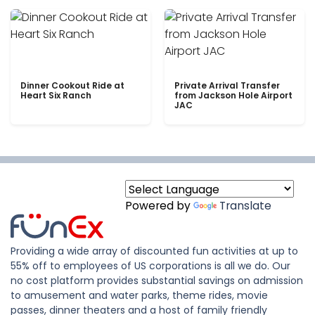
Dinner Cookout Ride at
Private Arrival Transfer
Heart Six Ranch
from Jackson Hole Airport
JAC
Powered by
Translate
Providing a wide array of discounted fun activities at up to
55% off to employees of US corporations is all we do. Our
no cost platform provides substantial savings on admission
to amusement and water parks, theme rides, movie
passes, dinner theaters and a host of family friendly