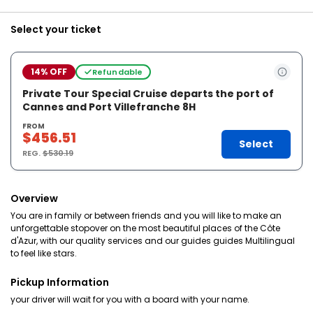
Select your ticket
14% OFF
Refundable
Private Tour Special Cruise departs the port of
Cannes and Port Villefranche 8H
FROM
$456.51
Select
REG.
$530.19
Overview
You are in family or between friends and you will like to make an
unforgettable stopover on the most beautiful places of the Côte
d'Azur, with our quality services and our guides guides Multilingual
to feel like stars.
Pickup Information
your driver will wait for you with a board with your name.