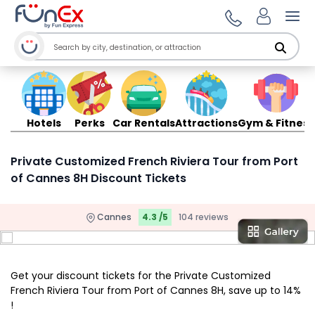
Ope
Hotels
Perks
Car Rentals
Attractions
Gym & Fitness
Private Customized French Riviera Tour from Port
of Cannes 8H Discount Tickets
Cannes
4.3 /5
104 reviews
Get your discount tickets for the Private Customized
French Riviera Tour from Port of Cannes 8H, save up to 14%
!