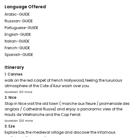
Language Offered
Arabic-GUIDE
Russian-GUIDE
Portuguese-GUIDE
English-GUIDE
Italian-GUIDE
French-GUIDE
Spanish-GUIDE
Itinerary
1. Cannes
walk on the red carpet of french Hollywood, feeling the luxurious
atmosphere of the Cote d'Azur wash over you.
Duration: 60 mins
2. Nice
Stop in Nice visit the old town ( marche aux fleure / promenade des
anglais / Cathedral Russe) and enjoy a panoramic view of the
Hauts de Villefranche and the Cap Ferrat.
Duration: 120 mins
3. Eze
Explore Eze, the medieval village and discover the infamous