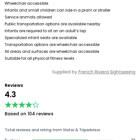
Wheelchair accessible
Infants and small children can ride in a pram or stroller
Service animals allowed
Public transportation options are available nearby
Infants are required to sit on an adult’s lap
Specialized infant seats are available
Transportation options are wheelchair accessible
All areas and surfaces are wheelchair accessible
Suitable for all physical fitness levels
Supplied by
French Riviera Sightseeing
Reviews
4.3
★★★★★
★★★★★
Based on 104 reviews
Total reviews and rating from Viator & Tripadvisor