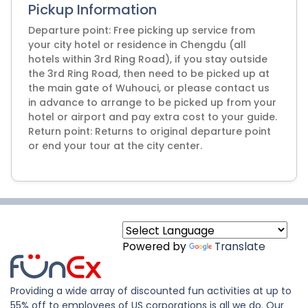
Pickup Information
Departure point: Free picking up service from
your city hotel or residence in Chengdu (all
hotels within 3rd Ring Road), if you stay outside
the 3rd Ring Road, then need to be picked up at
the main gate of Wuhouci, or please contact us
in advance to arrange to be picked up from your
hotel or airport and pay extra cost to your guide.
Return point: Returns to original departure point
or end your tour at the city center.
Powered by
Translate
Providing a wide array of discounted fun activities at up to
55% off to employees of US corporations is all we do. Our