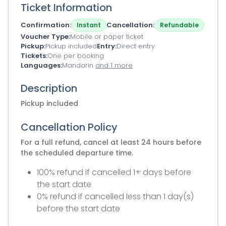
Ticket Information
Confirmation
Cancellation
Instant
Refundable
Voucher Type
Mobile or paper ticket
Pickup
Pickup included
Entry
Direct entry
Tickets
One per booking
Languages
Mandarin
and 1 more
Description
Pickup included
Cancellation Policy
For a full refund, cancel at least 24 hours before
the scheduled departure time.
100% refund if cancelled 1+ days before
the start date
0% refund if cancelled less than 1 day(s)
before the start date