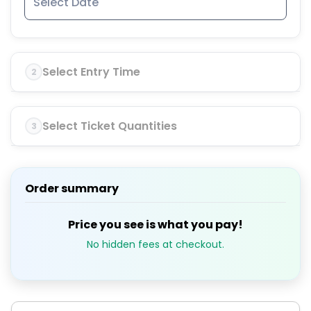
Select Entry Time
2
Select Ticket Quantities
3
Order summary
Price you see is what you pay!
No hidden fees at checkout.