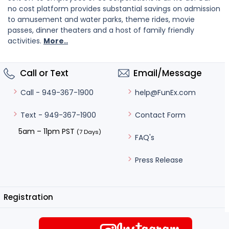
no cost platform provides substantial savings on admission
to amusement and water parks, theme rides, movie
passes, dinner theaters and a host of family friendly
activities.
More..
Call or Text
Email/Message
help@FunEx.com
Call - 949-367-1900
Contact Form
Text - 949-367-1900
5am – 11pm PST
(7 Days)
FAQ's
Press Release
Registration