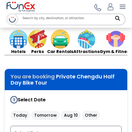
Ope
Hotels
Perks
Car Rentals
Attractions
Gym & Fitness
You are booking
Private Chengdu Half
Day Bike Tour
Select Date
1
Today
Tomorrow
Aug 10
Other