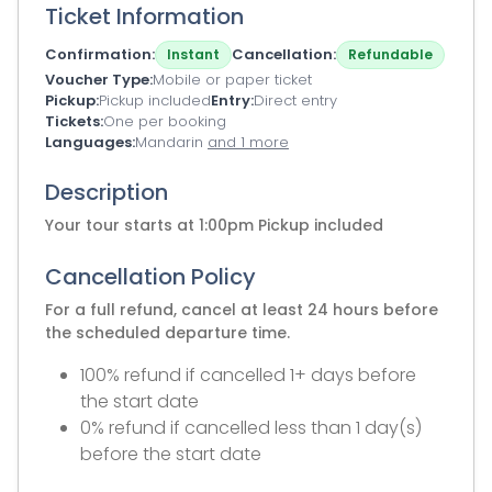
Ticket Information
Confirmation
Cancellation
Instant
Refundable
Voucher Type
Mobile or paper ticket
Pickup
Pickup included
Entry
Direct entry
Tickets
One per booking
Languages
Mandarin
and 1 more
Description
Your tour starts at 1:00pm Pickup included
Cancellation Policy
For a full refund, cancel at least 24 hours before
the scheduled departure time.
100% refund if cancelled 1+ days before
the start date
0% refund if cancelled less than 1 day(s)
before the start date