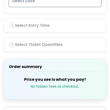
Select Entry Time
2
Select Ticket Quantities
3
Order summary
Price you see is what you pay!
No hidden fees at checkout.