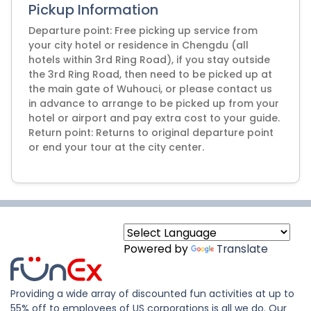
Pickup Information
Departure point: Free picking up service from
your city hotel or residence in Chengdu (all
hotels within 3rd Ring Road), if you stay outside
the 3rd Ring Road, then need to be picked up at
the main gate of Wuhouci, or please contact us
in advance to arrange to be picked up from your
hotel or airport and pay extra cost to your guide.
Return point: Returns to original departure point
or end your tour at the city center.
Powered by
Translate
Providing a wide array of discounted fun activities at up to
55% off to employees of US corporations is all we do. Our