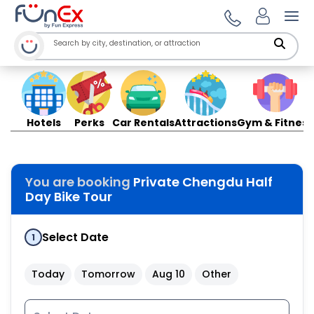
Ope
Hotels
Perks
Car Rentals
Attractions
Gym & Fitness
You are booking
Private Chengdu Half
Day Bike Tour
Select Date
1
Today
Tomorrow
Aug 10
Other