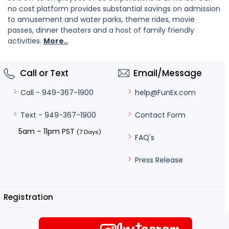
no cost platform provides substantial savings on admission
to amusement and water parks, theme rides, movie
passes, dinner theaters and a host of family friendly
activities.
More..
Call or Text
Email/Message
help@FunEx.com
Call - 949-367-1900
Contact Form
Text - 949-367-1900
5am – 11pm PST
(7 Days)
FAQ's
Press Release
Registration