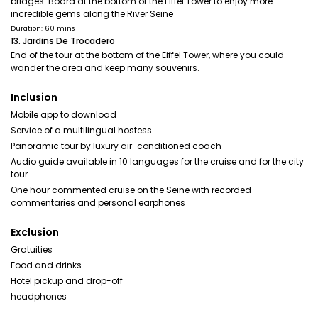
bridges. Board at the bottom of the Eiffel Tower to enjoy more
incredible gems along the River Seine
Duration: 60 mins
13. Jardins De Trocadero
End of the tour at the bottom of the Eiffel Tower, where you could
wander the area and keep many souvenirs.
Inclusion
Mobile app to download
Service of a multilingual hostess
Panoramic tour by luxury air-conditioned coach
Audio guide available in 10 languages for the cruise and for the city
tour
One hour commented cruise on the Seine with recorded
commentaries and personal earphones
Exclusion
Gratuities
Food and drinks
Hotel pickup and drop-off
headphones