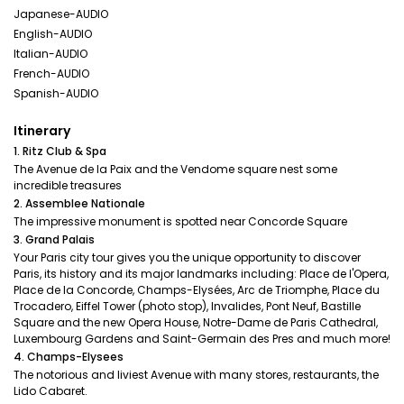
Japanese-AUDIO
English-AUDIO
Italian-AUDIO
French-AUDIO
Spanish-AUDIO
Itinerary
1. Ritz Club & Spa
The Avenue de la Paix and the Vendome square nest some
incredible treasures
2. Assemblee Nationale
The impressive monument is spotted near Concorde Square
3. Grand Palais
Your Paris city tour gives you the unique opportunity to discover
Paris, its history and its major landmarks including: Place de l'Opera,
Place de la Concorde, Champs-Elysées, Arc de Triomphe, Place du
Trocadero, Eiffel Tower (photo stop), Invalides, Pont Neuf, Bastille
Square and the new Opera House, Notre-Dame de Paris Cathedral,
Luxembourg Gardens and Saint-Germain des Pres and much more!
4. Champs-Elysees
The notorious and liviest Avenue with many stores, restaurants, the
Lido Cabaret.