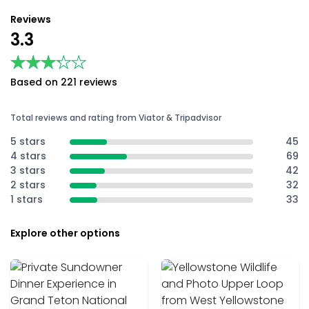
Reviews
3.3
★★★★★
★★★★★
Based on 221 reviews
Total reviews and rating from Viator & Tripadvisor
5 stars
45
4 stars
69
3 stars
42
2 stars
32
1 stars
33
Explore other options