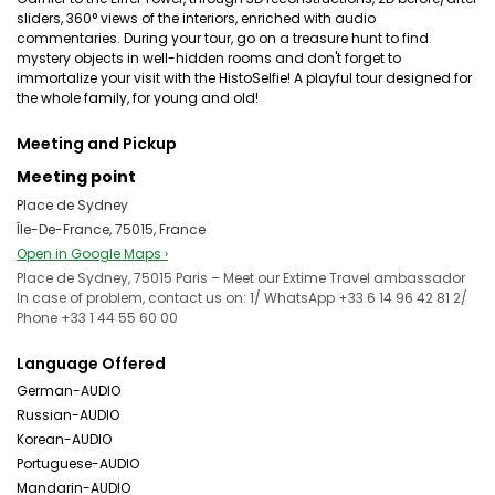
sliders, 360° views of the interiors, enriched with audio
commentaries. During your tour, go on a treasure hunt to find
mystery objects in well-hidden rooms and don't forget to
immortalize your visit with the HistoSelfie! A playful tour designed for
the whole family, for young and old!
Meeting and Pickup
Meeting point
Place de Sydney
Île-De-France, 75015, France
Open in Google Maps ›
Place de Sydney, 75015 Paris – Meet our Extime Travel ambassador
In case of problem, contact us on: 1/ WhatsApp +33 6 14 96 42 81 2/
Phone +33 1 44 55 60 00
Language Offered
German-AUDIO
Russian-AUDIO
Korean-AUDIO
Portuguese-AUDIO
Mandarin-AUDIO