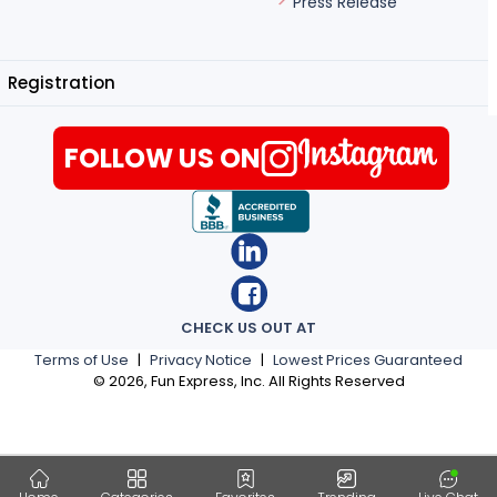
Press Release
Registration
FOLLOW US ON
CHECK US OUT AT
Terms of Use
|
Privacy Notice
|
Lowest Prices Guaranteed
©
2026
, Fun Express, Inc. All Rights Reserved