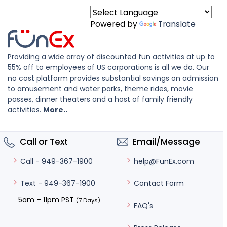
Powered by
Translate
Providing a wide array of discounted fun activities at up to
55% off to employees of US corporations is all we do. Our
no cost platform provides substantial savings on admission
to amusement and water parks, theme rides, movie
passes, dinner theaters and a host of family friendly
activities.
More..
Call or Text
Email/Message
help@FunEx.com
Call - 949-367-1900
Contact Form
Text - 949-367-1900
5am – 11pm PST
(7 Days)
FAQ's