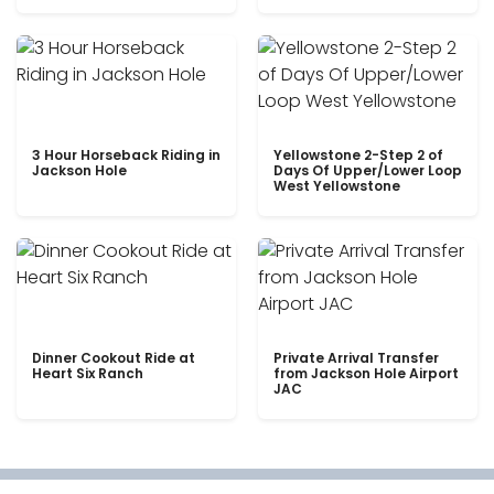
3 Hour Horseback Riding in
Yellowstone 2-Step 2 of
Jackson Hole
Days Of Upper/Lower Loop
West Yellowstone
Dinner Cookout Ride at
Private Arrival Transfer
Heart Six Ranch
from Jackson Hole Airport
JAC