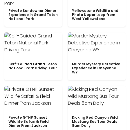
Private Sundowner Dinner
Yellowstone Wildlife and
Experience in Grand Teton
Photo Upper Loop from
National Park
West Yellowstone
Self-Guided Grand Teton
Murder Mystery Detective
National Park Driving Tour
Experience in Cheyenne
WY
Private GTNP Sunset
Kicking Red Canyon Wild
Wildlife Safari & Field
Mustang Bus Tour Deals
Dinner From Jackson
8am Daily