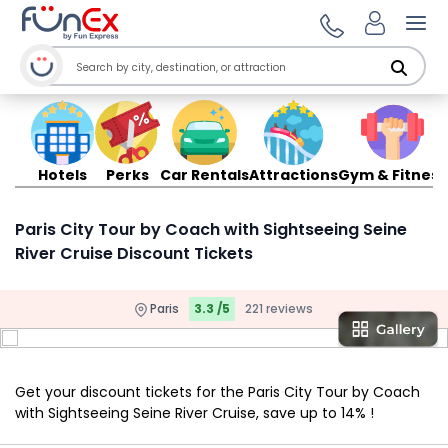
Ope
Hotels
Perks
Car Rentals
Attractions
Gym & Fitness
Paris City Tour by Coach with Sightseeing Seine
River Cruise Discount Tickets
Paris
3.3 /5
221 reviews
Get your discount tickets for the Paris City Tour by Coach
with Sightseeing Seine River Cruise, save up to 14% !