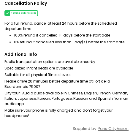
Cancellation Policy
Refundable tickets
For a full refund, cancel at least 24 hours before the scheduled
departure time.
100% refund if cancelled 1+ days before the start date
0% refund if cancelled less than 1 day(s) before the start date
Additional Info
Public transportation options are available nearby
Specialized infant seats are available
Suitable for all physical fitness levels
Please arrive 20 minutes before departure time at Port de la
Bourdonnais 75007
City tour : Audio guide available in Chinese, English, French, German,
Italian, Japanese, Korean, Portuguese, Russian and Spanish from an
audio app
Make sure your phone is fully charged and don’t forget your
headphones!
Supplied by
Paris CityVision