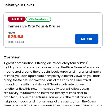
Select your ticket
14% OFF
Refundable
Immersive City Tour & Cruise
FROM
$29.94
Select
REG.
$34.73
Overview
A great combination! Offering an introductory tour of Paris'
highlights plus a one hour cruise along the River Seine. After you've
meandered around the graceful boulevards and major landmarks
of Paris, you can appreciate completely different views as you float
along the Seine! Discover the Paris of the Parisians and travel
through time with the Histopad! Thanks to its interactive
functionalities, this new immersive city tour will allow you, in
exclusivity, to understand better the history of Paris and its
architecture over the centuries. You will visit the most famous
neighbourhoods and monuments of the capital, from the Opera
Garnier to the Eiffel Tower, through 3D reconstructions, 2D before/after