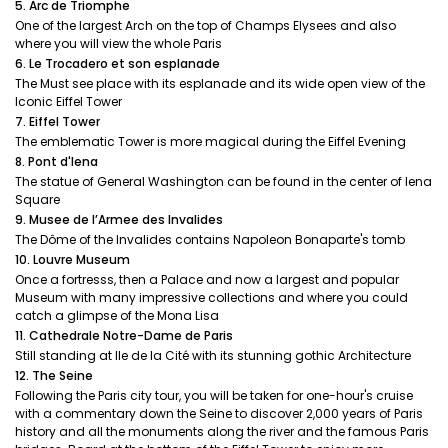
5. Arc de Triomphe
One of the largest Arch on the top of Champs Elysees and also
where you will view the whole Paris
6. Le Trocadero et son esplanade
The Must see place with its esplanade and its wide open view of the
Iconic Eiffel Tower
7. Eiffel Tower
The emblematic Tower is more magical during the Eiffel Evening
8. Pont d'Iena
The statue of General Washington can be found in the center of Iena
Square
9. Musee de l’Armee des Invalides
The Dôme of the Invalides contains Napoleon Bonaparte's tomb
10. Louvre Museum
Once a fortresss, then a Palace and now a largest and popular
Museum with many impressive collections and where you could
catch a glimpse of the Mona Lisa
11. Cathedrale Notre-Dame de Paris
Still standing at Ile de la Cité with its stunning gothic Architecture
12. The Seine
Following the Paris city tour, you will be taken for one-hour's cruise
with a commentary down the Seine to discover 2,000 years of Paris
history and all the monuments along the river and the famous Paris