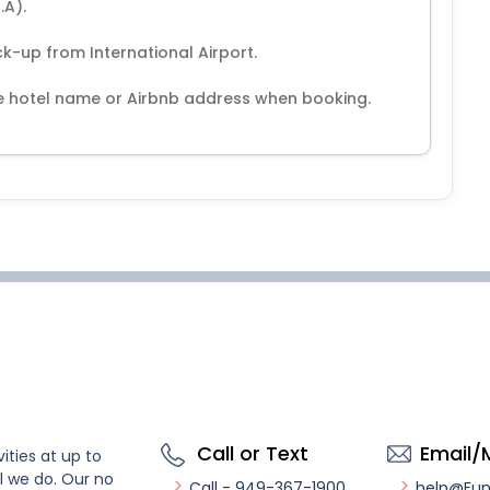
.A).
ck-up from International Airport.
the hotel name or Airbnb address when booking.
Call or Text
Email/
ities at up to
l we do. Our no
Call - 949-367-1900
help@Fu