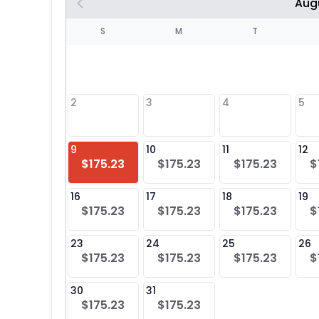
Aug
S
S
M
T
4
1
2
3
4
5
8
9
10
11
12
$175.23
$175.23
$175.23
$
25
16
17
18
19
$175.23
$175.23
$175.23
$
23
24
25
26
$175.23
$175.23
$175.23
$
30
31
$175.23
$175.23