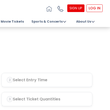
SIGN UP
LOG IN
Movie Tickets
Sports & Concerts
About Us
Select Entry Time
2
Select Ticket Quantities
3