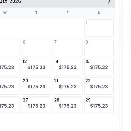
ust
2026
W
T
F
S
1
6
7
8
6
$17
13
14
15
13
175.23
$175.23
$175.23
$175.23
$17
20
21
22
20
175.23
$175.23
$175.23
$175.23
$17
27
28
29
27
175.23
$175.23
$175.23
$175.23
$17