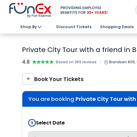
Shop By
Discount Tickets
Shopping Deals
Private City Tour with a friend in
4.8
★★★★★
★★★★★
|
Based on 389 reviews
Brandsen 805, L
Book Your Tickets
You are booking
Private City Tour with
Select Date
1