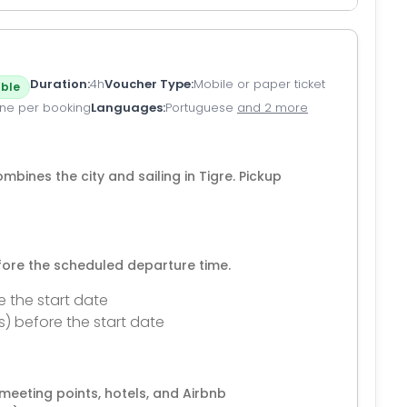
Duration
4h
Voucher Type
Mobile or paper ticket
ble
ne per booking
Languages
Portuguese
and 2 more
ombines the city and sailing in Tigre. Pickup
efore the scheduled departure time.
e the start date
s) before the start date
eeting points, hotels, and Airbnb