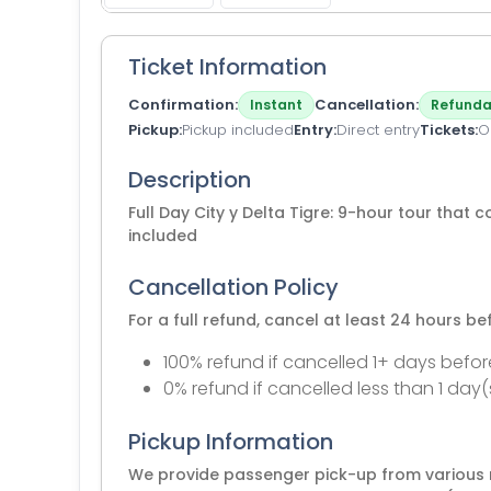
Ticket Information
Confirmation
Cancellation
Instant
Refunda
Pickup
Pickup included
Entry
Direct entry
Tickets
O
Description
Full Day City y Delta Tigre: 9-hour tour that c
included
Cancellation Policy
For a full refund, cancel at least 24 hours b
100% refund if cancelled 1+ days befor
0% refund if cancelled less than 1 day(
Pickup Information
We provide passenger pick-up from various m