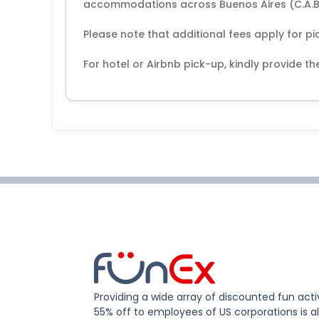
accommodations across Buenos Aires (C.A.B
Please note that additional fees apply for pi
For hotel or Airbnb pick-up, kindly provide 
Providing a wide array of discounted fun activ
55% off to employees of US corporations is al