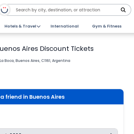
Hotels & Travel
International
Gym & Fitness
 Buenos Aires Discount Tickets
a Boca, Buenos Aires, C1161, Argentina
 a friend in Buenos Aires