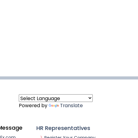
Powered by
Translate
Message
HR Representatives
nEx.com
Register Your Company