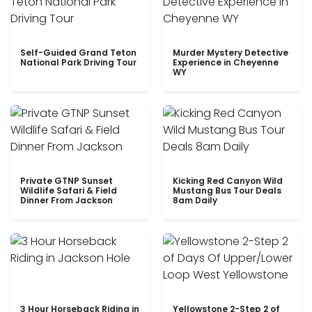
Self-Guided Grand Teton
Murder Mystery Detective
National Park Driving Tour
Experience in Cheyenne
WY
Private GTNP Sunset
Kicking Red Canyon Wild
Wildlife Safari & Field
Mustang Bus Tour Deals
Dinner From Jackson
8am Daily
3 Hour Horseback Riding in
Yellowstone 2-Step 2 of