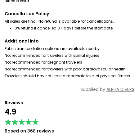
Nitrox is extra
Cancellation Policy
All sales are final. No refund is available for cancellations.
0% refund if cancelled 0+ days before the start date
Additional Info
Public transportation options are available nearby
Not recommended for travelers with spinal injuries
Not recommended for pregnant travelers
Not recommended for travelers with poor cardiovascular health
Travelers should have at least a moderate level of physical fitness
Supplied by
ALPHA DIVERS
Reviews
4.9
★★★★★
★★★★★
Based on 368 reviews