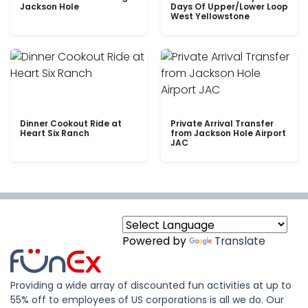
Jackson Hole
Days Of Upper/Lower Loop
West Yellowstone
Dinner Cookout Ride at
Private Arrival Transfer
Heart Six Ranch
from Jackson Hole Airport
JAC
Powered by
Translate
Providing a wide array of discounted fun activities at up to
55% off to employees of US corporations is all we do. Our