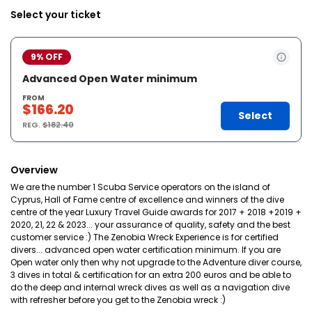
Select your ticket
9% OFF
Advanced Open Water minimum
FROM
$166.20
Select
REG.
$182.40
Overview
We are the number 1 Scuba Service operators on the island of
Cyprus, Hall of Fame centre of excellence and winners of the dive
centre of the year Luxury Travel Guide awards for 2017 + 2018 +2019 +
2020, 21, 22 & 2023... your assurance of quality, safety and the best
customer service :) The Zenobia Wreck Experience is for certified
divers... advanced open water certification minimum. If you are
Open water only then why not upgrade to the Adventure diver course,
3 dives in total & certification for an extra 200 euros and be able to
do the deep and internal wreck dives as well as a navigation dive
with refresher before you get to the Zenobia wreck :)