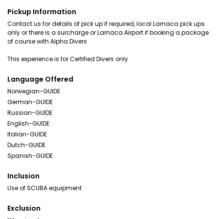
Pickup Information
Contact us for details of pick up if required, local Larnaca pick ups
only or there is a surcharge or Larnaca Airport if booking a package
of course with Alpha Divers
This experience is for Certified Divers only
Language Offered
Norwegian-GUIDE
German-GUIDE
Russian-GUIDE
English-GUIDE
Italian-GUIDE
Dutch-GUIDE
Spanish-GUIDE
Inclusion
Use of SCUBA equipment
Exclusion