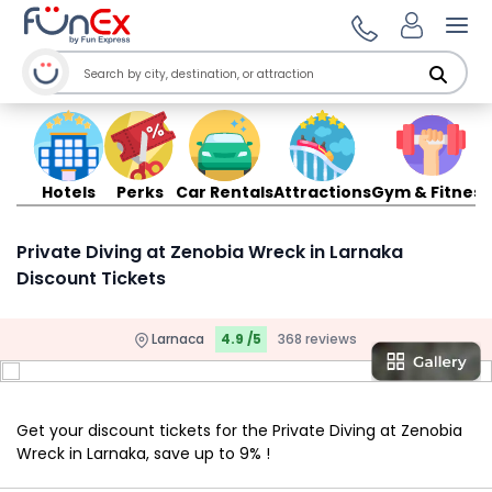
Ope
Hotels
Perks
Car Rentals
Attractions
Gym & Fitness
Private Diving at Zenobia Wreck in Larnaka
Discount Tickets
Larnaca
4.9 /5
368 reviews
Get your discount tickets for the Private Diving at Zenobia
Wreck in Larnaka, save up to 9% !