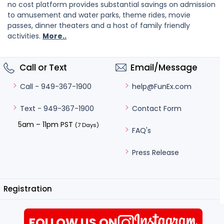
no cost platform provides substantial savings on admission
to amusement and water parks, theme rides, movie
passes, dinner theaters and a host of family friendly
activities.
More..
Call or Text
Email/Message
help@FunEx.com
Call - 949-367-1900
Contact Form
Text - 949-367-1900
5am – 11pm PST
(7 Days)
FAQ's
Press Release
Registration
FOLLOW US ON