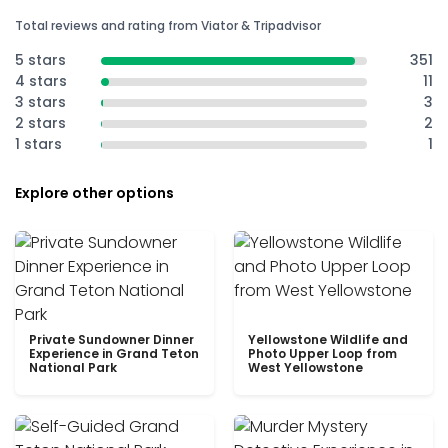
Total reviews and rating from Viator & Tripadvisor
5 stars
351
4 stars
11
3 stars
3
2 stars
2
1 stars
1
Explore other options
Private Sundowner Dinner
Yellowstone Wildlife and
Experience in Grand Teton
Photo Upper Loop from
National Park
West Yellowstone