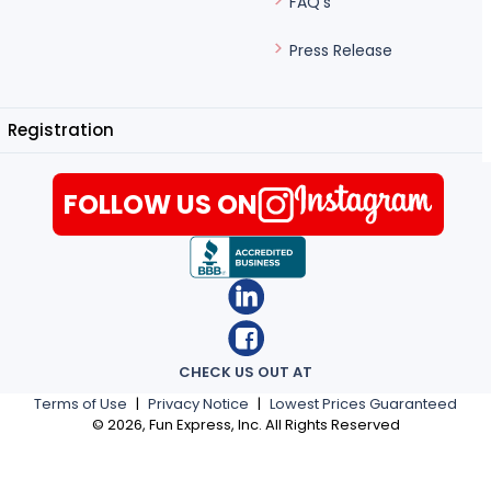
FAQ's
Press Release
Registration
FOLLOW US ON
CHECK US OUT AT
Terms of Use
|
Privacy Notice
|
Lowest Prices Guaranteed
©
2026
, Fun Express, Inc. All Rights Reserved