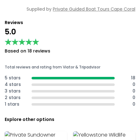
Supplied by
Private Guided Boat Tours Cape Coral
Reviews
5.0
★★★★★
★★★★★
Based on 18 reviews
Total reviews and rating from Viator & Tripadvisor
5 stars
18
4 stars
0
3 stars
0
2 stars
0
1 stars
0
Explore other options