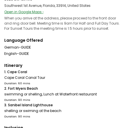
Southwest 1st Avenue, Florida, 33914, United States
Open in Google Maps ›
When you arrive at the address, please proceed to the front door
and ring door bell. Meeting time is 9am for Half and Full Day Tours.
For Sunset Tours the meeting time is 1.5 hours prior to sunset.
Language Offered
German-GUIDE
English-GUIDE
Itinerary
1. Cape Coral
Cape Coral Canal Tour
Duration: 60 mins
2. Fort Myers Beach
swimming or shelling, Lunch at Waterfront restaurant
Duration: 90 mins
3. Sanibel Island Lighthouse
shelling or swiming at the beach
Duration: 90 mins
Inclusion