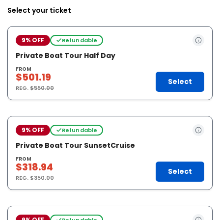
Select your ticket
9% OFF
Refundable
Private Boat Tour Half Day
FROM
$501.19
Select
REG.
$550.00
9% OFF
Refundable
Private Boat Tour SunsetCruise
FROM
$318.94
Select
REG.
$350.00
9% OFF
Refundable