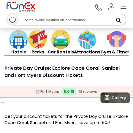
Ope
Hotels
Perks
Car Rentals
Attractions
Gym & Fitness
Private Day Cruise: Explore Cape Coral, Sanibel
and Fort Myers Discount Tickets
Fort Myers
5.0 /5
18 reviews
Get your discount tickets for the Private Day Cruise: Explore
Cape Coral, Sanibel and Fort Myers, save up to 9% !