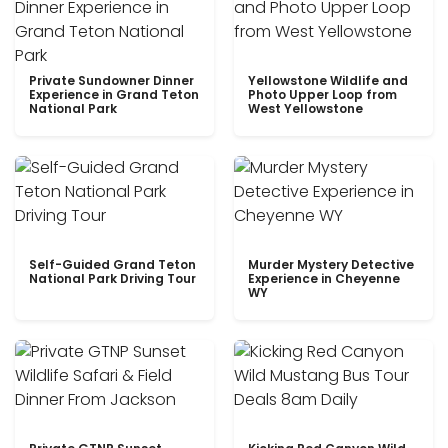
Private Sundowner Dinner
Yellowstone Wildlife and
Experience in Grand Teton
Photo Upper Loop from
National Park
West Yellowstone
Self-Guided Grand Teton
Murder Mystery Detective
National Park Driving Tour
Experience in Cheyenne
WY