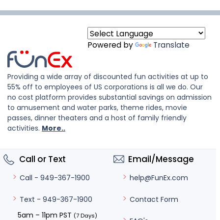
Powered by
Translate
Providing a wide array of discounted fun activities at up to
55% off to employees of US corporations is all we do. Our
no cost platform provides substantial savings on admission
to amusement and water parks, theme rides, movie
passes, dinner theaters and a host of family friendly
activities.
More..
Call or Text
Email/Message
help@FunEx.com
Call - 949-367-1900
Contact Form
Text - 949-367-1900
5am – 11pm PST
(7 Days)