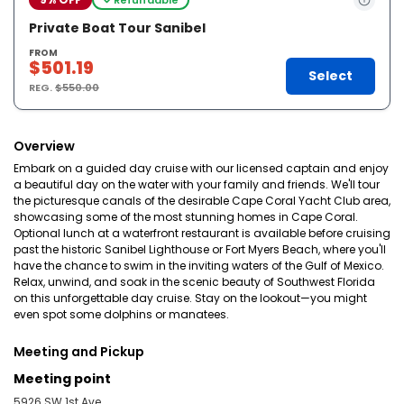
Private Boat Tour Sanibel
FROM
$501.19
Select
REG.
$550.00
Overview
Embark on a guided day cruise with our licensed captain and enjoy
a beautiful day on the water with your family and friends. We'll tour
the picturesque canals of the desirable Cape Coral Yacht Club area,
showcasing some of the most stunning homes in Cape Coral.
Optional lunch at a waterfront restaurant is available before cruising
past the historic Sanibel Lighthouse or Fort Myers Beach, where you'll
have the chance to swim in the inviting waters of the Gulf of Mexico.
Relax, unwind, and soak in the scenic beauty of Southwest Florida
on this unforgettable day cruise. Stay on the lookout—you might
even spot some dolphins or manatees.
Meeting and Pickup
Meeting point
5926 SW 1st Ave