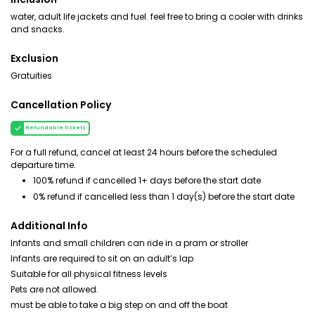
water, adult life jackets and fuel. feel free to bring a cooler with drinks
and snacks.
Exclusion
Gratuities
Cancellation Policy
Refundable tickets
For a full refund, cancel at least 24 hours before the scheduled
departure time.
100% refund if cancelled 1+ days before the start date
0% refund if cancelled less than 1 day(s) before the start date
Additional Info
Infants and small children can ride in a pram or stroller
Infants are required to sit on an adult’s lap
Suitable for all physical fitness levels
Pets are not allowed.
must be able to take a big step on and off the boat