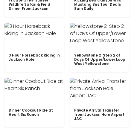
Private GTNP Sunset
Kicking Red Canyon Wild
Wildlife Safari & Field
Mustang Bus Tour Deals
Dinner From Jackson
8am Daily
3 Hour Horseback Riding in
Yellowstone 2-Step 2 of
Jackson Hole
Days Of Upper/Lower Loop
West Yellowstone
Dinner Cookout Ride at
Private Arrival Transfer
Heart Six Ranch
from Jackson Hole Airport
JAC