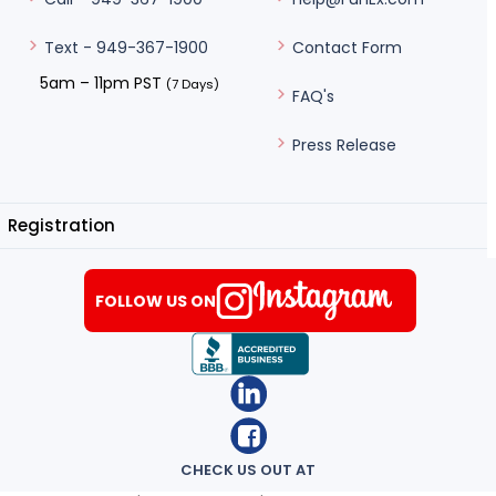
Contact Form
Text - 949-367-1900
5am – 11pm PST
(7 Days)
FAQ's
Press Release
Registration
FOLLOW US ON
CHECK US OUT AT