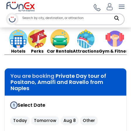
Ope
Hotels
Perks
Car Rentals
Attractions
Gym & Fitness
You are booking
Private Day tour of
Positano, Amalfi and Ravello from
Naples
Select Date
1
Today
Tomorrow
Aug 8
Other