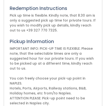
Redemption Instructions
Pick up time is flexible. Kindly note, that 8.30 am is
only a suggested pick up time for private tours. If
you wish to modify pick up details, kindly reach
out to us +39 327 770 7325.
Pickup Information
IMPORTANT INFO: PICK-UP TIME IS FLEXIBLE. Please
note, that the selectable times are only a
suggested hour for our private tours. If you wish
to be picked up at a different time, kindly reach
out to us.
You can freely choose your pick-up point in
NAPLES.
Hotels, Ports, Airports, Railway stations, B&B,
Holiday homes, etc from/to Naples.
ATTENTION PLEASE: Pick-up point need to be
selected in Naples city.