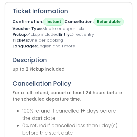
Ticket Information
Confirmation
Cancellation
Instant
Refundable
Voucher Type
Mobile or paper ticket
Pickup
Pickup included
Entry
Direct entry
Tickets
One per booking
Languages
English
and 1 more
Description
up to 2 Pickup included
Cancellation Policy
For a full refund, cancel at least 24 hours before
the scheduled departure time.
100% refund if cancelled 1+ days before
the start date
0% refund if cancelled less than 1 day(s)
before the start date