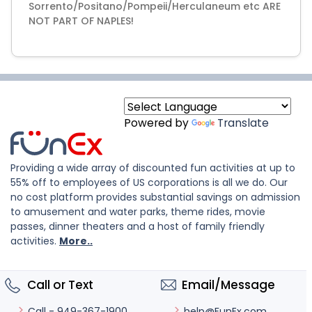
Sorrento/Positano/Pompeii/Herculaneum etc ARE
Powered by
Translate
Providing a wide array of discounted fun activities at up to
55% off to employees of US corporations is all we do. Our
no cost platform provides substantial savings on admission
to amusement and water parks, theme rides, movie
passes, dinner theaters and a host of family friendly
activities.
More..
Call or Text
Email/Message
help@FunEx.com
Call - 949-367-1900