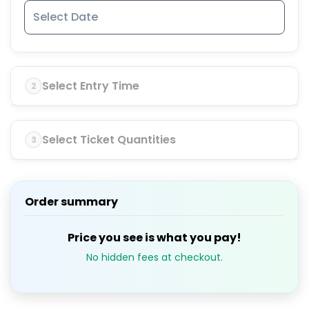
Select Entry Time
2
Select Ticket Quantities
3
Order summary
Price you see is what you pay!
No hidden fees at checkout.