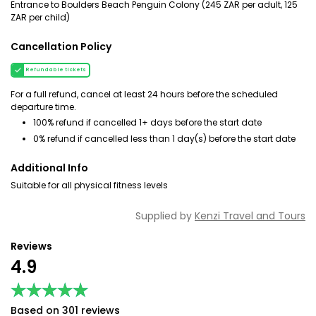
Entrance to Boulders Beach Penguin Colony (245 ZAR per adult, 125
ZAR per child)
Cancellation Policy
Refundable tickets
For a full refund, cancel at least 24 hours before the scheduled
departure time.
100% refund if cancelled 1+ days before the start date
0% refund if cancelled less than 1 day(s) before the start date
Additional Info
Suitable for all physical fitness levels
Supplied by
Kenzi Travel and Tours
Reviews
4.9
★★★★★
★★★★★
Based on 301 reviews