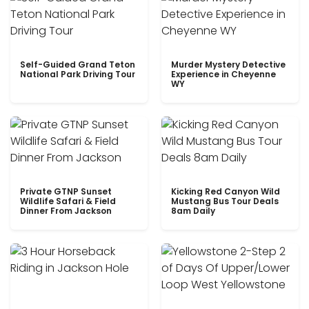
Self-Guided Grand Teton
Murder Mystery Detective
National Park Driving Tour
Experience in Cheyenne
WY
Private GTNP Sunset
Kicking Red Canyon Wild
Wildlife Safari & Field
Mustang Bus Tour Deals
Dinner From Jackson
8am Daily