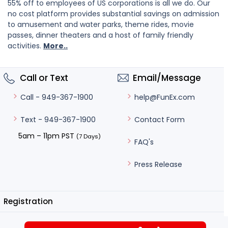
55% off to employees of US corporations is all we do. Our
no cost platform provides substantial savings on admission
to amusement and water parks, theme rides, movie
passes, dinner theaters and a host of family friendly
activities.
More..
Call or Text
Email/Message
help@FunEx.com
Call - 949-367-1900
Contact Form
Text - 949-367-1900
5am – 11pm PST
(7 Days)
FAQ's
Press Release
Registration