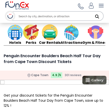
Ope
Hotels
Perks
Car Rentals
Attractions
Gym & Fitness
Penguin Encounter Boulders Beach Half Tour Day
from Cape Town Discount Tickets
Cape Town
4.9 /5
301 reviews
Get your discount tickets for the Penguin Encounter
Boulders Beach Half Tour Day from Cape Town, save up to
12% !