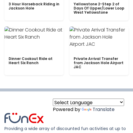
3 Hour Horseback Riding in
Yellowstone 2-Step 2 of
Jackson Hole
Days Of Upper/Lower Loop
West Yellowstone
Dinner Cookout Ride at
Private Arrival Transfer
Heart Six Ranch
from Jackson Hole Airport
JAC
Powered by
Translate
Providing a wide array of discounted fun activities at up to