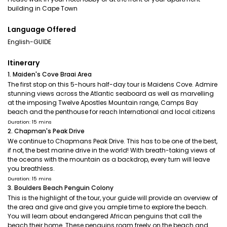
building in Cape Town
Language Offered
English-GUIDE
Itinerary
1. Maiden's Cove Braai Area
The first stop on this 5-hours half-day tour is Maidens Cove. Admire
stunning views across the Atlantic seaboard as well as marvelling
at the imposing Twelve Apostles Mountain range, Camps Bay
beach and the penthouse for reach International and local citizens
Duration: 15 mins
2. Chapman's Peak Drive
We continue to Chapmans Peak Drive. This has to be one of the best,
if not, the best marine drive in the world! With breath-taking views of
the oceans with the mountain as a backdrop, every turn will leave
you breathless.
Duration: 15 mins
3. Boulders Beach Penguin Colony
This is the highlight of the tour, your guide will provide an overview of
the area and give and give you ample time to explore the beach.
You will learn about endangered African penguins that call the
beach their home. These penguins roam freely on the beach and