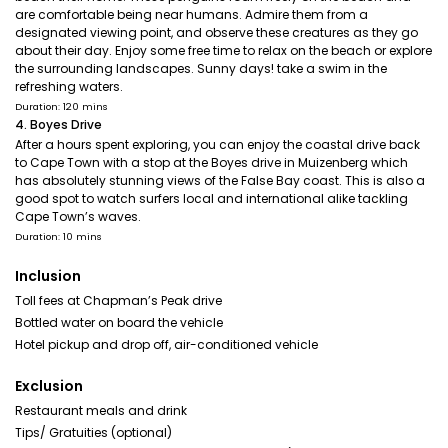
are comfortable being near humans. Admire them from a
designated viewing point, and observe these creatures as they go
about their day. Enjoy some free time to relax on the beach or explore
the surrounding landscapes. Sunny days! take a swim in the
refreshing waters.
Duration: 120 mins
4. Boyes Drive
After a hours spent exploring, you can enjoy the coastal drive back
to Cape Town with a stop at the Boyes drive in Muizenberg which
has absolutely stunning views of the False Bay coast. This is also a
good spot to watch surfers local and international alike tackling
Cape Town’s waves.
Duration: 10 mins
Inclusion
Toll fees at Chapman’s Peak drive
Bottled water on board the vehicle
Hotel pickup and drop off, air-conditioned vehicle
Exclusion
Restaurant meals and drink
Tips/ Gratuities (optional)