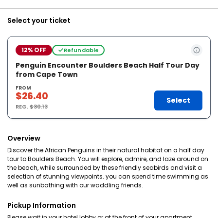
Select your ticket
12% OFF
Refundable
Penguin Encounter Boulders Beach Half Tour Day
from Cape Town
FROM
$26.40
Select
REG.
$30.13
Overview
Discover the African Penguins in their natural habitat on a half day
tour to Boulders Beach. You will explore, admire, and laze around on
the beach, while surrounded by these friendly seabirds and visit a
selection of stunning viewpoints. you can spend time swimming as
well as sunbathing with our waddling friends.
Pickup Information
Please wait in your hotel lobby or at the front of your apartment