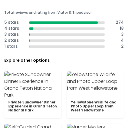
Total reviews and rating from Viator & Tripadvisor
5 stars
274
4 stars
18
3 stars
3
2 stars
4
1 stars
2
Explore other options
Private Sundowner Dinner
Yellowstone Wildlife and
Experience in Grand Teton
Photo Upper Loop from
National Park
West Yellowstone