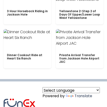
3 Hour Horseback Riding in
Yellowstone 2-Step 2 of
Jackson Hole
Days Of Upper/Lower Loop
West Yellowstone
Dinner Cookout Ride at
Private Arrival Transfer
Heart Six Ranch
from Jackson Hole Airport
JAC
Powered by
Translate