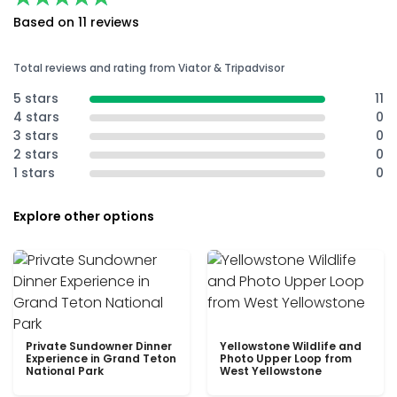
Based on 11 reviews
Total reviews and rating from Viator & Tripadvisor
5 stars
11
4 stars
0
3 stars
0
2 stars
0
1 stars
0
Explore other options
Private Sundowner Dinner
Yellowstone Wildlife and
Experience in Grand Teton
Photo Upper Loop from
National Park
West Yellowstone