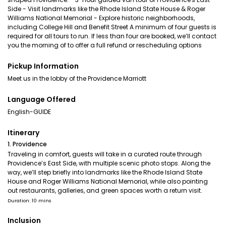
Side - Visit landmarks like the Rhode Island State House & Roger
Williams National Memorial - Explore historic neighborhoods,
including College Hill and Benefit Street A minimum of four guests is
required for all tours to run. If less than four are booked, we’ll contact
you the morning of to offer a full refund or rescheduling options
Pickup Information
Meet us in the lobby of the Providence Marriott
Language Offered
English-GUIDE
Itinerary
1. Providence
Traveling in comfort, guests will take in a curated route through
Providence’s East Side, with multiple scenic photo stops. Along the
way, we’ll step briefly into landmarks like the Rhode Island State
House and Roger Williams National Memorial, while also pointing
out restaurants, galleries, and green spaces worth a return visit.
Duration: 10 mins
Inclusion