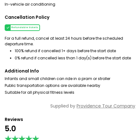
In-vehicle air conditioning
Cancellation Policy
Refundable tickets
For a full refund, cancel at least 24 hours before the scheduled
departure time.
100% refund if cancelled 1+ days before the start date
0% refund if cancelled less than 1 day(s) before the start date
Additional Info
Infants and small children can ride in a pram or stroller
Public transportation options are available nearby
Suitable for all physical fitness levels
Supplied by
Providence Tour Company
Reviews
5.0
★★★★★
★★★★★