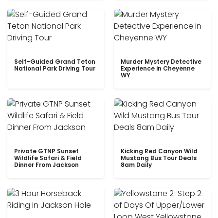
Self-Guided Grand Teton
Murder Mystery Detective
National Park Driving Tour
Experience in Cheyenne
WY
Private GTNP Sunset
Kicking Red Canyon Wild
Wildlife Safari & Field
Mustang Bus Tour Deals
Dinner From Jackson
8am Daily