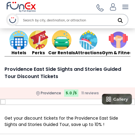
Ope
Hotels
Perks
Car Rentals
Attractions
Gym & Fitness
Providence East Side Sights and Stories Guided
Tour Discount Tickets
Providence
5.0 /5
11 reviews
Get your discount tickets for the Providence East Side
Sights and Stories Guided Tour, save up to 10% !