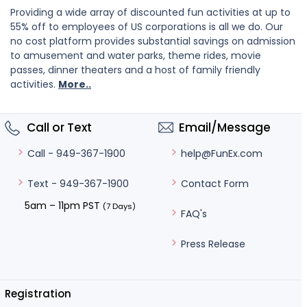
Providing a wide array of discounted fun activities at up to
55% off to employees of US corporations is all we do. Our
no cost platform provides substantial savings on admission
to amusement and water parks, theme rides, movie
passes, dinner theaters and a host of family friendly
activities.
More..
Call or Text
Email/Message
help@FunEx.com
Call - 949-367-1900
Contact Form
Text - 949-367-1900
5am – 11pm PST
(7 Days)
FAQ's
Press Release
Registration