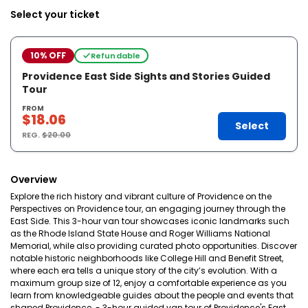
Select your ticket
10% OFF
Refundable
Providence East Side Sights and Stories Guided
Tour
FROM
$18.06
Select
REG.
$20.00
Overview
Explore the rich history and vibrant culture of Providence on the
Perspectives on Providence tour, an engaging journey through the
East Side. This 3-hour van tour showcases iconic landmarks such
as the Rhode Island State House and Roger Williams National
Memorial, while also providing curated photo opportunities. Discover
notable historic neighborhoods like College Hill and Benefit Street,
where each era tells a unique story of the city’s evolution. With a
maximum group size of 12, enjoy a comfortable experience as you
learn from knowledgeable guides about the people and events that
shaped Providence. - 3-hour guided van tour of Providence's East