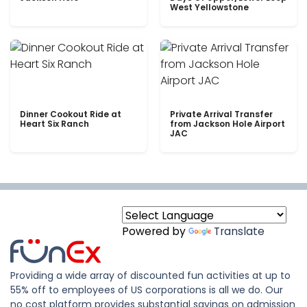
West Yellowstone
Dinner Cookout Ride at
Private Arrival Transfer
Heart Six Ranch
from Jackson Hole Airport
JAC
Powered by
Translate
Providing a wide array of discounted fun activities at up to
55% off to employees of US corporations is all we do. Our
no cost platform provides substantial savings on admission