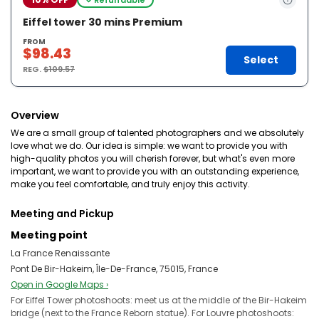
Eiffel tower 30 mins Premium
FROM
$98.43
Select
REG.
$109.57
Overview
We are a small group of talented photographers and we absolutely
love what we do. Our idea is simple: we want to provide you with
high-quality photos you will cherish forever, but what's even more
important, we want to provide you with an outstanding experience,
make you feel comfortable, and truly enjoy this activity.
Meeting and Pickup
Meeting point
La France Renaissante
Pont De Bir-Hakeim, Île-De-France, 75015, France
Open in Google Maps ›
For Eiffel Tower photoshoots: meet us at the middle of the Bir-Hakeim
bridge (next to the France Reborn statue). For Louvre photoshoots: