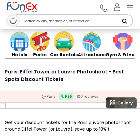
Ope
Hotels
Perks
Car Rentals
Attractions
Gym & Fitness
Paris: Eiffel Tower or Louvre Photoshoot - Best
Spots Discount Tickets
Paris
4.9 /5
100 reviews
Get your discount tickets for the Paris private photoshoot
around Eiffel Tower (or Louvre), save up to 10% !