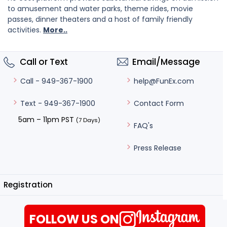
to amusement and water parks, theme rides, movie
passes, dinner theaters and a host of family friendly
activities.
More..
Call or Text
Email/Message
help@FunEx.com
Call - 949-367-1900
Contact Form
Text - 949-367-1900
5am – 11pm PST
(7 Days)
FAQ's
Press Release
Registration
FOLLOW US ON