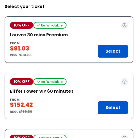
Select your ticket
10% OFF
Refundable
Louvre 30 mins Premium
FROM
$91.03
Select
REG.
$101.33
10% OFF
Refundable
Eiffel Tower VIP 60 minutes
FROM
$152.42
Select
REG.
$169.66
10% OFF
Refundable