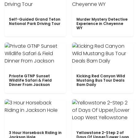
Self-Guided Grand Teton
Murder Mystery Detective
National Park Driving Tour
Experience in Cheyenne
WY
Private GTNP Sunset
Kicking Red Canyon Wild
Wildlife Safari & Field
Mustang Bus Tour Deals
Dinner From Jackson
8am Daily
3 Hour Horseback Riding in
Yellowstone 2-Step 2 of
Jackson Hole
Days Of Upper/Lower Loop