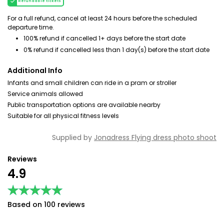
Refundable tickets
For a full refund, cancel at least 24 hours before the scheduled
departure time.
100% refund if cancelled 1+ days before the start date
0% refund if cancelled less than 1 day(s) before the start date
Additional Info
Infants and small children can ride in a pram or stroller
Service animals allowed
Public transportation options are available nearby
Suitable for all physical fitness levels
Supplied by
Jonadress Flying dress photo shoot
Reviews
4.9
★★★★★
★★★★★
Based on 100 reviews