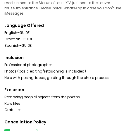
meet us next to the Statue of Louis XIV, just next to the Louvre
museum entrance. Please install WhatsApp in case you don't use
iMessages.
Language Offered
English-GUIDE
Croatian-GUIDE
Spanish-GUIDE
Inclusion
Professional photographer
Photos (basic editing/retouching is included)
Help with posing, ideas, guiding through the photo process
Exclusion
Removing people/objects from the photos
Raw files
Gratuities
Cancellation Policy