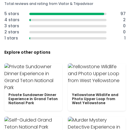
Total reviews and rating from Viator & Tripadvisor
5 stars
97
4 stars
2
3 stars
0
2 stars
0
1 stars
1
Explore other options
Private Sundowner Dinner
Yellowstone Wildlife and
Experience in Grand Teton
Photo Upper Loop from
National Park
West Yellowstone