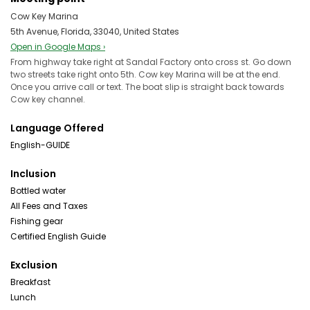
Cow Key Marina
5th Avenue, Florida, 33040, United States
Open in Google Maps ›
From highway take right at Sandal Factory onto cross st. Go down
two streets take right onto 5th. Cow key Marina will be at the end.
Once you arrive call or text. The boat slip is straight back towards
Cow key channel.
Language Offered
English-GUIDE
Inclusion
Bottled water
All Fees and Taxes
Fishing gear
Certified English Guide
Exclusion
Breakfast
Lunch