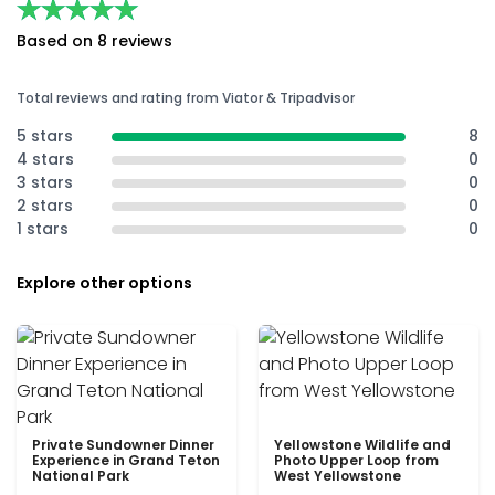
★★★★★
★★★★★
Based on 8 reviews
Total reviews and rating from Viator & Tripadvisor
5 stars
8
4 stars
0
3 stars
0
2 stars
0
1 stars
0
Explore other options
Private Sundowner Dinner
Yellowstone Wildlife and
Experience in Grand Teton
Photo Upper Loop from
National Park
West Yellowstone