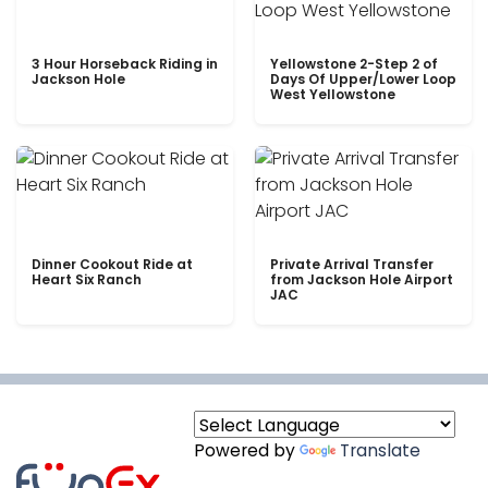
3 Hour Horseback Riding in
Yellowstone 2-Step 2 of
Jackson Hole
Days Of Upper/Lower Loop
West Yellowstone
Dinner Cookout Ride at
Private Arrival Transfer
Heart Six Ranch
from Jackson Hole Airport
JAC
Powered by
Translate