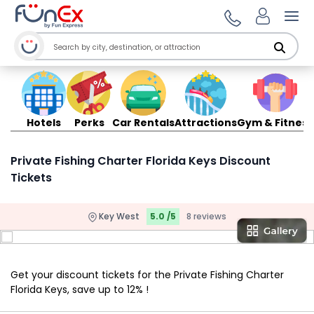
Ope
Hotels
Perks
Car Rentals
Attractions
Gym & Fitness
Private Fishing Charter Florida Keys Discount
Tickets
Key West
5.0 /5
8 reviews
Get your discount tickets for the Private Fishing Charter
Florida Keys, save up to 12% !