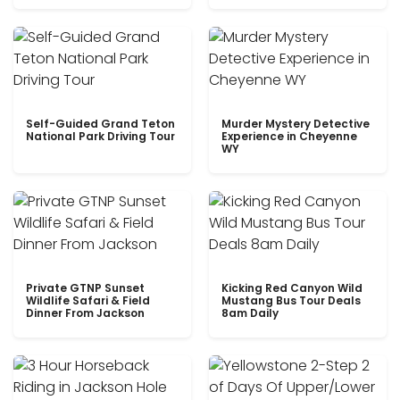
Self-Guided Grand Teton
Murder Mystery Detective
National Park Driving Tour
Experience in Cheyenne
WY
Private GTNP Sunset
Kicking Red Canyon Wild
Wildlife Safari & Field
Mustang Bus Tour Deals
Dinner From Jackson
8am Daily