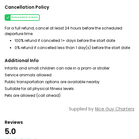
Cancellation Policy
Refundable tickets
For a full refund, cancel at least 24 hours before the scheduled
departure time.
100% refund if cancelled 1+ days before the start date
0% refund if cancelled less than 1 day(s) before the start date
Additional Info
Infants and small children can ride in a pram or stroller
Service animals allowed
Public transportation options are available nearby
Suitable for all physical fitness levels
Pets are allowed (call ahead)
Supplied by
Nice Guy Charters
Reviews
5.0