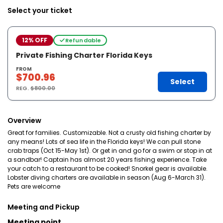
Select your ticket
12% OFF
Refundable
Private Fishing Charter Florida Keys
FROM
$700.96
Select
REG.
$800.00
Overview
Great for families. Customizable. Not a crusty old fishing charter by
any means! Lots of sea life in the Florida keys! We can pull stone
crab traps (Oct 15-May 1st). Or get in and go for a swim or stop in at
a sandbar! Captain has almost 20 years fishing experience. Take
your catch to a restaurant to be cooked! Snorkel gear is available.
Lobster diving charters are available in season (Aug 6-March 31).
Pets are welcome
Meeting and Pickup
Meeting point