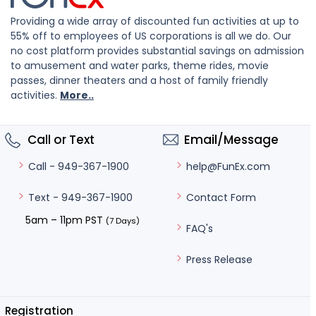
Providing a wide array of discounted fun activities at up to
55% off to employees of US corporations is all we do. Our
no cost platform provides substantial savings on admission
to amusement and water parks, theme rides, movie
passes, dinner theaters and a host of family friendly
activities.
More..
Call or Text
Email/Message
help@FunEx.com
Call - 949-367-1900
Contact Form
Text - 949-367-1900
5am – 11pm PST
(7 Days)
FAQ's
Press Release
Registration