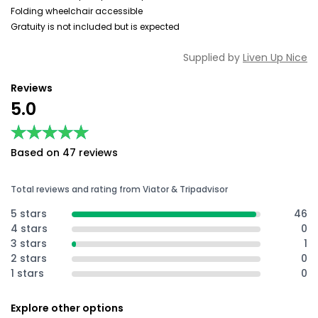
Folding wheelchair accessible
Gratuity is not included but is expected
Supplied by
Liven Up Nice
Reviews
5.0
★★★★★
★★★★★
Based on 47 reviews
Total reviews and rating from Viator & Tripadvisor
5 stars
46
4 stars
0
3 stars
1
2 stars
0
1 stars
0
Explore other options