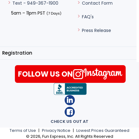
Contact Form
Text - 949-367-1900
5am – 11pm PST
(7 Days)
FAQ's
Press Release
Registration
FOLLOW US ON
CHECK US OUT AT
Terms of Use
|
Privacy Notice
|
Lowest Prices Guaranteed
©
2026
, Fun Express, Inc. All Rights Reserved