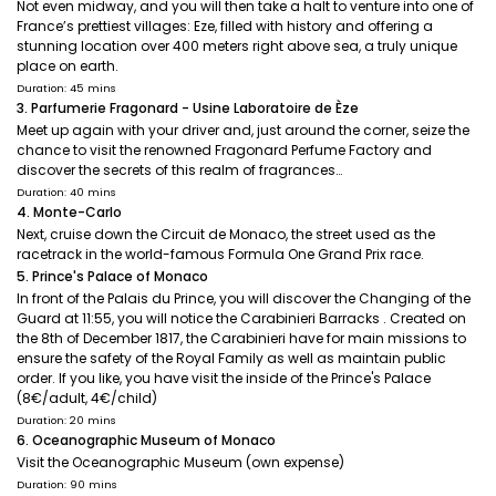
Not even midway, and you will then take a halt to venture into one of
France’s prettiest villages: Eze, filled with history and offering a
stunning location over 400 meters right above sea, a truly unique
place on earth.
Duration: 45 mins
3. Parfumerie Fragonard - Usine Laboratoire de Èze
Meet up again with your driver and, just around the corner, seize the
chance to visit the renowned Fragonard Perfume Factory and
discover the secrets of this realm of fragrances…
Duration: 40 mins
4. Monte-Carlo
Next, cruise down the Circuit de Monaco, the street used as the
racetrack in the world-famous Formula One Grand Prix race.
5. Prince's Palace of Monaco
In front of the Palais du Prince, you will discover the Changing of the
Guard at 11:55, you will notice the Carabinieri Barracks . Created on
the 8th of December 1817, the Carabinieri have for main missions to
ensure the safety of the Royal Family as well as maintain public
order. If you like, you have visit the inside of the Prince's Palace
(8€/adult, 4€/child)
Duration: 20 mins
6. Oceanographic Museum of Monaco
Visit the Oceanographic Museum (own expense)
Duration: 90 mins