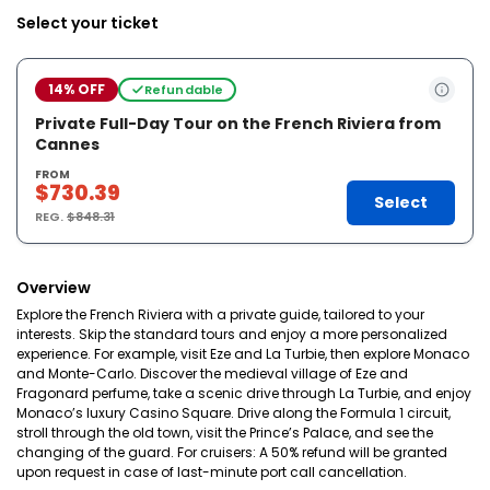
Select your ticket
14% OFF
Refundable
Private Full-Day Tour on the French Riviera from
Cannes
FROM
$730.39
Select
REG.
$848.31
Overview
Explore the French Riviera with a private guide, tailored to your
interests. Skip the standard tours and enjoy a more personalized
experience. For example, visit Eze and La Turbie, then explore Monaco
and Monte-Carlo. Discover the medieval village of Eze and
Fragonard perfume, take a scenic drive through La Turbie, and enjoy
Monaco’s luxury Casino Square. Drive along the Formula 1 circuit,
stroll through the old town, visit the Prince’s Palace, and see the
changing of the guard. For cruisers: A 50% refund will be granted
upon request in case of last-minute port call cancellation.