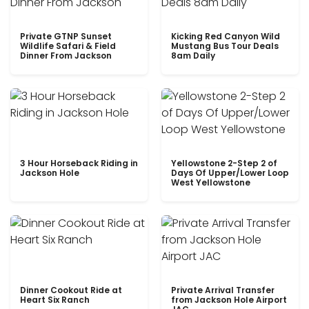
Private GTNP Sunset
Kicking Red Canyon Wild
Wildlife Safari & Field
Mustang Bus Tour Deals
Dinner From Jackson
8am Daily
3 Hour Horseback Riding in
Yellowstone 2-Step 2 of
Jackson Hole
Days Of Upper/Lower Loop
West Yellowstone
Dinner Cookout Ride at
Private Arrival Transfer
Heart Six Ranch
from Jackson Hole Airport