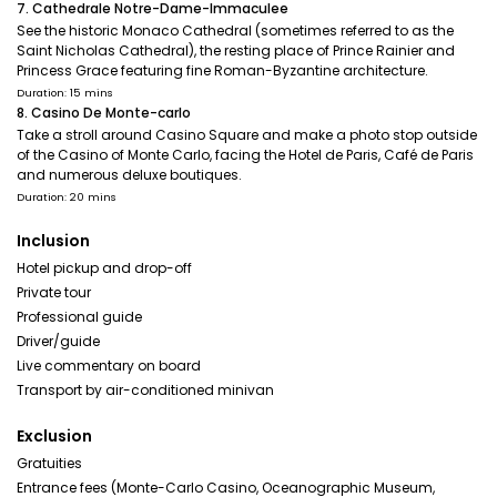
7. Cathedrale Notre-Dame-Immaculee
See the historic Monaco Cathedral (sometimes referred to as the
Saint Nicholas Cathedral), the resting place of Prince Rainier and
Princess Grace featuring fine Roman-Byzantine architecture.
Duration: 15 mins
8. Casino De Monte-carlo
Take a stroll around Casino Square and make a photo stop outside
of the Casino of Monte Carlo, facing the Hotel de Paris, Café de Paris
and numerous deluxe boutiques.
Duration: 20 mins
Inclusion
Hotel pickup and drop-off
Private tour
Professional guide
Driver/guide
Live commentary on board
Transport by air-conditioned minivan
Exclusion
Gratuities
Entrance fees (Monte-Carlo Casino, Oceanographic Museum,