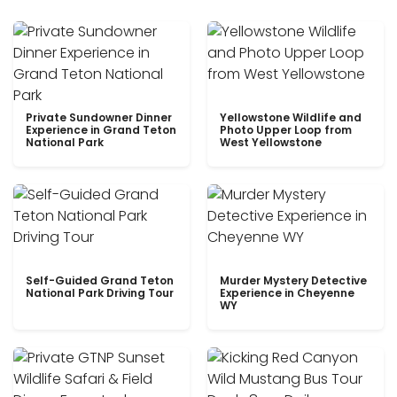
Private Sundowner Dinner
Yellowstone Wildlife and
Experience in Grand Teton
Photo Upper Loop from
National Park
West Yellowstone
Self-Guided Grand Teton
Murder Mystery Detective
National Park Driving Tour
Experience in Cheyenne
WY