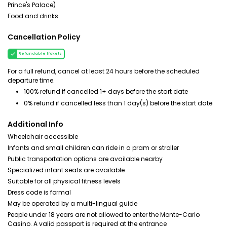
Prince's Palace)
Food and drinks
Cancellation Policy
Refundable tickets
For a full refund, cancel at least 24 hours before the scheduled
departure time.
100% refund if cancelled 1+ days before the start date
0% refund if cancelled less than 1 day(s) before the start date
Additional Info
Wheelchair accessible
Infants and small children can ride in a pram or stroller
Public transportation options are available nearby
Specialized infant seats are available
Suitable for all physical fitness levels
Dress code is formal
May be operated by a multi-lingual guide
People under 18 years are not allowed to enter the Monte-Carlo
Casino. A valid passport is required at the entrance