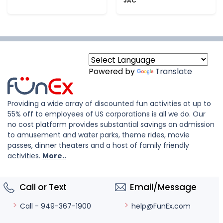
JAC
Powered by
Translate
Providing a wide array of discounted fun activities at up to
55% off to employees of US corporations is all we do. Our
no cost platform provides substantial savings on admission
to amusement and water parks, theme rides, movie
passes, dinner theaters and a host of family friendly
activities.
More..
Call or Text
Email/Message
help@FunEx.com
Call - 949-367-1900