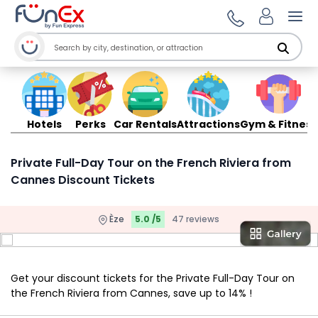
Ope
Hotels
Perks
Car Rentals
Attractions
Gym & Fitness
Private Full-Day Tour on the French Riviera from
Cannes Discount Tickets
Èze
5.0 /5
47 reviews
Get your discount tickets for the Private Full-Day Tour on
the French Riviera from Cannes, save up to 14% !