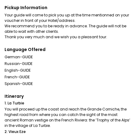
Pickup Information
Your guide will come to pick you up at the time mentionned on your
voucher in front of your Hotel/address.
We recommend you to be ready in advance. The guide will not be
able to wait with other clients.
Language Offered
German-GUIDE
Russian-GUIDE
English-GUIDE
French-GUIDE
Spanish-GUIDE
Itinerary
1. La Turbie
You will proceed up the coast and reach the Grande Corniche, the
highest road from where you can catch the sight of the most
ancient Roman vestige on the French Riviera: the ’Trophy of the Alps’
in the village of La Turbie.
2. Vieux Eze