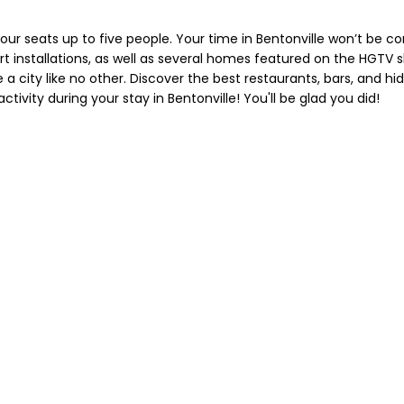
 tour seats up to five people. Your time in Bentonville won’t be 
installations, as well as several homes featured on the HGTV sho
 a city like no other. Discover the best restaurants, bars, and h
ctivity during your stay in Bentonville! You'll be glad you did!