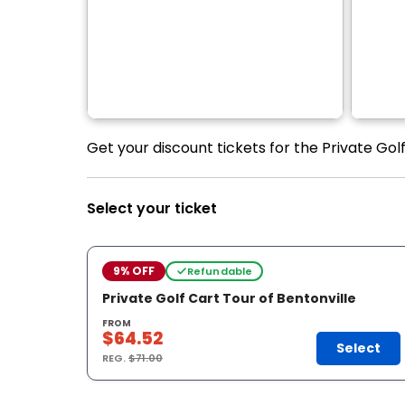
Get your discount tickets for the Private Golf
Select your ticket
9% OFF
Refundable
Private Golf Cart Tour of Bentonville
FROM
$64.52
Select
REG.
$71.00