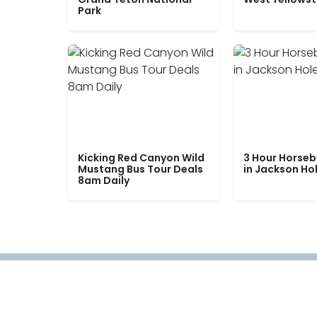
Park
Kicking Red Canyon Wild
3 Hour Horseb
Mustang Bus Tour Deals
in Jackson Ho
8am Daily