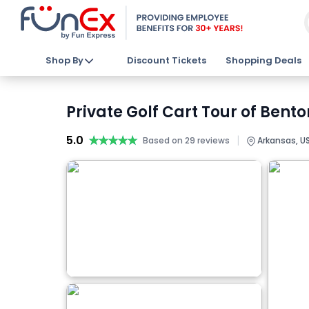
Shop By
Discount Tickets
Shopping Deals
Private Golf Cart Tour of Bento
5.0
★★★★★
★★★★★
|
Based on 29 reviews
Arkansas, U