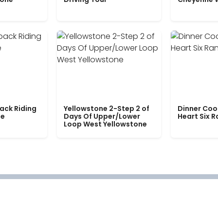
ack Riding
Yellowstone 2-Step 2 of
Dinner Coo
le
Days Of Upper/Lower
Heart Six 
Loop West Yellowstone