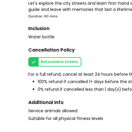
Let's explore the city streets and learn first-hand
guide and leave with memories that last a lifetime
Duration: 90 mins
Inclusion
Water bottle
Cancellation Policy
Refundable tickets
For a full refund, cancel at least 24 hours before
100% refund if cancelled 1+ days before the s
0% refund if cancelled less than 1 day(s) befo
Additional Info
Service animals allowed
Suitable for all physical fitness levels