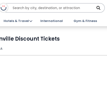
Hotels & Travel
International
Gym & Fitness
nville Discount Tickets
SA