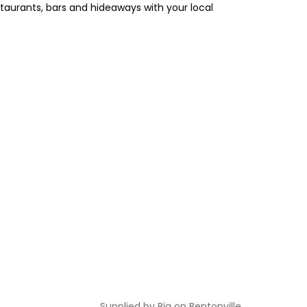
estaurants, bars and hideaways with your local
Supplied by
Big on Bentonville