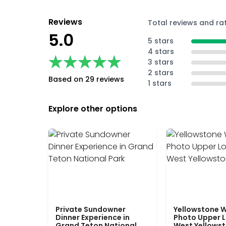
Reviews
Total reviews and ra
5.0
5 stars
4 stars
★★★★★
★★★★★
3 stars
2 stars
Based on 29 reviews
1 stars
Explore other options
Private Sundowner
Yellowstone W
Dinner Experience in
Photo Upper 
Grand Teton National
West Yellows