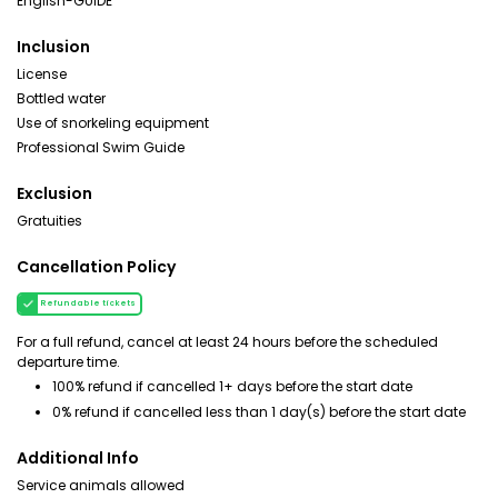
English-GUIDE
Inclusion
License
Bottled water
Use of snorkeling equipment
Professional Swim Guide
Exclusion
Gratuities
Cancellation Policy
Refundable tickets
For a full refund, cancel at least 24 hours before the scheduled
departure time.
100% refund if cancelled 1+ days before the start date
0% refund if cancelled less than 1 day(s) before the start date
Additional Info
Service animals allowed