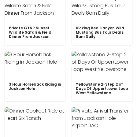
Private GTNP Sunset
Kicking Red Canyon Wild
Wildlife Safari & Field
Mustang Bus Tour Deals
Dinner From Jackson
8am Daily
3 Hour Horseback Riding in
Yellowstone 2-Step 2 of
Jackson Hole
Days Of Upper/Lower Loop
West Yellowstone