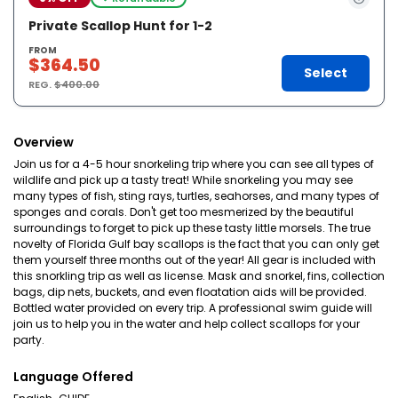
Private Scallop Hunt for 1-2
FROM
$364.50
Select
REG.
$400.00
Overview
Join us for a 4-5 hour snorkeling trip where you can see all types of
wildlife and pick up a tasty treat! While snorkeling you may see
many types of fish, sting rays, turtles, seahorses, and many types of
sponges and corals. Don't get too mesmerized by the beautiful
surroundings to forget to pick up these tasty little morsels. The true
novelty of Florida Gulf bay scallops is the fact that you can only get
them yourself three months out of the year! All gear is included with
this snorkling trip as well as license. Mask and snorkel, fins, collection
bags, dip nets, buckets, and even floatation aids will be provided.
Bottled water provided on every trip. A professional swim guide will
join us to help you in the water and help collect scallops for your
party.
Language Offered