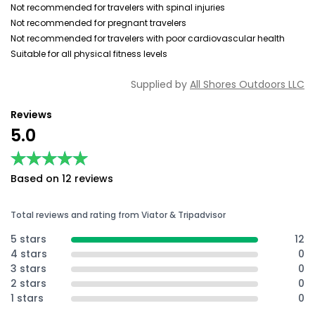
Not recommended for travelers with spinal injuries
Not recommended for pregnant travelers
Not recommended for travelers with poor cardiovascular health
Suitable for all physical fitness levels
Supplied by
All Shores Outdoors LLC
Reviews
5.0
★★★★★
★★★★★
Based on 12 reviews
Total reviews and rating from Viator & Tripadvisor
5 stars
12
4 stars
0
3 stars
0
2 stars
0
1 stars
0