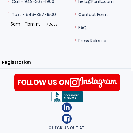
help@FunEx.com
Call - 949-367-1900
Contact Form
Text - 949-367-1900
5am – 11pm PST
(7 Days)
FAQ's
Press Release
Registration
FOLLOW US ON
CHECK US OUT AT