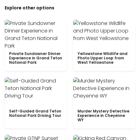
Explore other options
Private Sundowner Dinner
Yellowstone Wildlife and
Experience in Grand Teton
Photo Upper Loop from
National Park
West Yellowstone
Self-Guided Grand Teton
Murder Mystery Detective
National Park Driving Tour
Experience in Cheyenne
WY