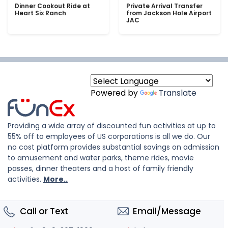
Dinner Cookout Ride at
Private Arrival Transfer
Heart Six Ranch
from Jackson Hole Airport
JAC
Powered by
Translate
Providing a wide array of discounted fun activities at up to
55% off to employees of US corporations is all we do. Our
no cost platform provides substantial savings on admission
to amusement and water parks, theme rides, movie
passes, dinner theaters and a host of family friendly
activities.
More..
Call or Text
Email/Message