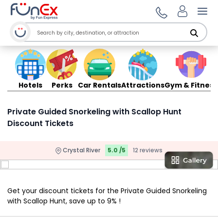
Ope
Hotels
Perks
Car Rentals
Attractions
Gym & Fitness
Private Guided Snorkeling with Scallop Hunt
Discount Tickets
Crystal River
5.0 /5
12 reviews
Get your discount tickets for the Private Guided Snorkeling
with Scallop Hunt, save up to 9% !