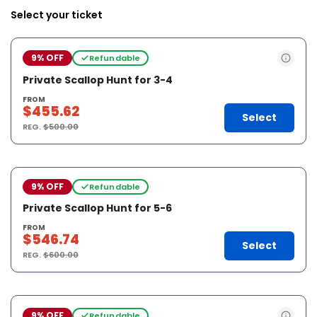
Select your ticket
9% OFF
Refundable
Private Scallop Hunt for 3-4
FROM
$455.62
Select
REG.
$500.00
9% OFF
Refundable
Private Scallop Hunt for 5-6
FROM
$546.74
Select
REG.
$600.00
9% OFF
Refundable