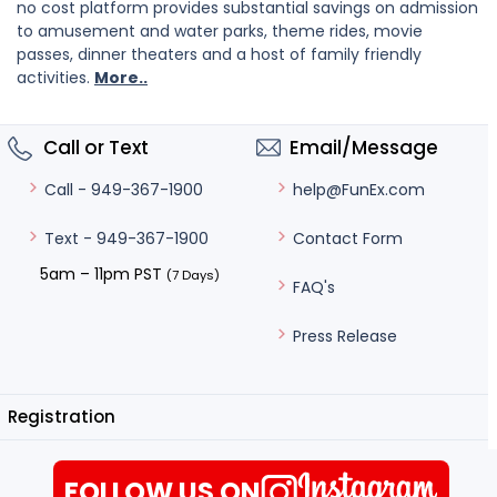
no cost platform provides substantial savings on admission
to amusement and water parks, theme rides, movie
passes, dinner theaters and a host of family friendly
activities.
More..
Call or Text
Email/Message
help@FunEx.com
Call - 949-367-1900
Contact Form
Text - 949-367-1900
5am – 11pm PST
(7 Days)
FAQ's
Press Release
Registration
FOLLOW US ON