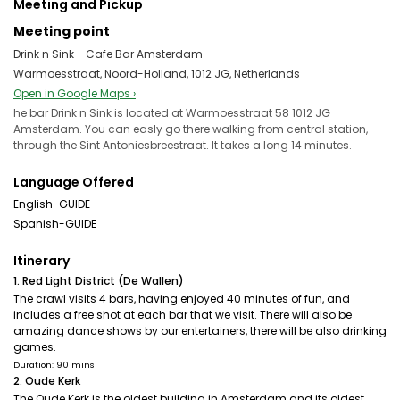
Meeting and Pickup
Meeting point
Drink n Sink - Cafe Bar Amsterdam
Warmoesstraat, Noord-Holland, 1012 JG, Netherlands
Open in Google Maps ›
he bar Drink n Sink is located at Warmoesstraat 58 1012 JG
Amsterdam. You can easly go there walking from central station,
through the Sint Antoniesbreestraat. It takes a long 14 minutes.
Language Offered
English-GUIDE
Spanish-GUIDE
Itinerary
1. Red Light District (De Wallen)
The crawl visits 4 bars, having enjoyed 40 minutes of fun, and
includes a free shot at each bar that we visit. There will also be
amazing dance shows by our entertainers, there will be also drinking
games.
Duration: 90 mins
2. Oude Kerk
The Oude Kerk is the oldest building in Amsterdam and its oldest