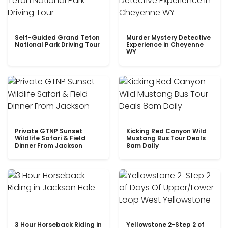
Self-Guided Grand Teton
Murder Mystery Detective
National Park Driving Tour
Experience in Cheyenne
WY
Private GTNP Sunset
Kicking Red Canyon Wild
Wildlife Safari & Field
Mustang Bus Tour Deals
Dinner From Jackson
8am Daily
3 Hour Horseback Riding in
Yellowstone 2-Step 2 of