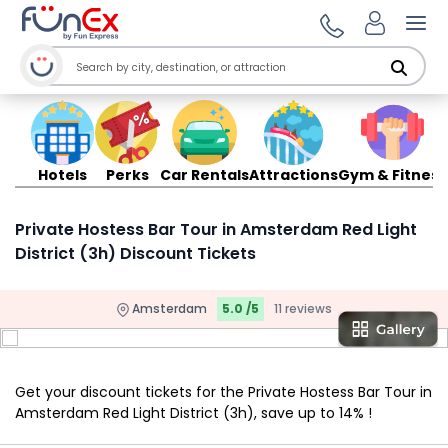
Ope
Hotels
Perks
Car Rentals
Attractions
Gym & Fitness
Private Hostess Bar Tour in Amsterdam Red Light
District (3h) Discount Tickets
Amsterdam
5.0 /5
11 reviews
Get your discount tickets for the Private Hostess Bar Tour in
Amsterdam Red Light District (3h), save up to 14% !