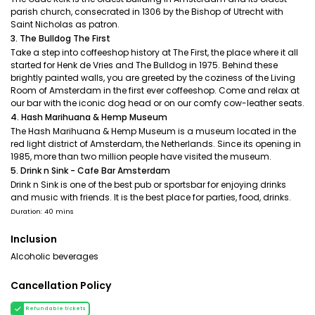
parish church, consecrated in 1306 by the Bishop of Utrecht with
Saint Nicholas as patron.
3. The Bulldog The First
Take a step into coffeeshop history at The First, the place where it all
started for Henk de Vries and The Bulldog in 1975. Behind these
brightly painted walls, you are greeted by the coziness of the Living
Room of Amsterdam in the first ever coffeeshop. Come and relax at
our bar with the iconic dog head or on our comfy cow-leather seats.
4. Hash Marihuana & Hemp Museum
The Hash Marihuana & Hemp Museum is a museum located in the
red light district of Amsterdam, the Netherlands. Since its opening in
1985, more than two million people have visited the museum.
5. Drink n Sink - Cafe Bar Amsterdam
Drink n Sink is one of the best pub or sportsbar for enjoying drinks
and music with friends. It is the best place for parties, food, drinks.
Duration: 40 mins
Inclusion
Alcoholic beverages
Cancellation Policy
Refundable tickets