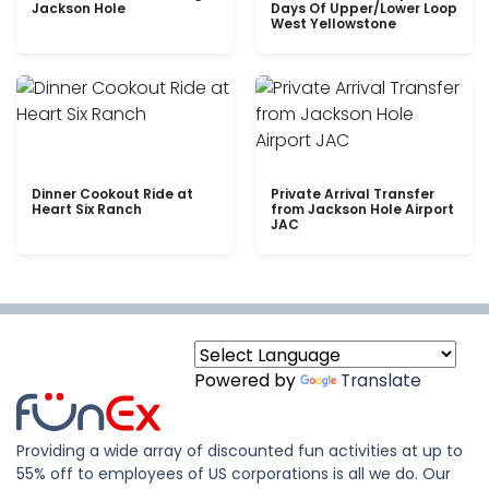
Jackson Hole
Days Of Upper/Lower Loop
West Yellowstone
Dinner Cookout Ride at
Private Arrival Transfer
Heart Six Ranch
from Jackson Hole Airport
JAC
Powered by
Translate
Providing a wide array of discounted fun activities at up to
55% off to employees of US corporations is all we do. Our