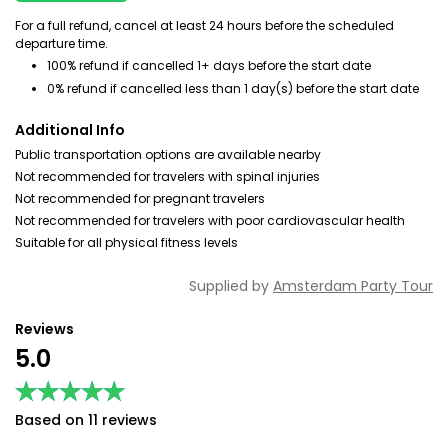
For a full refund, cancel at least 24 hours before the scheduled
departure time.
100% refund if cancelled 1+ days before the start date
0% refund if cancelled less than 1 day(s) before the start date
Additional Info
Public transportation options are available nearby
Not recommended for travelers with spinal injuries
Not recommended for pregnant travelers
Not recommended for travelers with poor cardiovascular health
Suitable for all physical fitness levels
Supplied by
Amsterdam Party Tour
Reviews
5.0
★★★★★
★★★★★
Based on 11 reviews