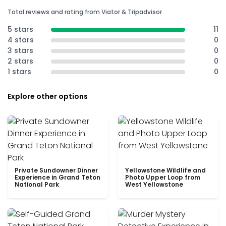
Total reviews and rating from Viator & Tripadvisor
5 stars
11
4 stars
0
3 stars
0
2 stars
0
1 stars
0
Explore other options
Private Sundowner Dinner
Yellowstone Wildlife and
Experience in Grand Teton
Photo Upper Loop from
National Park
West Yellowstone