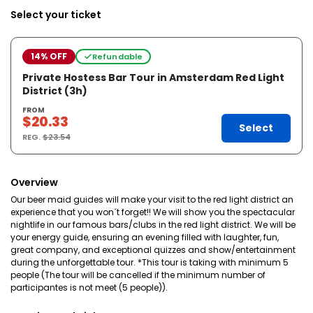
Select your ticket
14% OFF
Refundable
Private Hostess Bar Tour in Amsterdam Red Light
District (3h)
FROM
$20.33
Select
REG.
$23.54
Overview
Our beer maid guides will make your visit to the red light district an
experience that you won´t forget!! We will show you the spectacular
nightlife in our famous bars/clubs in the red light district. We will be
your energy guide, ensuring an evening filled with laughter, fun,
great company, and exceptional quizzes and show/entertainment
during the unforgettable tour. *This tour is taking with minimum 5
people (The tour will be cancelled if the minimum number of
participantes is not meet (5 people)).