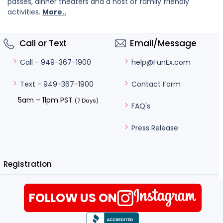
passes, dinner theaters and a host of family friendly
activities.
More..
Call or Text
Email/Message
help@FunEx.com
Call - 949-367-1900
Contact Form
Text - 949-367-1900
5am – 11pm PST
(7 Days)
FAQ's
Press Release
Registration
FOLLOW US ON