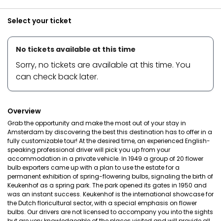
Select your ticket
No tickets available at this time
Sorry, no tickets are available at this time. You
can check back later.
Overview
Grab the opportunity and make the most out of your stay in
Amsterdam by discovering the best this destination has to offer in a
fully customizable tour! At the desired time, an experienced English-
speaking professional driver will pick you up from your
accommodation in a private vehicle. In 1949 a group of 20 flower
bulb exporters came up with a plan to use the estate for a
permanent exhibition of spring-flowering bulbs, signaling the birth of
Keukenhof as a spring park. The park opened its gates in 1950 and
was an instant success. Keukenhof is the international showcase for
the Dutch floricultural sector, with a special emphasis on flower
bulbs. Our drivers are not licensed to accompany you into the sights
but are very knowledgeable of the places visited and will provide all