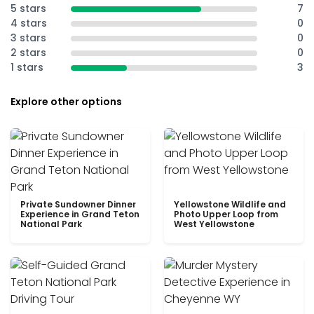
5 stars
7
4 stars
0
3 stars
0
2 stars
0
1 stars
3
Explore other options
Private Sundowner Dinner
Yellowstone Wildlife and
Experience in Grand Teton
Photo Upper Loop from
National Park
West Yellowstone