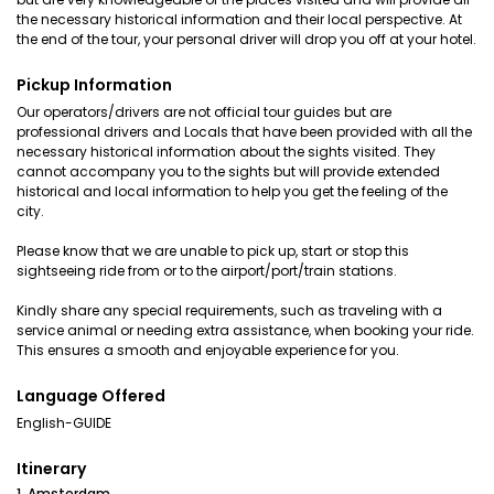
the necessary historical information and their local perspective. At
the end of the tour, your personal driver will drop you off at your hotel.
Pickup Information
Our operators/drivers are not official tour guides but are
professional drivers and Locals that have been provided with all the
necessary historical information about the sights visited. They
cannot accompany you to the sights but will provide extended
historical and local information to help you get the feeling of the
city.
Please know that we are unable to pick up, start or stop this
sightseeing ride from or to the airport/port/train stations.
Kindly share any special requirements, such as traveling with a
service animal or needing extra assistance, when booking your ride.
This ensures a smooth and enjoyable experience for you.
Language Offered
English-GUIDE
Itinerary
1. Amsterdam