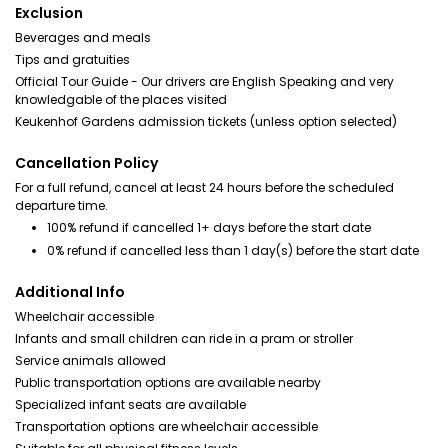
Exclusion
Beverages and meals
Tips and gratuities
Official Tour Guide - Our drivers are English Speaking and very
knowledgable of the places visited
Keukenhof Gardens admission tickets (unless option selected)
Cancellation Policy
For a full refund, cancel at least 24 hours before the scheduled
departure time.
100% refund if cancelled 1+ days before the start date
0% refund if cancelled less than 1 day(s) before the start date
Additional Info
Wheelchair accessible
Infants and small children can ride in a pram or stroller
Service animals allowed
Public transportation options are available nearby
Specialized infant seats are available
Transportation options are wheelchair accessible