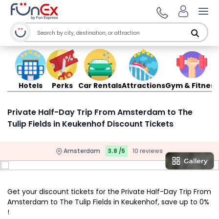
Ope
Hotels
Perks
Car Rentals
Attractions
Gym & Fitness
Private Half-Day Trip From Amsterdam to The
Tulip Fields in Keukenhof Discount Tickets
Amsterdam
3.8 /5
10 reviews
Get your discount tickets for the Private Half-Day Trip From
Amsterdam to The Tulip Fields in Keukenhof, save up to 0%
!