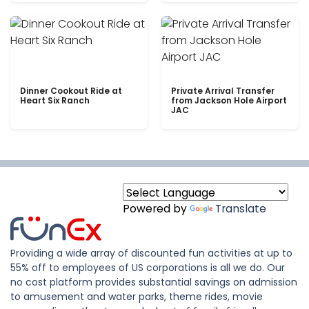
Dinner Cookout Ride at
Private Arrival Transfer
Heart Six Ranch
from Jackson Hole Airport
JAC
Powered by
Translate
Providing a wide array of discounted fun activities at up to
55% off to employees of US corporations is all we do. Our
no cost platform provides substantial savings on admission
to amusement and water parks, theme rides, movie