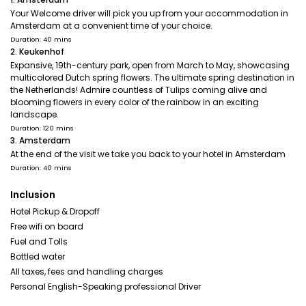
Your Welcome driver will pick you up from your accommodation in
Amsterdam at a convenient time of your choice.
Duration: 40 mins
2. Keukenhof
Expansive, 19th-century park, open from March to May, showcasing
multicolored Dutch spring flowers. The ultimate spring destination in
the Netherlands! Admire countless of Tulips coming alive and
blooming flowers in every color of the rainbow in an exciting
landscape.
Duration: 120 mins
3. Amsterdam
At the end of the visit we take you back to your hotel in Amsterdam
Duration: 40 mins
Inclusion
Hotel Pickup & Dropoff
Free wifi on board
Fuel and Tolls
Bottled water
All taxes, fees and handling charges
Personal English-Speaking professional Driver