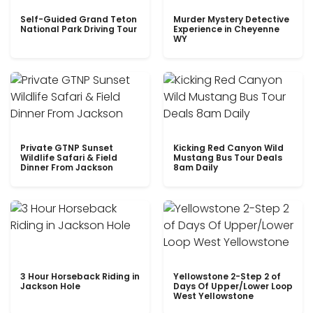
Self-Guided Grand Teton
Murder Mystery Detective
National Park Driving Tour
Experience in Cheyenne
WY
Private GTNP Sunset
Kicking Red Canyon Wild
Wildlife Safari & Field
Mustang Bus Tour Deals
Dinner From Jackson
8am Daily
3 Hour Horseback Riding in
Yellowstone 2-Step 2 of
Jackson Hole
Days Of Upper/Lower Loop
West Yellowstone