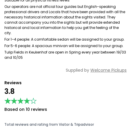
Suitable for all physical fitness levels
Our operators are not official tour guides but English-speaking
professional drivers and Locals that have been provided with all the
necessary historical information about the sights visited. They
cannot accompany you into the sights but will provide extended
historical and local information to help you get the feeling of the
city.
For 1–4 people: A comfortable sedan will be assigned to your group.
For 5-6 people: A spacious minivan will be assigned to your group.
Tulip Fields in Keukenhof are open in Spring every year between 19/03
and 10/05
Supplied by
Welcome Pickups
Reviews
3.8
★★★★★
★★★★★
Based on 10 reviews
Total reviews and rating from Viator & Tripadvisor