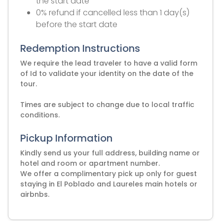
the start date
0% refund if cancelled less than 1 day(s)
before the start date
Redemption Instructions
We require the lead traveler to have a valid form
of Id to validate your identity on the date of the
tour.
Times are subject to change due to local traffic
Pickup Information
Kindly send us your full address, building name or
hotel and room or apartment number.
We offer a complimentary pick up only for guest
staying in El Poblado and Laureles main hotels or
airbnbs.