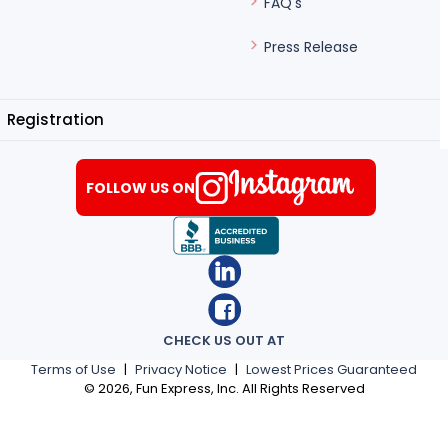
FAQ's
Press Release
Registration
FOLLOW US ON
CHECK US OUT AT
Terms of Use
|
Privacy Notice
|
Lowest Prices Guaranteed
©
2026
, Fun Express, Inc. All Rights Reserved