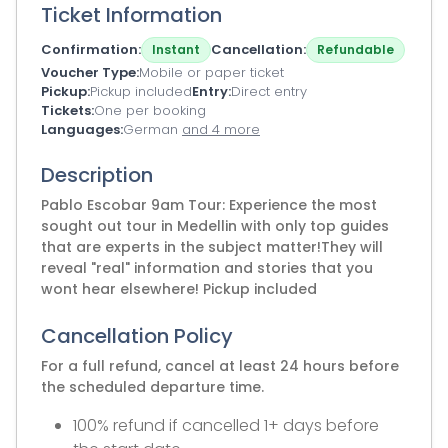
Ticket Information
Confirmation
Cancellation
Instant
Refundable
Voucher Type
Mobile or paper ticket
Pickup
Pickup included
Entry
Direct entry
Tickets
One per booking
Languages
German
and 4 more
Description
Pablo Escobar 9am Tour: Experience the most
sought out tour in Medellin with only top guides
that are experts in the subject matter!They will
reveal "real" information and stories that you
wont hear elsewhere! Pickup included
Cancellation Policy
For a full refund, cancel at least 24 hours before
the scheduled departure time.
100% refund if cancelled 1+ days before