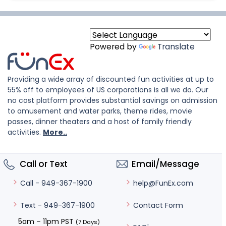
Powered by
Translate
Providing a wide array of discounted fun activities at up to
55% off to employees of US corporations is all we do. Our
no cost platform provides substantial savings on admission
to amusement and water parks, theme rides, movie
passes, dinner theaters and a host of family friendly
activities.
More..
Call or Text
Email/Message
help@FunEx.com
Call - 949-367-1900
Contact Form
Text - 949-367-1900
5am – 11pm PST
(7 Days)