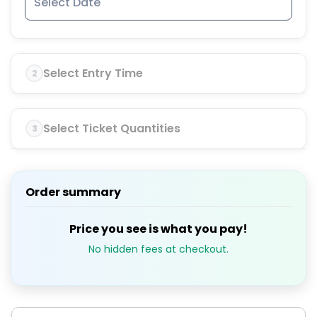
Select Entry Time
2
Select Ticket Quantities
3
Order summary
Price you see is what you pay!
No hidden fees at checkout.