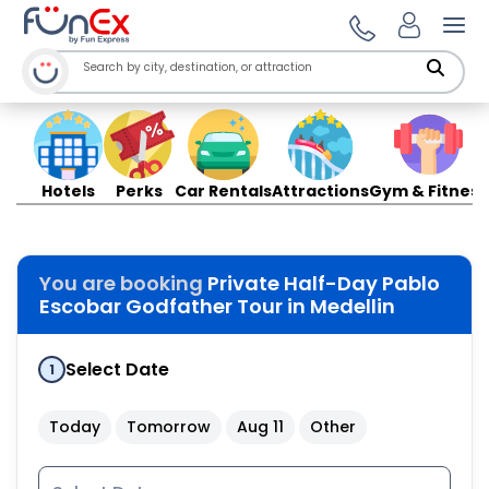
Ope
Hotels
Perks
Car Rentals
Attractions
Gym & Fitness
You are booking
Private Half-Day Pablo
Escobar Godfather Tour in Medellin
Select Date
1
Today
Tomorrow
Aug 11
Other