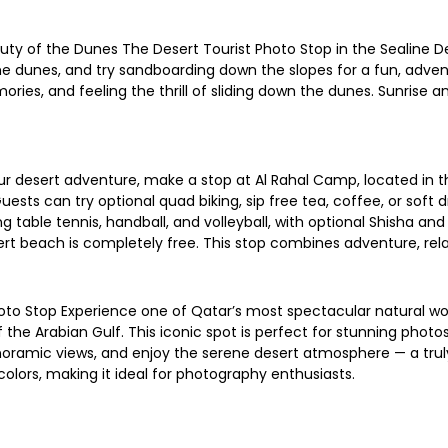
ty of the Dunes The Desert Tourist Photo Stop in the Sealine De
he dunes, and try sandboarding down the slopes for a fun, advent
ies, and feeling the thrill of sliding down the dunes. Sunrise a
r desert adventure, make a stop at Al Rahal Camp, located in the
 Guests can try optional quad biking, sip free tea, coffee, or soft
 table tennis, handball, and volleyball, with optional Shisha a
esert beach is completely free. This stop combines adventure, rel
oto Stop Experience one of Qatar’s most spectacular natural won
he Arabian Gulf. This iconic spot is perfect for stunning photos
 panoramic views, and enjoy the serene desert atmosphere — a tr
olors, making it ideal for photography enthusiasts.