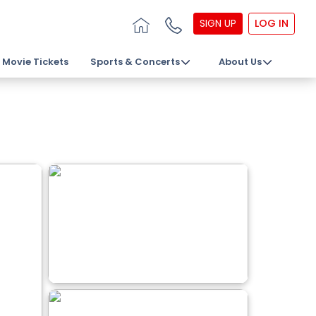
SIGN UP
LOG IN
Movie Tickets
Sports & Concerts
About Us