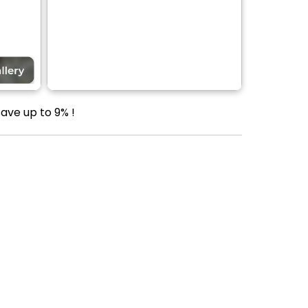
ave up to 9% !