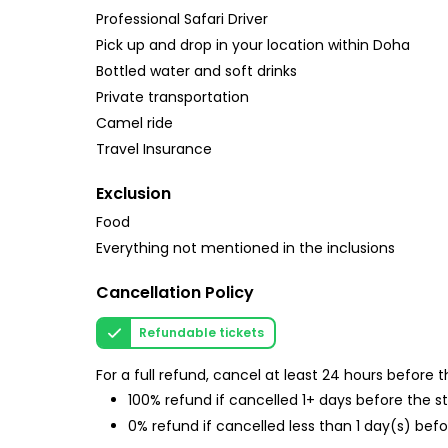
Professional Safari Driver
Pick up and drop in your location within Doha
Bottled water and soft drinks
Private transportation
Camel ride
Travel Insurance
Exclusion
Food
Everything not mentioned in the inclusions
Cancellation Policy
Refundable tickets
For a full refund, cancel at least 24 hours before
100% refund if cancelled 1+ days before the s
0% refund if cancelled less than 1 day(s) befo