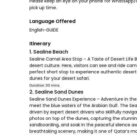
Please keep an eye on your phone for WhatsApp/iMe
pick up time.
Language Offered
English-GUIDE
Itinerary
1. Sealine Beach
Sealine Camel Area Stop – A Taste of Desert Life B
desert culture. Here, visitors can see and ride ca
perfect short stop to experience authentic desert
dunes for your desert safari.
Duration: 30 mins
2. Sealine Sand Dunes
Sealine Sand Dunes Experience – Adventure in the
meet the blue waters of the Arabian Gulf. The Sea
driven by expert desert drivers who skillfully navi
photos on top of the dunes, capturing the stunnin
sandboarding, and soak in the peaceful silence aw
breathtaking scenery, making it one of Qatar’s m