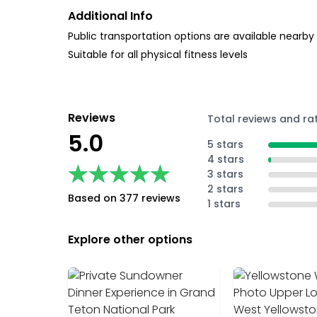
Additional Info
Public transportation options are available nearby
Suitable for all physical fitness levels
Reviews
Total reviews and ra
5.0
5 stars
4 stars
★★★★★
★★★★★
3 stars
2 stars
Based on 377 reviews
1 stars
Explore other options