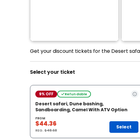
Get your discount tickets for the Desert saf
Select your ticket
9% OFF
Refundable
Desert safari, Dune bashing,
Sandboarding, Camel With ATV Option
FROM
$44.36
Select
REG.
$48.68