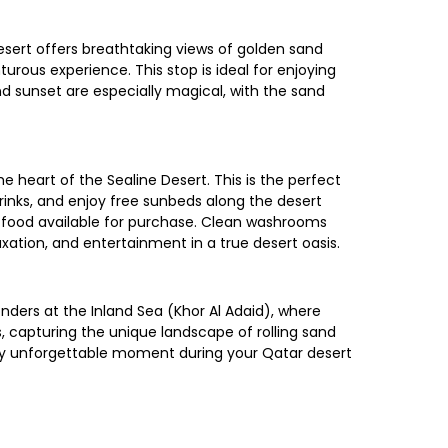
sert offers breathtaking views of golden sand
urous experience. This stop is ideal for enjoying
nd sunset are especially magical, with the sand
 heart of the Sealine Desert. This is the perfect
 drinks, and enjoy free sunbeds along the desert
nd food available for purchase. Clean washrooms
axation, and entertainment in a true desert oasis.
ders at the Inland Sea (Khor Al Adaid), where
, capturing the unique landscape of rolling sand
uly unforgettable moment during your Qatar desert