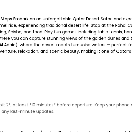
 Stops Embark on an unforgettable Qatar Desert Safari and expe
el ride, experiencing traditional desert life. Stop at the Rahal C
king, Shisha, and food. Play fun games including table tennis, ha
op where you can capture stunning views of the golden dunes and 
or Al Adaid), where the desert meets turquoise waters — perfect
nture, relaxation, and scenic beauty, making it one of Qatar’s 
Exit 2*, at least *10 minutes* before departure. Keep your pho
or any last-minute updates.