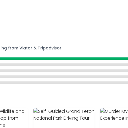
ting from Viator & Tripadvisor