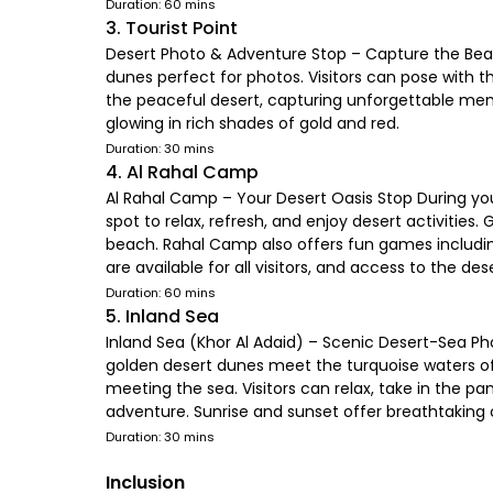
Duration: 60 mins
3. Tourist Point
Desert Photo & Adventure Stop – Capture the Beau
dunes perfect for photos. Visitors can pose with t
the peaceful desert, capturing unforgettable memor
glowing in rich shades of gold and red.
Duration: 30 mins
4. Al Rahal Camp
Al Rahal Camp – Your Desert Oasis Stop During you
spot to relax, refresh, and enjoy desert activities.
beach. Rahal Camp also offers fun games including
are available for all visitors, and access to the d
Duration: 60 mins
5. Inland Sea
Inland Sea (Khor Al Adaid) – Scenic Desert-Sea Ph
golden desert dunes meet the turquoise waters of t
meeting the sea. Visitors can relax, take in the
adventure. Sunrise and sunset offer breathtaking c
Duration: 30 mins
Inclusion