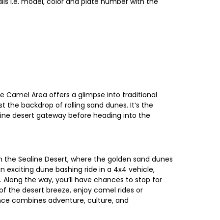
ls i.e. model, color and plate number with the
e Camel Area offers a glimpse into traditional
t the backdrop of rolling sand dunes. It’s the
aline desert gateway before heading into the
n the Sealine Desert, where the golden sand dunes
 exciting dune bashing ride in a 4x4 vehicle,
s. Along the way, you’ll have chances to stop for
f the desert breeze, enjoy camel rides or
ence combines adventure, culture, and