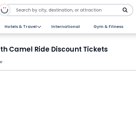
Hotels & Travel
International
Gym & Fitness
ith Camel Ride Discount Tickets
ar