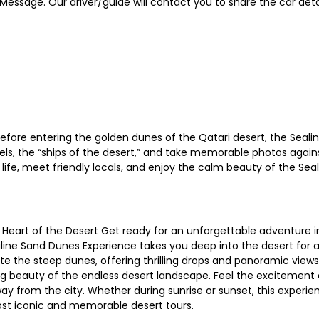
ssage. Our driver/guide will contact you to share the car detai
efore entering the golden dunes of the Qatari desert, the Sealin
mels, the “ships of the desert,” and take memorable photos agains
 life, meet friendly locals, and enjoy the calm beauty of the Se
 Heart of the Desert Get ready for an unforgettable adventure i
line Sand Dunes Experience takes you deep into the desert for an
gate the steep dunes, offering thrilling drops and panoramic view
g beauty of the endless desert landscape. Feel the excitement o
ay from the city. Whether during sunrise or sunset, this experi
ost iconic and memorable desert tours.