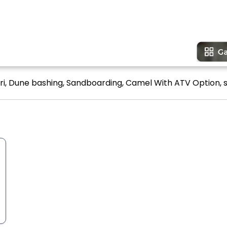
ari, Dune bashing, Sandboarding, Camel With ATV Option, s