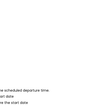
 the scheduled departure time.
tart date
re the start date