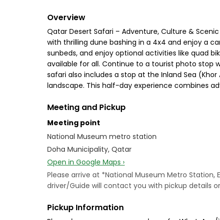
Overview
Qatar Desert Safari – Adventure, Culture & Scenic
with thrilling dune bashing in a 4x4 and enjoy a cam
sunbeds, and enjoy optional activities like quad bi
available for all. Continue to a tourist photo st
safari also includes a stop at the Inland Sea (Kh
landscape. This half-day experience combines adve
Meeting and Pickup
Meeting point
National Museum metro station
Doha Municipality, Qatar
Open in Google Maps ›
Please arrive at *National Museum Metro Station, 
driver/Guide will contact you with pickup details 
Pickup Information