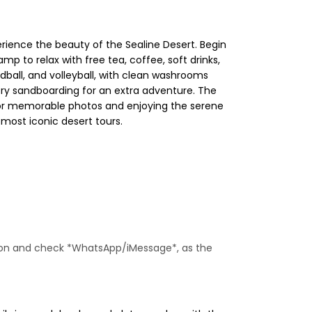
rience the beauty of the Sealine Desert. Begin
amp to relax with free tea, coffee, soft drinks,
ndball, and volleyball, with clean washrooms
try sandboarding for an extra adventure. The
 for memorable photos and enjoying the serene
most iconic desert tours.
ne on and check *WhatsApp/iMessage*, as the