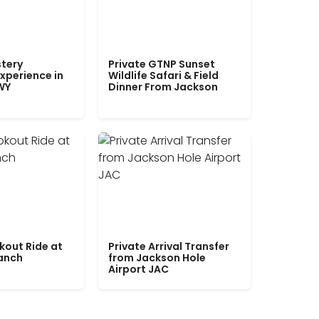
tery
Private GTNP Sunset
xperience in
Wildlife Safari & Field
WY
Dinner From Jackson
kout Ride at
Private Arrival Transfer
Ranch
from Jackson Hole
Airport JAC