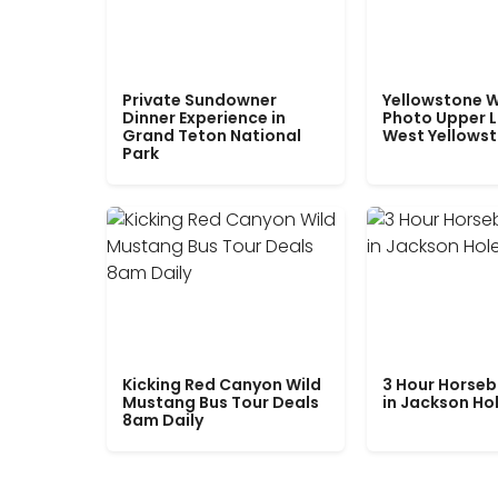
Private Sundowner
Yellowstone W
Dinner Experience in
Photo Upper 
Grand Teton National
West Yellows
Park
Kicking Red Canyon Wild
3 Hour Horseb
Mustang Bus Tour Deals
in Jackson Ho
8am Daily