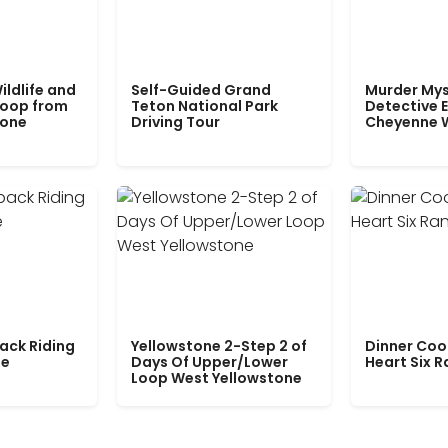
ildlife and
Self-Guided Grand
Murder Mys
Loop from
Teton National Park
Detective E
tone
Driving Tour
Cheyenne 
ack Riding
Yellowstone 2-Step 2 of
Dinner Coo
le
Days Of Upper/Lower
Heart Six 
Loop West Yellowstone