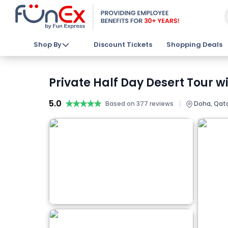
Shop By
Discount Tickets
Shopping Deals
Private Half Day Desert Tour w
5.0
★★★★★
★★★★★
|
Based on 377 reviews
Doha, Qat