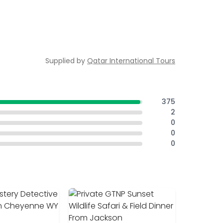
Supplied by
Qatar International Tours
375
2
0
0
0