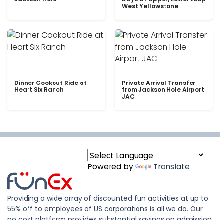
West Yellowstone
Dinner Cookout Ride at
Private Arrival Transfer
Heart Six Ranch
from Jackson Hole Airport
JAC
Powered by
Translate
Providing a wide array of discounted fun activities at up to
55% off to employees of US corporations is all we do. Our
no cost platform provides substantial savings on admission