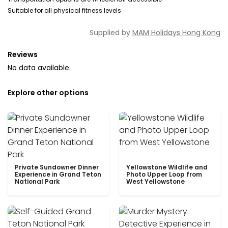
Suitable for all physical fitness levels
Supplied by
MAM Holidays Hong Kong
Reviews
No data available.
Explore other options
Private Sundowner Dinner
Yellowstone Wildlife and
Experience in Grand Teton
Photo Upper Loop from
National Park
West Yellowstone