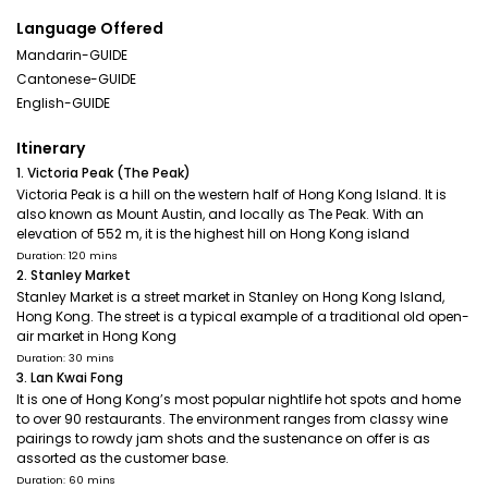
Language Offered
Mandarin-GUIDE
Cantonese-GUIDE
English-GUIDE
Itinerary
1. Victoria Peak (The Peak)
Victoria Peak is a hill on the western half of Hong Kong Island. It is
also known as Mount Austin, and locally as The Peak. With an
elevation of 552 m, it is the highest hill on Hong Kong island
Duration: 120 mins
2. Stanley Market
Stanley Market is a street market in Stanley on Hong Kong Island,
Hong Kong. The street is a typical example of a traditional old open-
air market in Hong Kong
Duration: 30 mins
3. Lan Kwai Fong
It is one of Hong Kong’s most popular nightlife hot spots and home
to over 90 restaurants. The environment ranges from classy wine
pairings to rowdy jam shots and the sustenance on offer is as
assorted as the customer base.
Duration: 60 mins