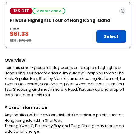
12% OFF
Refundable
Private Highlights Tour of Hong Kong Island
FROM
$61.33
Select
REG.
$70.00
Overview
Join this small-group full day excursion to explore highlights of
Hong Kong. Our private driver cum guide will help you to visit The
Peak, Repulse Bay, Stanley Market, Jumbo Floating Restaurant, Lan
Kwai Fong Central, Soho Sheung Wan, Avenue of stars, Tsim Sha
Tsui Shopping and much more. A Hotel/Port pick up and drop off
also included in this tour.
Pickup Information
Any location within Kowloon district. Other pickup points such as
Hong Kong island,Tin Shui Wai,
Tseung Kwan O, Discovery Bay and Tung Chung may require an
additional charge.