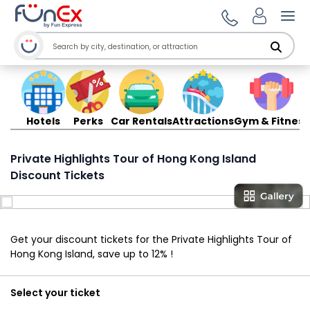
Ope
Hotels
Perks
Car Rentals
Attractions
Gym & Fitness
Private Highlights Tour of Hong Kong Island
Discount Tickets
Get your discount tickets for the Private Highlights Tour of
Hong Kong Island, save up to 12% !
Select your ticket