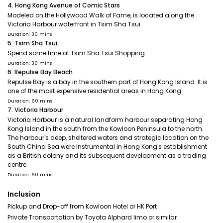
4. Hong Kong Avenue of Comic Stars
Modeled on the Hollywood Walk of Fame, is located along the
Victoria Harbour waterfront in Tsim Sha Tsui.
Duration: 30 mins
5. Tsim Sha Tsui
Spend some time at Tsim Sha Tsui Shopping
Duration: 30 mins
6. Repulse Bay Beach
Repulse Bay is a bay in the southern part of Hong Kong Island. It is
one of the most expensive residential areas in Hong Kong
Duration: 60 mins
7. Victoria Harbour
Victoria Harbour is a natural landform harbour separating Hong
Kong Island in the south from the Kowloon Peninsula to the north.
The harbour's deep, sheltered waters and strategic location on the
South China Sea were instrumental in Hong Kong's establishment
as a British colony and its subsequent development as a trading
centre.
Duration: 60 mins
Inclusion
Pickup and Drop-off from Kowloon Hotel or HK Port
Private Transportation by Toyota Alphard limo or similar