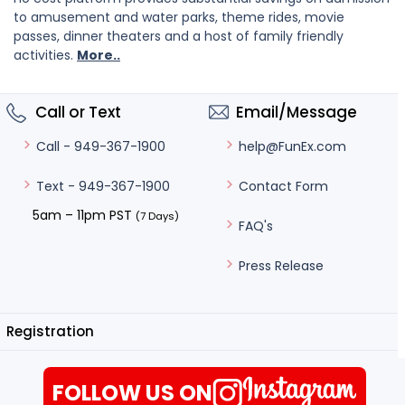
to amusement and water parks, theme rides, movie
passes, dinner theaters and a host of family friendly
activities.
More..
Call or Text
Email/Message
help@FunEx.com
Call - 949-367-1900
Contact Form
Text - 949-367-1900
5am – 11pm PST
(7 Days)
FAQ's
Press Release
Registration
FOLLOW US ON