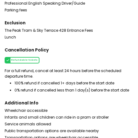
Professional English Speaking Driver/Guide
Parking fees
Exclusion
The Peak Tram & Sky Terrace 428 Entrance Fees
Lunch
Cancellation Policy
Refundable tickets
For a full refund, cancel at least 24 hours before the scheduled
departure time.
100% refund if cancelled 1+ days before the start date
0% refund if cancelled less than 1 day(s) before the start date
Additional Info
Wheelchair accessible
Infants and small children can ride in a pram or stroller
Service animals allowed
Public transportation options are available nearby
Transportation options are wheelchair accessible