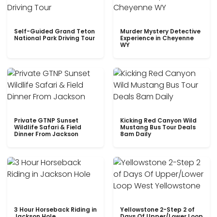
Self-Guided Grand Teton
Murder Mystery Detective
National Park Driving Tour
Experience in Cheyenne
WY
Private GTNP Sunset
Kicking Red Canyon Wild
Wildlife Safari & Field
Mustang Bus Tour Deals
Dinner From Jackson
8am Daily
3 Hour Horseback Riding in
Yellowstone 2-Step 2 of
Jackson Hole
Days Of Upper/Lower Loop