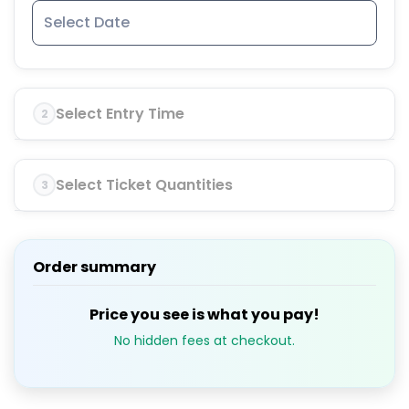
Select Entry Time
2
Select Ticket Quantities
3
Order summary
Price you see is what you pay!
No hidden fees at checkout.