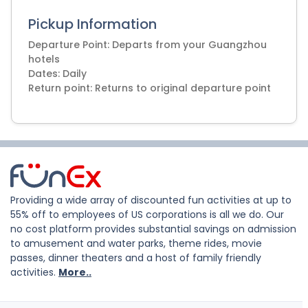
Pickup Information
Departure Point: Departs from your Guangzhou
hotels
Dates: Daily
Return point: Returns to original departure point
Providing a wide array of discounted fun activities at up to
55% off to employees of US corporations is all we do. Our
no cost platform provides substantial savings on admission
to amusement and water parks, theme rides, movie
passes, dinner theaters and a host of family friendly
activities.
More..