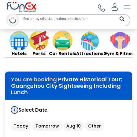
Ope
Hotels
Perks
Car Rentals
Attractions
Gym & Fitness
You are booking
Private Historical Tour:
Guangzhou City Sightseeing Including
Lunch
Select Date
1
Today
Tomorrow
Aug 10
Other