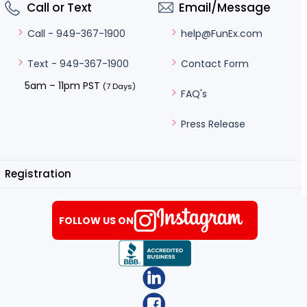
Call or Text
Email/Message
help@FunEx.com
Call - 949-367-1900
Contact Form
Text - 949-367-1900
5am – 11pm PST
(7 Days)
FAQ's
Press Release
Registration
FOLLOW US ON