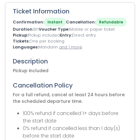
Ticket Information
Confirmation
Cancellation
Instant
Refundable
Duration
8h
Voucher Type
Mobile or paper ticket
Pickup
Pickup included
Entry
Direct entry
Tickets
One per booking
Languages
Mandarin
and 1 more
Description
Pickup included
Cancellation Policy
For a full refund, cancel at least 24 hours before
the scheduled departure time.
100% refund if cancelled 1+ days before
the start date
0% refund if cancelled less than 1 day(s)
before the start date