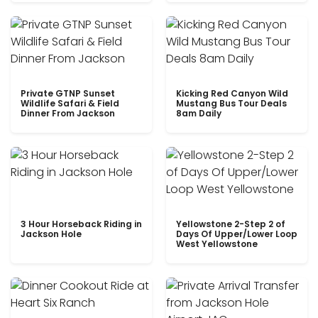
Private GTNP Sunset
Kicking Red Canyon Wild
Wildlife Safari & Field
Mustang Bus Tour Deals
Dinner From Jackson
8am Daily
3 Hour Horseback Riding in
Yellowstone 2-Step 2 of
Jackson Hole
Days Of Upper/Lower Loop
West Yellowstone