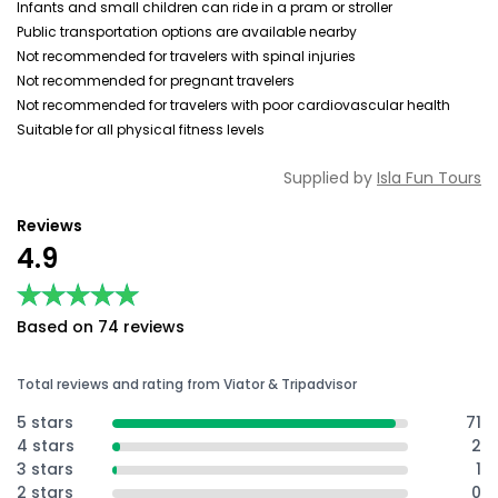
Infants and small children can ride in a pram or stroller
Public transportation options are available nearby
Not recommended for travelers with spinal injuries
Not recommended for pregnant travelers
Not recommended for travelers with poor cardiovascular health
Suitable for all physical fitness levels
Supplied by
Isla Fun Tours
Reviews
4.9
★★★★★
★★★★★
Based on 74 reviews
Total reviews and rating from Viator & Tripadvisor
5 stars
71
4 stars
2
3 stars
1
2 stars
0