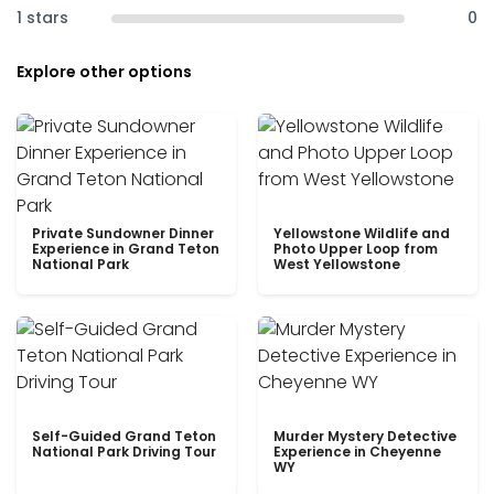
1 stars
0
Explore other options
Private Sundowner Dinner
Yellowstone Wildlife and
Experience in Grand Teton
Photo Upper Loop from
National Park
West Yellowstone
Self-Guided Grand Teton
Murder Mystery Detective
National Park Driving Tour
Experience in Cheyenne
WY