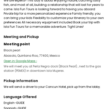
We are experts!! This day is about enjoying nature, catching tasty
fish, and most of all, building a relationship that will last for years to
come. Isla Fun Tours is looking forward to having you aboard
Private trip for a more personalized experience Family friendly, you
can bring your kids Flexibility to customize your itinerary to your own
preferences All necessary equipment included Book your trip with
Isla Fun Tours for a memorable adventure. Tight Lines!
Meeting and Pickup
Meeting point
Black pearl
Abasolo, Quintana Roo, 77400, Mexico
Open in Google Maps ›
We will meet you at Perla Negra dock (Black Pearl) , next to the gas
station (PEMEX) in downtown Isla Mujeres.
Pickup Information
We will send a driver to your Cancun Hotel, pick up from the lobby.
Language Offered
English-GUIDE
Spanish-GUIDE