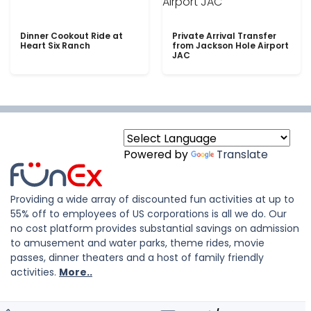
Dinner Cookout Ride at
Private Arrival Transfer
Heart Six Ranch
from Jackson Hole Airport
JAC
Powered by
Translate
Providing a wide array of discounted fun activities at up to
55% off to employees of US corporations is all we do. Our
no cost platform provides substantial savings on admission
to amusement and water parks, theme rides, movie
passes, dinner theaters and a host of family friendly
activities.
More..