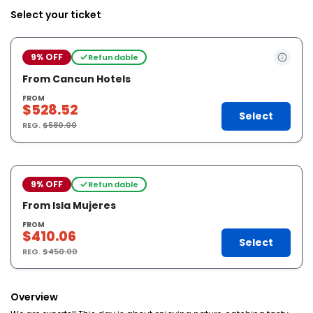
Select your ticket
9% OFF
Refundable
From Cancun Hotels
FROM
$528.52
Select
REG.
$580.00
9% OFF
Refundable
From Isla Mujeres
FROM
$410.06
Select
REG.
$450.00
Overview