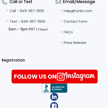
Call or Text
Email/Message
help@FunEx.com
Call - 949-367-1900
Contact Form
Text - 949-367-1900
5am – 11pm PST
(7 Days)
FAQ's
Press Release
Registration
FOLLOW US ON