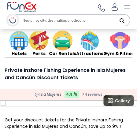
Ope
Hotels
Perks
Car Rentals
Attractions
Gym & Fitness
Private Inshore Fishing Experience in Isla Mujeres
and Cancún Discount Tickets
Isla Mujeres
4.9 /5
74 reviews
Get your discount tickets for the Private Inshore Fishing
Experience in Isla Mujeres and Cancún, save up to 9% !