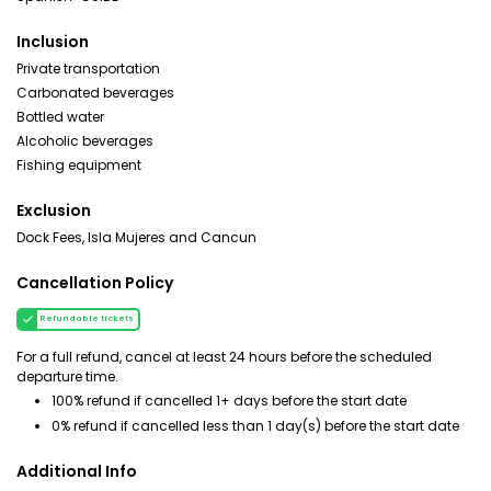
Inclusion
Private transportation
Carbonated beverages
Bottled water
Alcoholic beverages
Fishing equipment
Exclusion
Dock Fees, Isla Mujeres and Cancun
Cancellation Policy
Refundable tickets
For a full refund, cancel at least 24 hours before the scheduled
departure time.
100% refund if cancelled 1+ days before the start date
0% refund if cancelled less than 1 day(s) before the start date
Additional Info