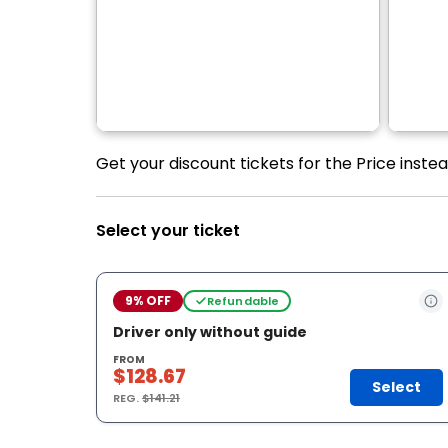
Get your discount tickets for the Price inst
Select your ticket
9% OFF
Refundable
Driver only without guide
FROM
$128.67
Select
REG.
$141.21