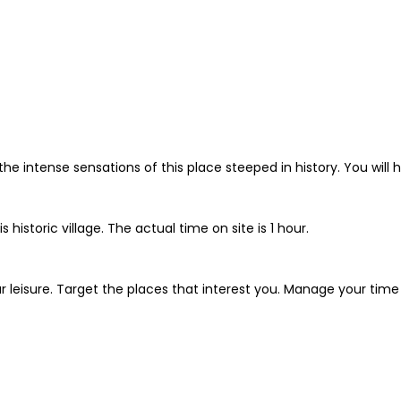
the intense sensations of this place steeped in history. You will h
 historic village. The actual time on site is 1 hour.
r leisure. Target the places that interest you. Manage your time a