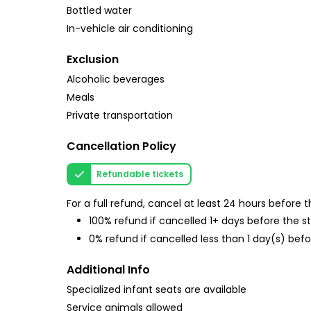
Bottled water
In-vehicle air conditioning
Exclusion
Alcoholic beverages
Meals
Private transportation
Cancellation Policy
Refundable tickets
For a full refund, cancel at least 24 hours before
100% refund if cancelled 1+ days before the s
0% refund if cancelled less than 1 day(s) befo
Additional Info
Specialized infant seats are available
Service animals allowed