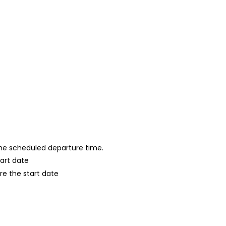
 the scheduled departure time.
tart date
re the start date