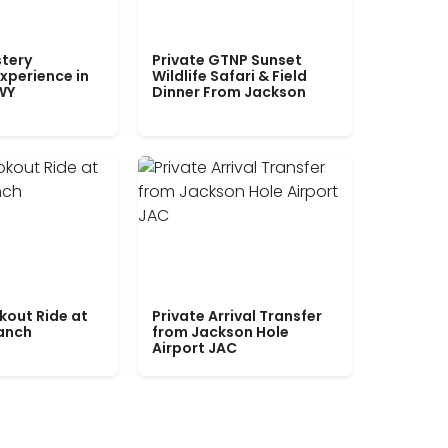
tery
Private GTNP Sunset
xperience in
Wildlife Safari & Field
WY
Dinner From Jackson
kout Ride at
Private Arrival Transfer
Ranch
from Jackson Hole
Airport JAC