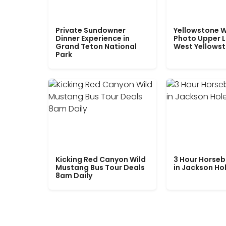
Private Sundowner
Yellowstone W
Dinner Experience in
Photo Upper 
Grand Teton National
West Yellows
Park
Kicking Red Canyon Wild
3 Hour Horseb
Mustang Bus Tour Deals
in Jackson Ho
8am Daily