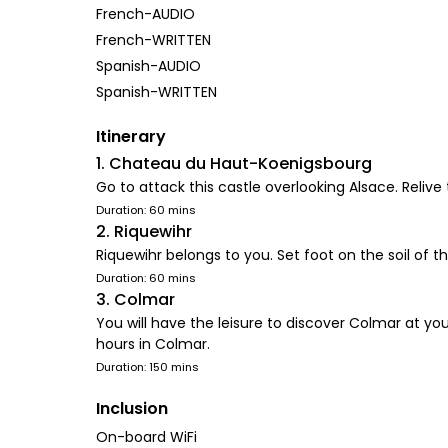
French-AUDIO
French-WRITTEN
Spanish-AUDIO
Spanish-WRITTEN
Itinerary
1. Chateau du Haut-Koenigsbourg
Go to attack this castle overlooking Alsace. Relive 
Duration: 60 mins
2. Riquewihr
Riquewihr belongs to you. Set foot on the soil of this
Duration: 60 mins
3. Colmar
You will have the leisure to discover Colmar at you
hours in Colmar.
Duration: 150 mins
Inclusion
On-board WiFi