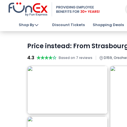
Shop By
Discount Tickets
Shopping Deals
Price instead: From Strasbour
4.3
★★★★★
★★★★★
|
Based on 7 reviews
D159, Orschwi