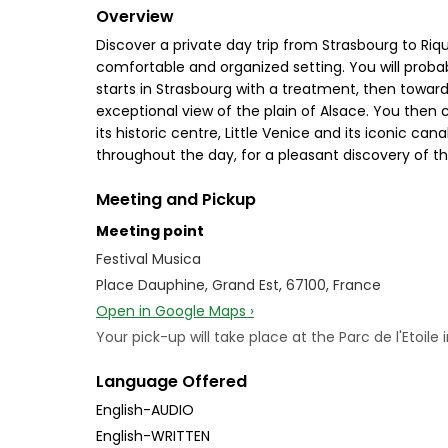
Overview
Discover a private day trip from Strasbourg to Riq
comfortable and organized setting. You will prob
starts in Strasbourg with a treatment, then towa
exceptional view of the plain of Alsace. You then
its historic centre, Little Venice and its iconic ca
throughout the day, for a pleasant discovery of th
Meeting and Pickup
Meeting point
Festival Musica
Place Dauphine, Grand Est, 67100, France
Open in Google Maps ›
Your pick-up will take place at the Parc de l'Etoile
Language Offered
English-AUDIO
English-WRITTEN