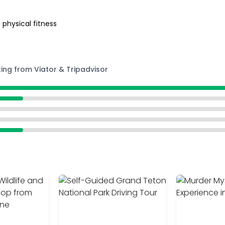
 physical fitness
ting from Viator & Tripadvisor