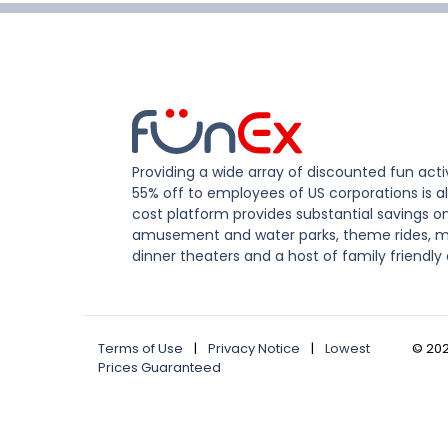
Providing a wide array of discounted fun activ
55% off to employees of US corporations is al
cost platform provides substantial savings o
amusement and water parks, theme rides, m
dinner theaters and a host of family friendly 
Terms of Use
|
Privacy Notice
|
Lowest
©
20
Prices Guaranteed