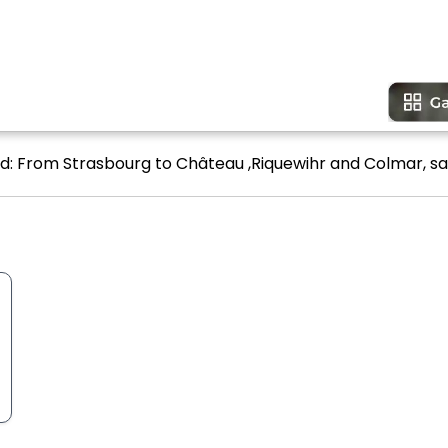
ead: From Strasbourg to Château ,Riquewihr and Colmar, sa