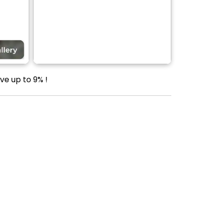
ve up to 9% !