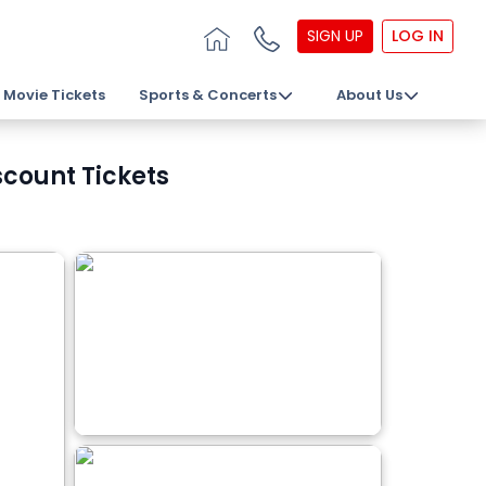
SIGN UP
LOG IN
Movie Tickets
Sports & Concerts
About Us
scount Tickets