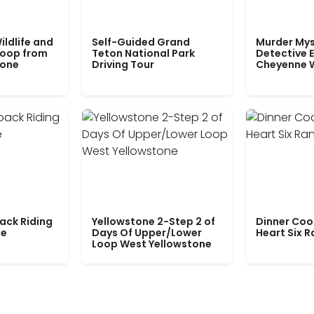
ildlife and
Self-Guided Grand
Murder Mys
Loop from
Teton National Park
Detective E
tone
Driving Tour
Cheyenne 
ack Riding
Yellowstone 2-Step 2 of
Dinner Coo
le
Days Of Upper/Lower
Heart Six 
Loop West Yellowstone