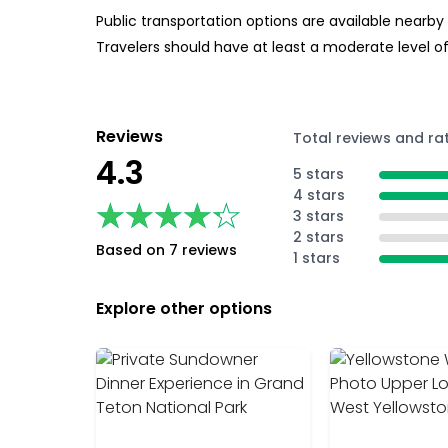
Public transportation options are available nearby
Travelers should have at least a moderate level of
Reviews
Total reviews and ra
4.3
5 stars
4 stars
★★★★★
★★★★★
3 stars
2 stars
Based on 7 reviews
1 stars
Explore other options