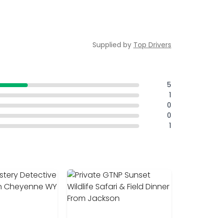
Supplied by
Top Drivers
5
1
0
0
1