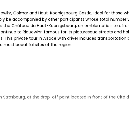
uewihr, Colmar and Haut-Koenigsbourg Castle, ideal for those wh
ably be accompanied by other participants whose total number w
rds the Château du Haut-Koenigsbourg, an emblematic site offer
 continue to Riquewihr, famous for its picturesque streets and h
nals. This private tour in Alsace with driver includes transportat
e most beautiful sites of the region.
 in Strasbourg, at the drop-off point located in front of the Cité