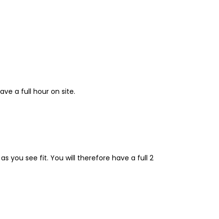
ave a full hour on site.
s you see fit. You will therefore have a full 2