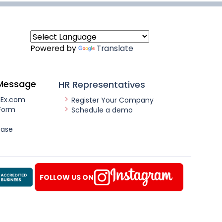
Powered by
Translate
Message
HR Representatives
nEx.com
Register Your Company
Form
Schedule a demo
ease
FOLLOW US ON