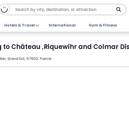
Hotels & Travel
International
Gym & Fitness
g to Château ,Riquewihr and Colmar Di
ller, Grand Est, 67600, France