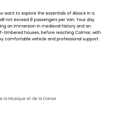
o want to explore the essentials of Alsace in a
ill not exceed 8 passengers per Van. Your day
ing an immersion in medieval history and an
alf-timbered houses, before reaching Colmar, with
ion by comfortable vehicle and professional support
 de la Musique et de la Danse.