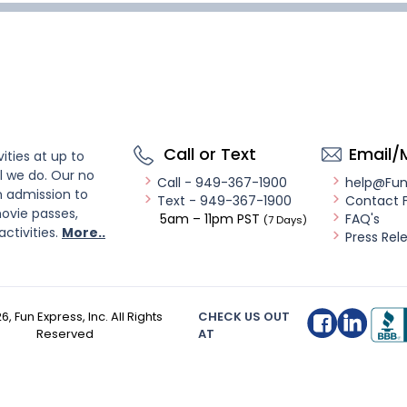
Call or Text
Email/
ities at up to
l we do. Our no
Call - 949-367-1900
help@Fu
n admission to
Text - 949-367-1900
Contact 
ovie passes,
5am – 11pm PST
FAQ's
(7 Days)
activities.
More..
Press Rel
26
, Fun Express, Inc. All Rights
CHECK US OUT
Reserved
AT