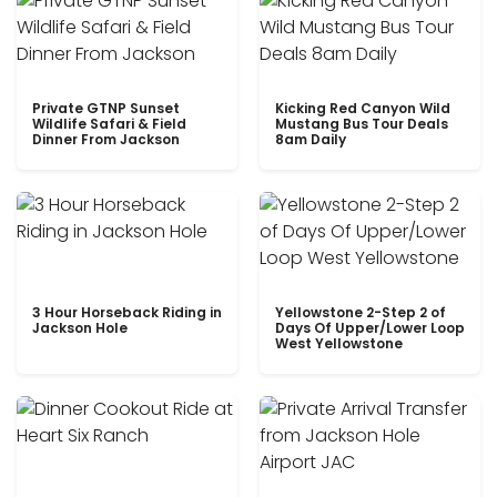
Private GTNP Sunset
Kicking Red Canyon Wild
Wildlife Safari & Field
Mustang Bus Tour Deals
Dinner From Jackson
8am Daily
3 Hour Horseback Riding in
Yellowstone 2-Step 2 of
Jackson Hole
Days Of Upper/Lower Loop
West Yellowstone