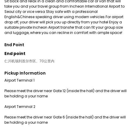
Sit back and relax in a clean and comfortable car or van that will
take you and your travel group from Incheon International Airport to
Seoul city or vice versa Stay safe with a professional
English&Chinese speaking driver using modern vehicles For airport
drop off, your driver will pick you up directly from your hotel Enjoy a
suitable private Incheon Airport transfer that can fit your group size
and luggage, where you can recline in comfort with ample space!
End Point
End point
仁川机场到首尔市区、70公里内
Pickup Information
Airport Terminal 1
Please meet the driver near Gate 12 (inside the hall) and the driver will
be holding a your name
Airport Terminal 2
Please meet the driver near Gate 6 (inside the hall) and the driver will
be holding a your name