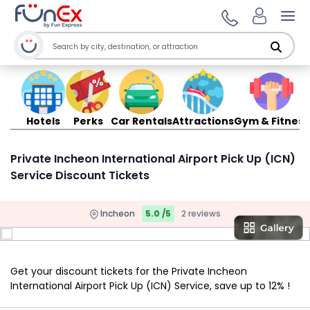
Ope
Hotels
Perks
Car Rentals
Attractions
Gym & Fitness
Private Incheon International Airport Pick Up (ICN)
Service Discount Tickets
Incheon
5.0 /5
2 reviews
Get your discount tickets for the Private Incheon
International Airport Pick Up (ICN) Service, save up to 12% !