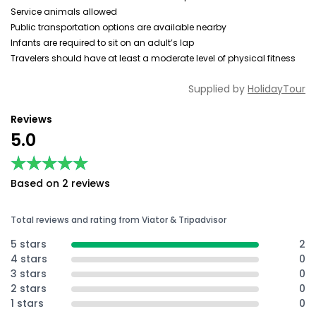
Service animals allowed
Public transportation options are available nearby
Infants are required to sit on an adult’s lap
Travelers should have at least a moderate level of physical fitness
Supplied by
HolidayTour
Reviews
5.0
★★★★★
★★★★★
Based on 2 reviews
Total reviews and rating from Viator & Tripadvisor
5 stars
2
4 stars
0
3 stars
0
2 stars
0
1 stars
0