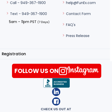
help@FunEx.com
Call - 949-367-1900
Contact Form
Text - 949-367-1900
5am – 11pm PST
(7 Days)
FAQ's
Press Release
Registration
FOLLOW US ON
CHECK US OUT AT