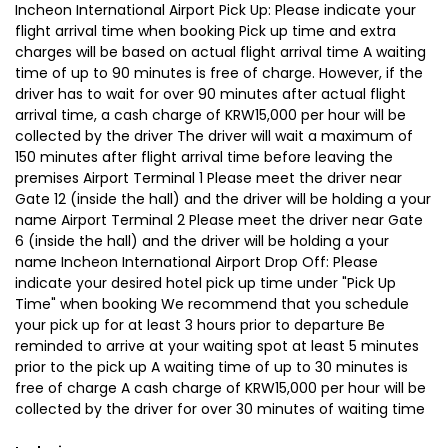
Incheon International Airport Pick Up: Please indicate your
flight arrival time when booking Pick up time and extra
charges will be based on actual flight arrival time A waiting
time of up to 90 minutes is free of charge. However, if the
driver has to wait for over 90 minutes after actual flight
arrival time, a cash charge of KRW15,000 per hour will be
collected by the driver The driver will wait a maximum of
150 minutes after flight arrival time before leaving the
premises Airport Terminal 1 Please meet the driver near
Gate 12 (inside the hall) and the driver will be holding a your
name Airport Terminal 2 Please meet the driver near Gate
6 (inside the hall) and the driver will be holding a your
name Incheon International Airport Drop Off: Please
indicate your desired hotel pick up time under "Pick Up
Time" when booking We recommend that you schedule
your pick up for at least 3 hours prior to departure Be
reminded to arrive at your waiting spot at least 5 minutes
prior to the pick up A waiting time of up to 30 minutes is
free of charge A cash charge of KRW15,000 per hour will be
collected by the driver for over 30 minutes of waiting time