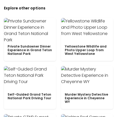
Explore other options
Private Sundowner Dinner
Yellowstone Wildlife and
Experience in Grand Teton
Photo Upper Loop from
National Park
West Yellowstone
Self-Guided Grand Teton
Murder Mystery Detective
National Park Driving Tour
Experience in Cheyenne
WY