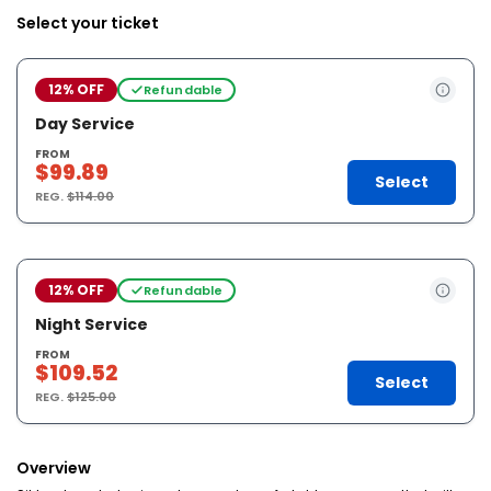
Select your ticket
12% OFF
Refundable
Day Service
FROM
$99.89
Select
REG.
$114.00
12% OFF
Refundable
Night Service
FROM
$109.52
Select
REG.
$125.00
Overview