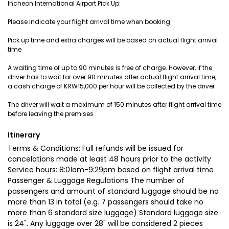
Incheon International Airport Pick Up:
Please indicate your flight arrival time when booking
Pick up time and extra charges will be based on actual flight arrival
time
A waiting time of up to 90 minutes is free of charge. However, if the
driver has to wait for over 90 minutes after actual flight arrival time,
a cash charge of KRW15,000 per hour will be collected by the driver
The driver will wait a maximum of 150 minutes after flight arrival time
before leaving the premises
Itinerary
Terms & Conditions: Full refunds will be issued for
cancelations made at least 48 hours prior to the activity
Service hours: 8:01am-9:29pm based on flight arrival time
Passenger & Luggage Regulations The number of
passengers and amount of standard luggage should be no
more than 13 in total (e.g. 7 passengers should take no
more than 6 standard size luggage) Standard luggage size
is 24". Any luggage over 28" will be considered 2 pieces