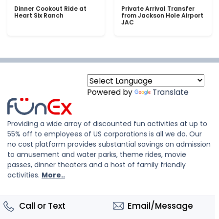
Dinner Cookout Ride at
Private Arrival Transfer
Heart Six Ranch
from Jackson Hole Airport
JAC
Powered by
Translate
Providing a wide array of discounted fun activities at up to
55% off to employees of US corporations is all we do. Our
no cost platform provides substantial savings on admission
to amusement and water parks, theme rides, movie
passes, dinner theaters and a host of family friendly
activities.
More..
Call or Text
Email/Message