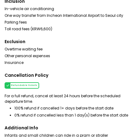
Inclusion
In-vehicle air conditioning
One way transfer from Incheon International Airport to Seoul city
Parking fees
Toll road fees (KRW6,600)
Exclusion
Overtime waiting fee
Other personal expenses
Insurance
Cancellation Policy
Refundable tickets
For a full refund, cancel at least 24 hours before the scheduled
departure time.
100% refund if cancelled 1+ days before the start date
0% refund if cancelled less than 1 day(s) before the start date
Additional Info
Infants and small children can ride in a pram or stroller