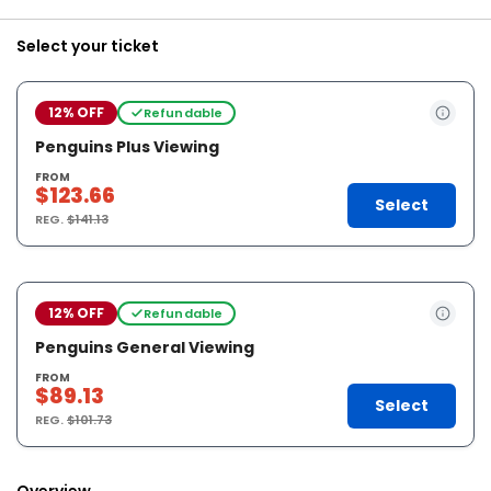
Select your ticket
12% OFF
Refundable
Penguins Plus Viewing
FROM
$123.66
Select
REG.
$141.13
12% OFF
Refundable
Penguins General Viewing
FROM
$89.13
Select
REG.
$101.73