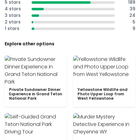
5 stars
189
4 stars
39
3 stars
24
2 stars
5
1 stars
9
Explore other options
Private Sundowner Dinner
Yellowstone Wildlife and
Experience in Grand Teton
Photo Upper Loop from
National Park
West Yellowstone