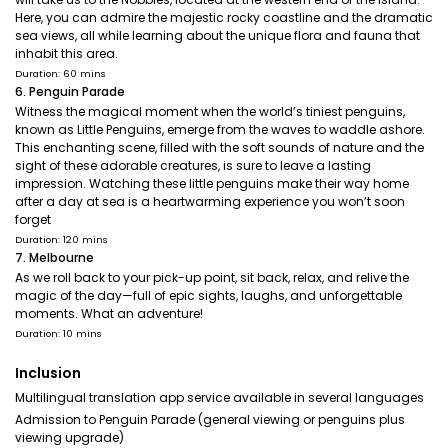
Here, you can admire the majestic rocky coastline and the dramatic
sea views, all while learning about the unique flora and fauna that
inhabit this area.
Duration: 60 mins
6. Penguin Parade
Witness the magical moment when the world’s tiniest penguins,
known as Little Penguins, emerge from the waves to waddle ashore.
This enchanting scene, filled with the soft sounds of nature and the
sight of these adorable creatures, is sure to leave a lasting
impression. Watching these little penguins make their way home
after a day at sea is a heartwarming experience you won’t soon
forget
Duration: 120 mins
7. Melbourne
As we roll back to your pick-up point, sit back, relax, and relive the
magic of the day—full of epic sights, laughs, and unforgettable
moments. What an adventure!
Duration: 10 mins
Inclusion
Multilingual translation app service available in several languages
Admission to Penguin Parade (general viewing or penguins plus
viewing upgrade)