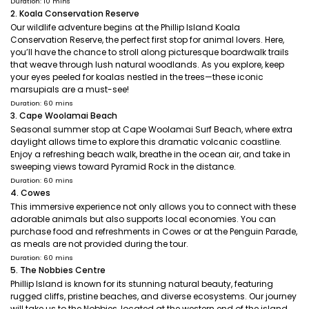
Duration: 10 mins
2. Koala Conservation Reserve
Our wildlife adventure begins at the Phillip Island Koala
Conservation Reserve, the perfect first stop for animal lovers. Here,
you’ll have the chance to stroll along picturesque boardwalk trails
that weave through lush natural woodlands. As you explore, keep
your eyes peeled for koalas nestled in the trees—these iconic
marsupials are a must-see!
Duration: 60 mins
3. Cape Woolamai Beach
Seasonal summer stop at Cape Woolamai Surf Beach, where extra
daylight allows time to explore this dramatic volcanic coastline.
Enjoy a refreshing beach walk, breathe in the ocean air, and take in
sweeping views toward Pyramid Rock in the distance.
Duration: 60 mins
4. Cowes
This immersive experience not only allows you to connect with these
adorable animals but also supports local economies. You can
purchase food and refreshments in Cowes or at the Penguin Parade,
as meals are not provided during the tour.
Duration: 60 mins
5. The Nobbies Centre
Phillip Island is known for its stunning natural beauty, featuring
rugged cliffs, pristine beaches, and diverse ecosystems. Our journey
will take us to the Nobbies, located at the western end of the island.