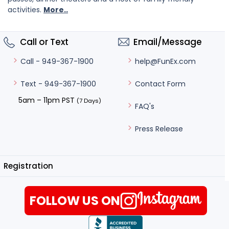
activities.
More..
Call or Text
Email/Message
help@FunEx.com
Call - 949-367-1900
Contact Form
Text - 949-367-1900
5am – 11pm PST
(7 Days)
FAQ's
Press Release
Registration
FOLLOW US ON