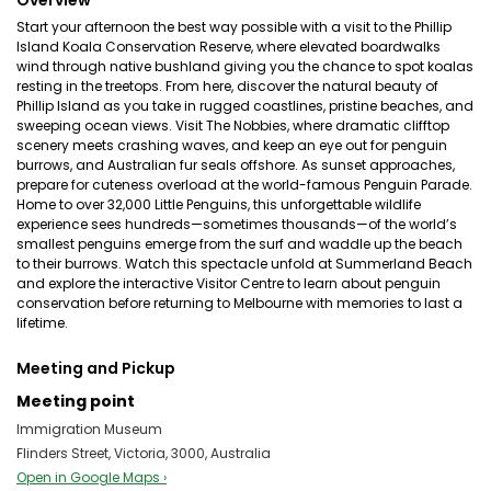
Overview
Start your afternoon the best way possible with a visit to the Phillip
Island Koala Conservation Reserve, where elevated boardwalks
wind through native bushland giving you the chance to spot koalas
resting in the treetops. From here, discover the natural beauty of
Phillip Island as you take in rugged coastlines, pristine beaches, and
sweeping ocean views. Visit The Nobbies, where dramatic clifftop
scenery meets crashing waves, and keep an eye out for penguin
burrows, and Australian fur seals offshore. As sunset approaches,
prepare for cuteness overload at the world-famous Penguin Parade.
Home to over 32,000 Little Penguins, this unforgettable wildlife
experience sees hundreds—sometimes thousands—of the world’s
smallest penguins emerge from the surf and waddle up the beach
to their burrows. Watch this spectacle unfold at Summerland Beach
and explore the interactive Visitor Centre to learn about penguin
conservation before returning to Melbourne with memories to last a
lifetime.
Meeting and Pickup
Meeting point
Immigration Museum
Flinders Street, Victoria, 3000, Australia
Open in Google Maps ›