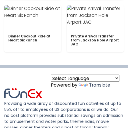
Dinner Cookout Ride at
Private Arrival Transfer
Heart Six Ranch
from Jackson Hole Airport
JAC
Powered by
Translate
Providing a wide array of discounted fun activities at up to
55% off to employees of US corporations is all we do. Our
no cost platform provides substantial savings on admission
to amusement and water parks, theme rides, movie
passes, dinner theaters and a host of family friendly