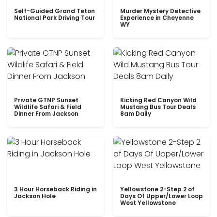
Self-Guided Grand Teton
Murder Mystery Detective
National Park Driving Tour
Experience in Cheyenne
WY
Private GTNP Sunset
Kicking Red Canyon Wild
Wildlife Safari & Field
Mustang Bus Tour Deals
Dinner From Jackson
8am Daily
3 Hour Horseback Riding in
Yellowstone 2-Step 2 of
Jackson Hole
Days Of Upper/Lower Loop
West Yellowstone