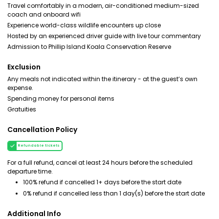
Travel comfortably in a modern, air-conditioned medium-sized
coach and onboard wifi
Experience world-class wildlife encounters up close
Hosted by an experienced driver guide with live tour commentary
Admission to Phillip Island Koala Conservation Reserve
Exclusion
Any meals not indicated within the itinerary - at the guest’s own
expense.
Spending money for personal items
Gratuities
Cancellation Policy
Refundable tickets
For a full refund, cancel at least 24 hours before the scheduled
departure time.
100% refund if cancelled 1+ days before the start date
0% refund if cancelled less than 1 day(s) before the start date
Additional Info