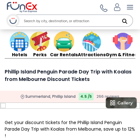
Ope
Hotels
Perks
Car Rentals
Attractions
Gym & Fitness
Phillip Island Penguin Parade Day Trip with Koalas
from Melbourne Discount Tickets
Summerland, Phillip Island
4.5 /5
266 reviews
Get your discount tickets for the Phillip Island Penguin
Parade Day Trip with Koalas from Melbourne, save up to 12%
!