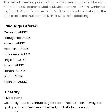
The default meeting point for this tour will be Immigration Museum,
400 Flinders St, corner of Market St, Melbourne @ 11:45am (winter Apr -
Sep) and 1:45pm (summer Oct - Mar). Our bus will be parked on the
east side of the museum on Market St for safe boarding.
Language Offered
German-AUDIO
Portuguese-AUDIO
Korean-AUDIO
Mandarin-AUDIO
Japanese-AUDIO
English-GUIDE
Italian-AUDIO
French-AUDIO
Dutch-AUDIO
Spanish-AUDIO
Itinerary
1. Melbourne
Get ready—our adventure begins soon! The bus is on its way, so
grab your gear, feel the excitement, and let's hit the road!