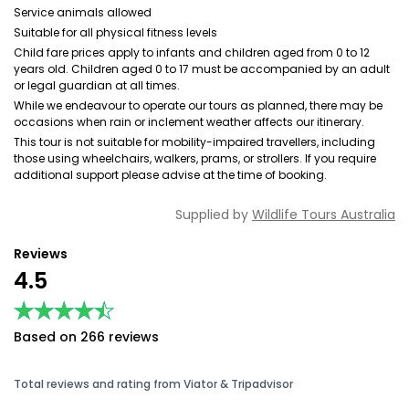
Service animals allowed
Suitable for all physical fitness levels
Child fare prices apply to infants and children aged from 0 to 12
years old. Children aged 0 to 17 must be accompanied by an adult
or legal guardian at all times.
While we endeavour to operate our tours as planned, there may be
occasions when rain or inclement weather affects our itinerary.
This tour is not suitable for mobility-impaired travellers, including
those using wheelchairs, walkers, prams, or strollers. If you require
additional support please advise at the time of booking.
Supplied by
Wildlife Tours Australia
Reviews
4.5
★★★★★
★★★★★
Based on 266 reviews
Total reviews and rating from Viator & Tripadvisor