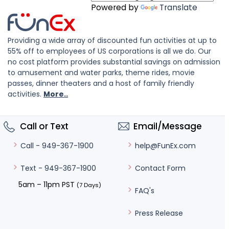
Powered by
Translate
Providing a wide array of discounted fun activities at up to
55% off to employees of US corporations is all we do. Our
no cost platform provides substantial savings on admission
to amusement and water parks, theme rides, movie
passes, dinner theaters and a host of family friendly
activities.
More..
Call or Text
Email/Message
help@FunEx.com
Call - 949-367-1900
Contact Form
Text - 949-367-1900
5am – 11pm PST
(7 Days)
FAQ's
Press Release