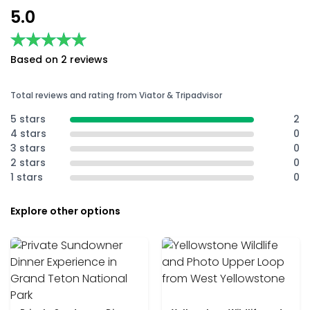
5.0
★★★★★
★★★★★
Based on 2 reviews
Total reviews and rating from Viator & Tripadvisor
5 stars
2
4 stars
0
3 stars
0
2 stars
0
1 stars
0
Explore other options