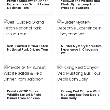
Private Sundowner Dinner
Yellowstone Wildlife and
Experience in Grand Teton
Photo Upper Loop from
National Park
West Yellowstone
Self-Guided Grand Teton
Murder Mystery Detective
National Park Driving Tour
Experience in Cheyenne
WY
Private GTNP Sunset
Kicking Red Canyon Wild
Wildlife Safari & Field
Mustang Bus Tour Deals
Dinner From Jackson
8am Daily