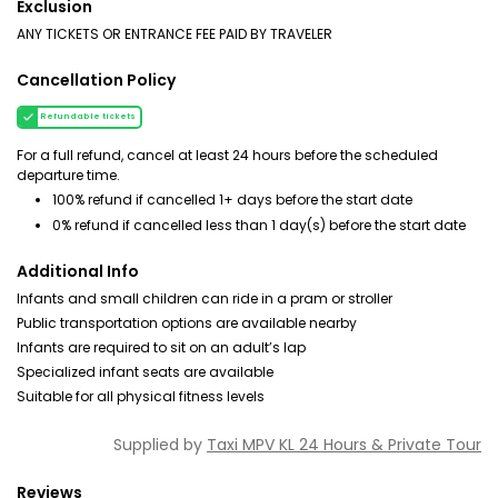
Exclusion
ANY TICKETS OR ENTRANCE FEE PAID BY TRAVELER
Cancellation Policy
Refundable tickets
For a full refund, cancel at least 24 hours before the scheduled
departure time.
100% refund if cancelled 1+ days before the start date
0% refund if cancelled less than 1 day(s) before the start date
Additional Info
Infants and small children can ride in a pram or stroller
Public transportation options are available nearby
Infants are required to sit on an adult’s lap
Specialized infant seats are available
Suitable for all physical fitness levels
Supplied by
Taxi MPV KL 24 Hours & Private Tour
Reviews