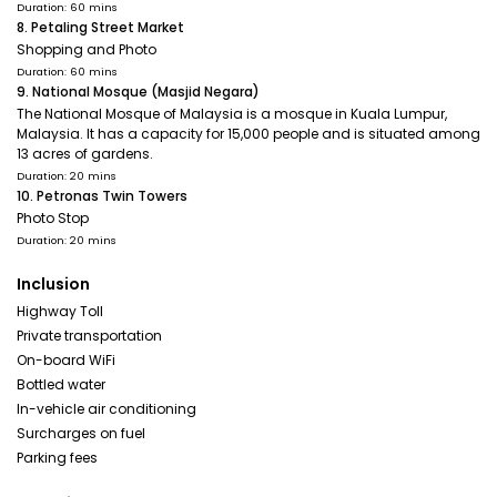
Duration: 60 mins
8. Petaling Street Market
Shopping and Photo
Duration: 60 mins
9. National Mosque (Masjid Negara)
The National Mosque of Malaysia is a mosque in Kuala Lumpur,
Malaysia. It has a capacity for 15,000 people and is situated among
13 acres of gardens.
Duration: 20 mins
10. Petronas Twin Towers
Photo Stop
Duration: 20 mins
Inclusion
Highway Toll
Private transportation
On-board WiFi
Bottled water
In-vehicle air conditioning
Surcharges on fuel
Parking fees