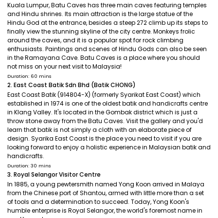
Kuala Lumpur, Batu Caves has three main caves featuring temples
and Hindu shrines. Its main attraction is the large statue of the
Hindu God at the entrance, besides a steep 272 climb up its steps to
finally view the stunning skyline of the city centre. Monkeys frolic
around the caves, and it is a popular spot for rock climbing
enthusiasts. Paintings and scenes of Hindu Gods can also be seen
in the Ramayana Cave. Batu Caves is a place where you should
not miss on your next visit to Malaysia!
Duration: 60 mins
2. East Coast Batik Sdn Bhd (Batik CHONG)
East Coast Batik (914804-X) (formerly Syarikat East Coast) which
established in 1974 is one of the oldest batik and handicrafts centre
in Klang Valley. It's located in the Gombak district which is just a
throw stone away from the Batu Caves. Visit the gallery and you'd
learn that batik is not simply a cloth with an elaborate piece of
design. Syarika East Coast is the place you need to visit if you are
looking forward to enjoy a holistic experience in Malaysian batik and
handicrafts.
Duration: 30 mins
3. Royal Selangor Visitor Centre
In 1885, a young pewtersmith named Yong Koon arrived in Malaya
from the Chinese port of Shantou, armed with little more than a set
of tools and a determination to succeed. Today, Yong Koon's
humble enterprise is Royal Selangor, the world's foremost name in