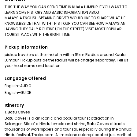
THIS THE WAY YOU CAN SPEND TIME IN KUALA LUMPUR IF YOU WANT TO
LEARN SOME HISTORY AND BASIC INFORMATION ABOUT
MALAYSIA.ENGLISH SPEAKING DRIVER WOULD LIKE TO SHARE WHAT HE
KNOWS.BESIDE THAT WITH THIS TOUR YOU CAN SEE HOW MALAYSIAN
HAVING THEY DAILY ROUTINE (ON THE STREET).VISIT MOST POPULAR
TOURIST PLACE WITH THE RIGHT TIME.
Pickup Information
pickup travelers at their hotel in within 15km Radius around Kuala
Lumpur. Pickup outside the radius will be charge separately. Tell us
your hotel name and location
Language Offered
English-AUDIO
English-GUIDE
Itinerary
1. Batu Caves
Batu Caves is a an iconic and popular tourist attraction in
Selangor. Site of a Hindu temple and shrine, Batu Caves attracts
thousands of worshippers and tourists, especially during the annual
Hindu festival, Thaipusam. A limestone outcrop located just north of