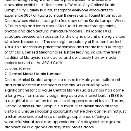
innovative exhibits – KL Reflection. NEW at KL City Gallery! Kuala
Lumpur City Gallery is a must stop for everyone who wants to
Experience 360° of Kuala Lumpur! It serves as a Tourist Information
Centre, where visitors can get a free copy of the Kuala Lumpur Walks
& Tours Map and learn about Old Kuala Lumpur through prints,
photos and architectural miniature models. The iconic I ♥ KL
structure, created with passion for the city, is a bit hit among visitors
who love to pose at it! The overnight popularity of the icon has led
ARCH to successfully patent the symbol and create the I ♥ KL range
of Official Licensed Merchandise. Before leaving, savour the finest
traditional Malaysian delicacies and deliciously home-made
recipes served at the ARCH Café.
Duration: 30 mins
7. Central Market Kuala Lumpur
Central Market Kuala Lumpur is a centre for Malaysian culture, art
and craft located in the heart of the city. As a building with
significant historical value Central Market Kuala Lumpur has come
a long way from its early beginning as a wet market built in 1888 to
a delightful destination for tourists, shoppers and art lovers. Today,
Central Market Kuala Lumpur is a must-visit destination offering
visitors a unique shopping opportunity where they can relish not just
a retail experience but also a heritage experience offering a
wonderful visual treat and appreciation of Malaysia heritage and
architecture in a glance as they step into its doors.