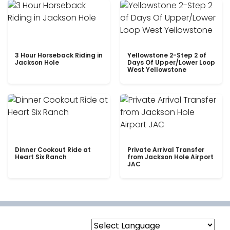
3 Hour Horseback Riding in
Yellowstone 2-Step 2 of
Jackson Hole
Days Of Upper/Lower Loop
West Yellowstone
Dinner Cookout Ride at
Private Arrival Transfer
Heart Six Ranch
from Jackson Hole Airport
JAC