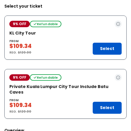
Select your ticket
9% OFF
Refundable
KL City Tour
FROM
$109.34
Select
REG.
$120.00
9% OFF
Refundable
Private Kuala Lumpur City Tour Include Batu
Caves
FROM
$109.34
Select
REG.
$120.00
Overview