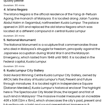
quality pewter.
Duration: 30 mins
4. Istana Negara
The Istana Negara is the official residence of the Yang di-Pertuan
Agong, the monarch of Malaysia. It is located along Jalan Tuanku
Abdul Halim in Segambut, northwestern Kuala Lumpur. The palace
opened in 2011 and replaced the old Istana Negara which was
located at a different compound in central Kuala Lumpur
Duration: 20 mins
5. National Monument
The National Monument is a sculpture that commemorates those
who died in Malaysia's struggle for freedom, principally against the
Japanese occupation during World War II and the Malayan
Emergency, which lasted from 1948 until 1960. It is located in the
Federal capital, Kuala Lumpur.
Duration: 20 mins
6. Kuala Lumpur City Gallery
Gold Award Winning Centre Kuala Lumpur City Gallery, owned by
ARCH, tells the story of Kuala Lumpur’s Past, Present and Future
through miniatures. It is located right in Independence Square
(Dataran Merdeka), Kuala Lumpur’s historical enclave! The highlight
here is The Spectacular City Model Show, the largest and first of
such kind in Malaysia ! The massive model measures an incredible
40ft x 50ft (12m x 15m), which showcases the city’s past, present and
future through a light and sound presentation! Immerse in 9