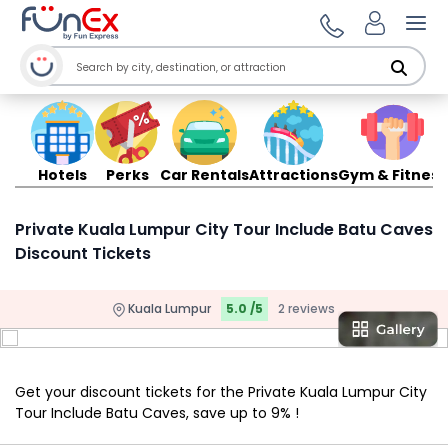
Ope
Hotels
Perks
Car Rentals
Attractions
Gym & Fitness
Private Kuala Lumpur City Tour Include Batu Caves
Discount Tickets
Kuala Lumpur
5.0 /5
2 reviews
Get your discount tickets for the Private Kuala Lumpur City
Tour Include Batu Caves, save up to 9% !