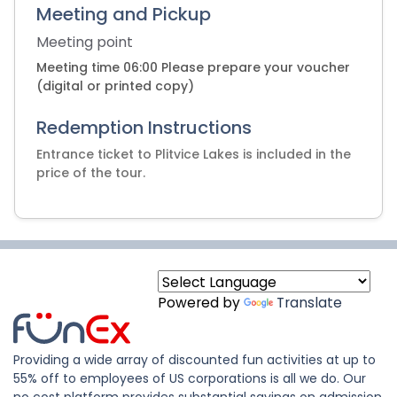
Meeting and Pickup
Meeting point
Meeting time 06:00 Please prepare your voucher
(digital or printed copy)
Redemption Instructions
Entrance ticket to Plitvice Lakes is included in the
Powered by
Translate
Providing a wide array of discounted fun activities at up to
55% off to employees of US corporations is all we do. Our