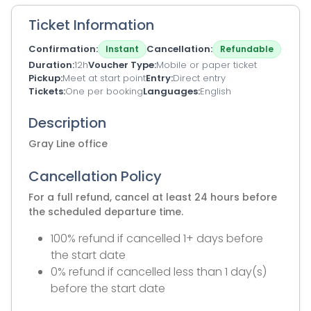
Ticket Information
Confirmation
Cancellation
Instant
Refundable
Duration
12h
Voucher Type
Mobile or paper ticket
Pickup
Meet at start point
Entry
Direct entry
Tickets
One per booking
Languages
English
Description
Gray Line office
Cancellation Policy
For a full refund, cancel at least 24 hours before
the scheduled departure time.
100% refund if cancelled 1+ days before
the start date
0% refund if cancelled less than 1 day(s)
before the start date