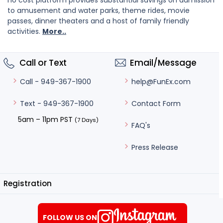
no cost platform provides substantial savings on admission
to amusement and water parks, theme rides, movie
passes, dinner theaters and a host of family friendly
activities.
More..
Call or Text
Email/Message
help@FunEx.com
Call - 949-367-1900
Contact Form
Text - 949-367-1900
5am – 11pm PST
(7 Days)
FAQ's
Press Release
Registration
FOLLOW US ON