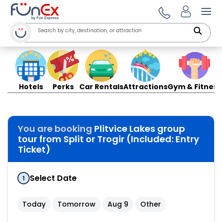
Ope
Hotels
Perks
Car Rentals
Attractions
Gym & Fitness
You are booking
Plitvice Lakes group
tour from Split or Trogir (Included: Entry
Ticket)
Select Date
1
Today
Tomorrow
Aug 9
Other