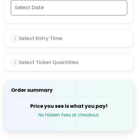
Select Entry Time
2
Select Ticket Quantities
3
Order summary
Price you see is what you pay!
No hidden fees at checkout.