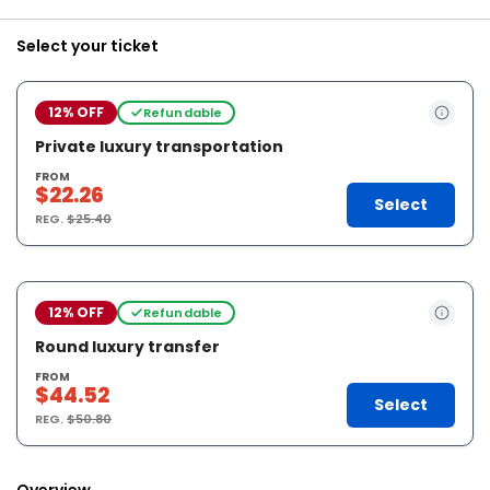
Select your ticket
12% OFF
Refundable
Private luxury transportation
FROM
$22.26
Select
REG.
$25.40
12% OFF
Refundable
Round luxury transfer
FROM
$44.52
Select
REG.
$50.80