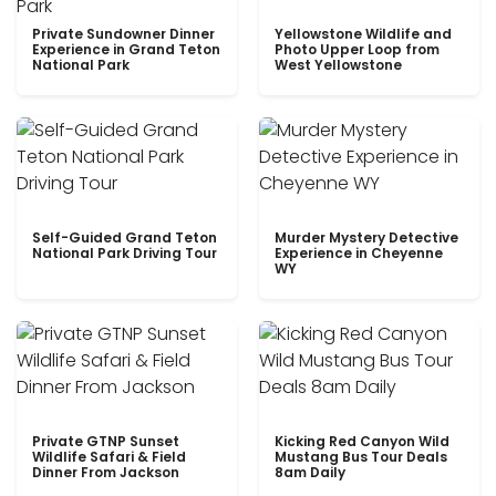
Private Sundowner Dinner
Yellowstone Wildlife and
Experience in Grand Teton
Photo Upper Loop from
National Park
West Yellowstone
Self-Guided Grand Teton
Murder Mystery Detective
National Park Driving Tour
Experience in Cheyenne
WY
Private GTNP Sunset
Kicking Red Canyon Wild
Wildlife Safari & Field
Mustang Bus Tour Deals
Dinner From Jackson
8am Daily