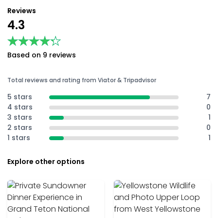
Reviews
4.3
★★★★★
★★★★★
Based on 9 reviews
Total reviews and rating from Viator & Tripadvisor
5 stars
7
4 stars
0
3 stars
1
2 stars
0
1 stars
1
Explore other options