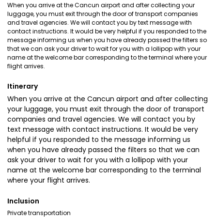
When you arrive at the Cancun airport and after collecting your
luggage, you must exit through the door of transport companies
and travel agencies. We will contact you by text message with
contact instructions. It would be very helpful if you responded to the
message informing us when you have already passed the filters so
that we can ask your driver to wait for you with a lollipop with your
name at the welcome bar corresponding to the terminal where your
flight arrives.
Itinerary
When you arrive at the Cancun airport and after collecting
your luggage, you must exit through the door of transport
companies and travel agencies. We will contact you by
text message with contact instructions. It would be very
helpful if you responded to the message informing us
when you have already passed the filters so that we can
ask your driver to wait for you with a lollipop with your
name at the welcome bar corresponding to the terminal
where your flight arrives.
Inclusion
Private transportation