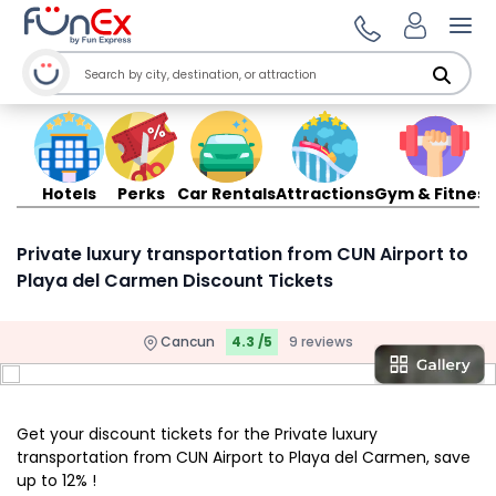
Ope
Hotels
Perks
Car Rentals
Attractions
Gym & Fitness
Private luxury transportation from CUN Airport to
Playa del Carmen Discount Tickets
Cancun
4.3 /5
9 reviews
Get your discount tickets for the Private luxury
transportation from CUN Airport to Playa del Carmen, save
up to 12% !