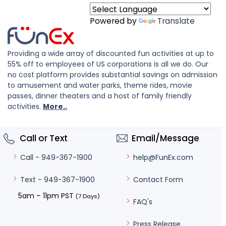
Powered by
Translate
Providing a wide array of discounted fun activities at up to
55% off to employees of US corporations is all we do. Our
no cost platform provides substantial savings on admission
to amusement and water parks, theme rides, movie
passes, dinner theaters and a host of family friendly
activities.
More..
Call or Text
Email/Message
help@FunEx.com
Call - 949-367-1900
Contact Form
Text - 949-367-1900
5am – 11pm PST
(7 Days)
FAQ's
Press Release