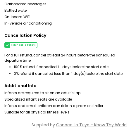
Carbonated beverages
Bottled water
On-board WiFi
In-vehicle air conditioning
Cancellation Policy
Refundable tickets
For a full refund, cancel at least 24 hours before the scheduled
departure time.
100% refund if cancelled 1+ days before the start date
0% refund if cancelled less than 1 day(s) before the start date
Additional Info
Infants are required to sit on an adult’s lap
Specialized infant seats are available
Infants and small children can ride in a pram or stroller
Suitable for all physical fitness levels
Supplied by
Conoce Lo Tuyo - Know Thy World