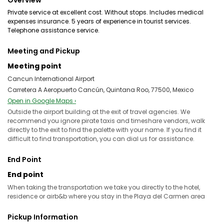
Overview
Private service at excellent cost. Without stops. Includes medical
expenses insurance. 5 years of experience in tourist services.
Telephone assistance service.
Meeting and Pickup
Meeting point
Cancun International Airport
Carretera A Aeropuerto Cancún, Quintana Roo, 77500, Mexico
Open in Google Maps ›
Outside the airport building at the exit of travel agencies. We
recommend you ignore pirate taxis and timeshare vendors, walk
directly to the exit to find the palette with your name. If you find it
difficult to find transportation, you can dial us for assistance.
End Point
End point
When taking the transportation we take you directly to the hotel,
residence or airb&b where you stay in the Playa del Carmen area
Pickup Information