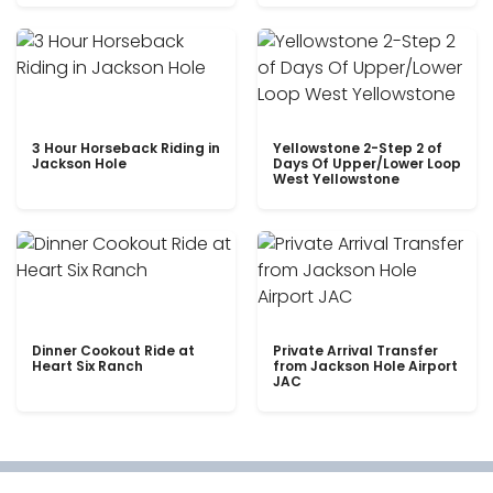
3 Hour Horseback Riding in
Yellowstone 2-Step 2 of
Jackson Hole
Days Of Upper/Lower Loop
West Yellowstone
Dinner Cookout Ride at
Private Arrival Transfer
Heart Six Ranch
from Jackson Hole Airport
JAC