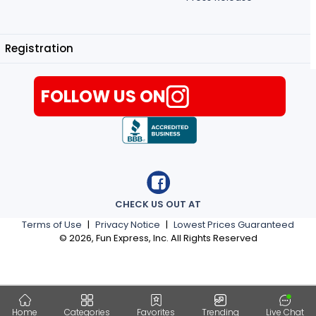
Registration
FOLLOW US ON
CHECK US OUT AT
Terms of Use
|
Privacy Notice
|
Lowest Prices Guaranteed
©
2026
, Fun Express, Inc. All Rights Reserved
Home
Categories
Favorites
Trending
Live Chat