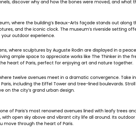
unnels, discover why and how the bones were moved, and what th
um, where the building’s Beaux-Arts façade stands out along the
lptures, and the iconic clock. The museum’s riverside setting of
 your outdoor experience.
ns, where sculptures by Auguste Rodin are displayed in a peace
iving ample space to appreciate works like The Thinker in the fre
the heart of Paris, perfect for enjoying art and nature together.
, where twelve avenues meet in a dramatic convergence. Take in
Paris, including the Eiffel Tower and tree-lined boulevards. Stro
ve on the city’s grand urban design.
one of Paris’s most renowned avenues lined with leafy trees a
ith open sky above and vibrant city life all around. Its outdoor 
ou move through the heart of Paris.