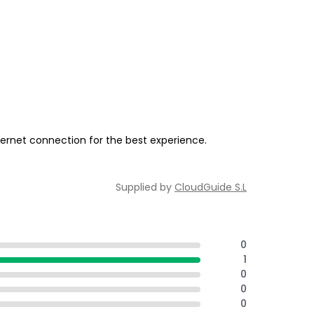
ernet connection for the best experience.
Supplied by
CloudGuide S.L
0
1
0
0
0