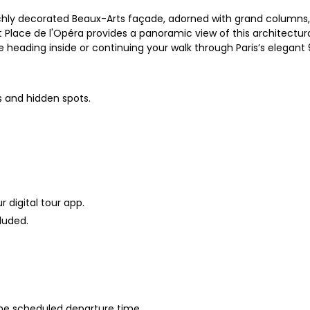
ichly decorated Beaux-Arts façade, adorned with grand columns, g
Place de l'Opéra provides a panoramic view of this architectural
re heading inside or continuing your walk through Paris’s elegant
s and hidden spots.
 digital tour app.
luded.
 the scheduled departure time.