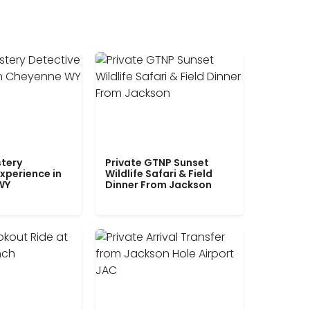
tery
Private GTNP Sunset
xperience in
Wildlife Safari & Field
WY
Dinner From Jackson