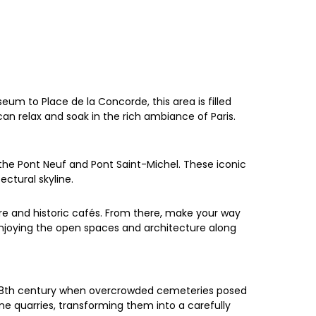
eum to Place de la Concorde, this area is filled
can relax and soak in the rich ambiance of Paris.
the Pont Neuf and Pont Saint-Michel. These iconic
ectural skyline.
re and historic cafés. From there, make your way
 enjoying the open spaces and architecture along
e 18th century when overcrowded cemeteries posed
tone quarries, transforming them into a carefully