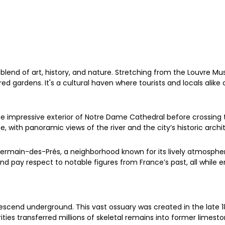
blend of art, history, and nature. Stretching from the Louvre Mus
ed gardens. It's a cultural haven where tourists and locals alike 
he impressive exterior of Notre Dame Cathedral before crossing 
with panoramic views of the river and the city’s historic archit
Germain-des-Prés, a neighborhood known for its lively atmosphe
and pay respect to notable figures from France’s past, all while
descend underground. This vast ossuary was created in the lat
orities transferred millions of skeletal remains into former limes