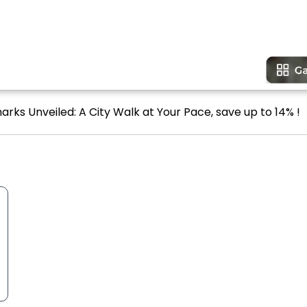
arks Unveiled: A City Walk at Your Pace, save up to 14% !