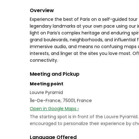
Overview
Experience the best of Paris on a self-guided tou
legendary landmarks at your own pace using our in
light on Paris’s complex heritage and enduring sp
grand boulevards, neighborhoods, and influential f
immersive audio, and means no confusing maps or s
interests, and linger at the sites you love most. 
connectivity.
Meeting and Pickup
Meeting point
Louvre Pyramid
Île-De-France, 75001, France
Open in Google Maps ›
The starting spot is in front of the Louvre Pyramid. M
encouraged to personalize their experience by choo
Language Offered