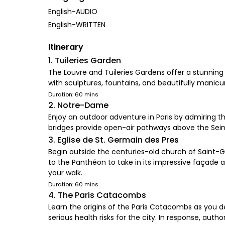
English-AUDIO
English-WRITTEN
Itinerary
1. Tuileries Garden
The Louvre and Tuileries Gardens offer a stunning 
with sculptures, fountains, and beautifully manicur
Duration: 60 mins
2. Notre-Dame
Enjoy an outdoor adventure in Paris by admiring t
bridges provide open-air pathways above the Seine, 
3. Eglise de St. Germain des Pres
Begin outside the centuries-old church of Saint-
to the Panthéon to take in its impressive façade 
your walk.
Duration: 60 mins
4. The Paris Catacombs
Learn the origins of the Paris Catacombs as you 
serious health risks for the city. In response, auth