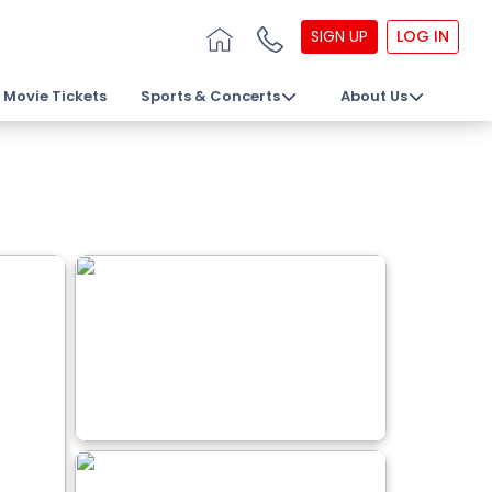
SIGN UP
LOG IN
Movie Tickets
Sports & Concerts
About Us