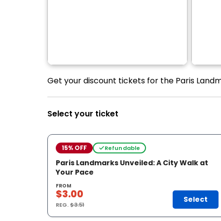
Get your discount tickets for the Paris Landm
Select your ticket
15% OFF
Refundable
Paris Landmarks Unveiled: A City Walk at
Your Pace
FROM
$3.00
Select
REG.
$3.51