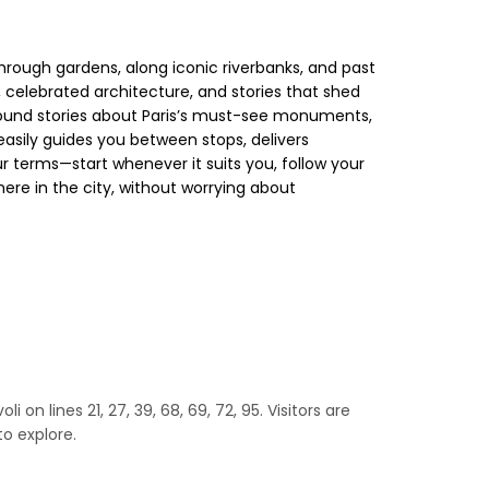
hrough gardens, along iconic riverbanks, and past
 celebrated architecture, and stories that shed
kground stories about Paris’s must-see monuments,
easily guides you between stops, delivers
 terms—start whenever it suits you, follow your
here in the city, without worrying about
 on lines 21, 27, 39, 68, 69, 72, 95. Visitors are
o explore.