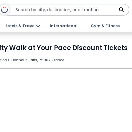
Hotels & Travel
International
Gym & Fitness
ty Walk at Your Pace Discount Tickets
gion D’Honneur, Paris, 75007, France