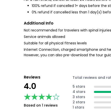
100% refund if cancelled 1+ days before the s
0% refund if cancelled less than 1 day(s) befo
Additional Info
Not recommended for travelers with spinal injurie
Service animals allowed
Suitable for all physical fitness levels
Internet Connection, charged smartphone and head
However, you can also pre-download the tour guid
Reviews
Total reviews and ra
4.0
5 stars
4 stars
★★★★★
★★★★★
3 stars
2 stars
Based on 1 reviews
1 stars