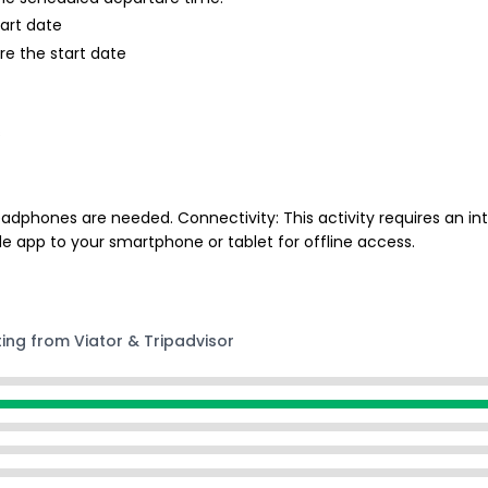
tart date
re the start date
s
phones are needed. Connectivity: This activity requires an int
e app to your smartphone or tablet for offline access.
ting from Viator & Tripadvisor