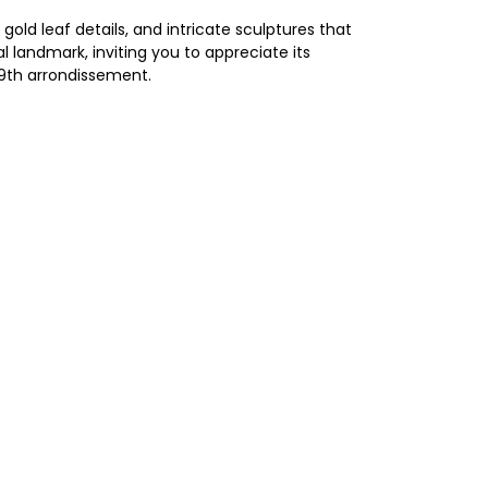
old leaf details, and intricate sculptures that
 landmark, inviting you to appreciate its
 9th arrondissement.