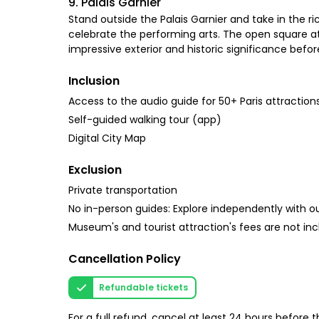
9. Palais Garnier
Stand outside the Palais Garnier and take in the r
celebrate the performing arts. The open square at 
impressive exterior and historic significance befo
Inclusion
Access to the audio guide for 50+ Paris attraction
Self-guided walking tour (app)
Digital City Map
Exclusion
Private transportation
No in-person guides: Explore independently with our
Museum's and tourist attraction's fees are not inc
Cancellation Policy
Refundable tickets
For a full refund, cancel at least 24 hours before