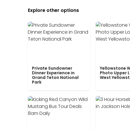
Explore other options
Private Sundowner
Yellowstone W
Dinner Experience in
Photo Upper 
Grand Teton National
West Yellows
Park