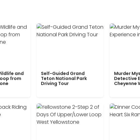
ildlife and
Self-Guided Grand
Murder Mys
Loop from
Teton National Park
Detective E
tone
Driving Tour
Cheyenne 