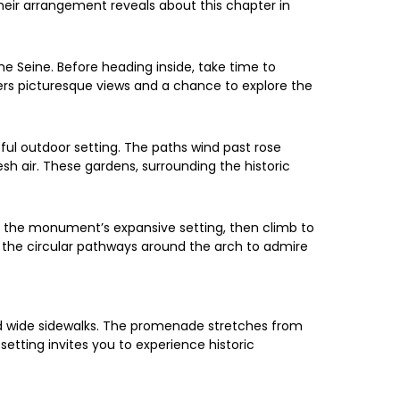
eir arrangement reveals about this chapter in
 Seine. Before heading inside, take time to
fers picturesque views and a chance to explore the
ful outdoor setting. The paths wind past rose
sh air. These gardens, surrounding the historic
 the monument’s expansive setting, then climb to
ll the circular pathways around the arch to admire
nd wide sidewalks. The promenade stretches from
setting invites you to experience historic