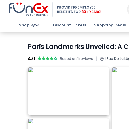
Shop By
Discount Tickets
Shopping Deals
Paris Landmarks Unveiled: A Ci
4.0
★★★★★
★★★★★
|
Based on 1 reviews
1 Rue De La Lé