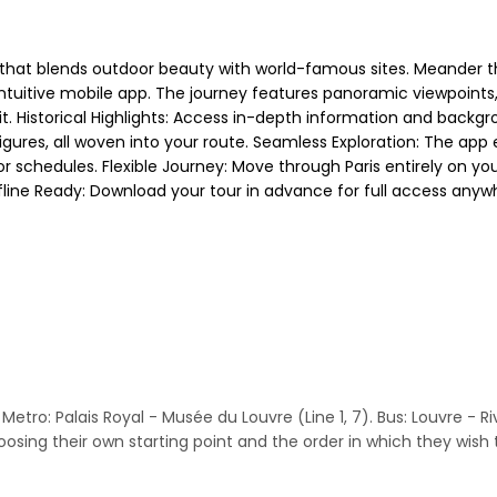
r that blends outdoor beauty with world-famous sites. Meander t
tuitive mobile app. The journey features panoramic viewpoints,
irit. Historical Highlights: Access in-depth information and bac
igures, all woven into your route. Seamless Exploration: The app 
chedules. Flexible Journey: Move through Paris entirely on your
Offline Ready: Download your tour in advance for full access anyw
etro: Palais Royal - Musée du Louvre (Line 1, 7). Bus: Louvre - Rivoli
sing their own starting point and the order in which they wish t