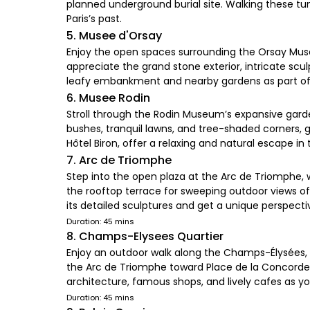
planned underground burial site. Walking these t
Paris’s past.
5. Musee d'Orsay
Enjoy the open spaces surrounding the Orsay Muse
appreciate the grand stone exterior, intricate scu
leafy embankment and nearby gardens as part of
6. Musee Rodin
Stroll through the Rodin Museum’s expansive garde
bushes, tranquil lawns, and tree-shaded corners, g
Hôtel Biron, offer a relaxing and natural escape in 
7. Arc de Triomphe
Step into the open plaza at the Arc de Triomphe
the rooftop terrace for sweeping outdoor views of 
its detailed sculptures and get a unique perspecti
Duration: 45 mins
8. Champs-Elysees Quartier
Enjoy an outdoor walk along the Champs-Élysées, 
the Arc de Triomphe toward Place de la Concorde, w
architecture, famous shops, and lively cafes as y
Duration: 45 mins