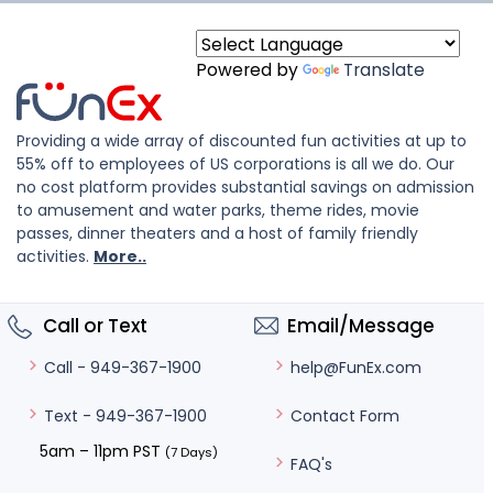
Powered by
Translate
Providing a wide array of discounted fun activities at up to
55% off to employees of US corporations is all we do. Our
no cost platform provides substantial savings on admission
to amusement and water parks, theme rides, movie
passes, dinner theaters and a host of family friendly
activities.
More..
Call or Text
Email/Message
help@FunEx.com
Call - 949-367-1900
Contact Form
Text - 949-367-1900
5am – 11pm PST
(7 Days)
FAQ's