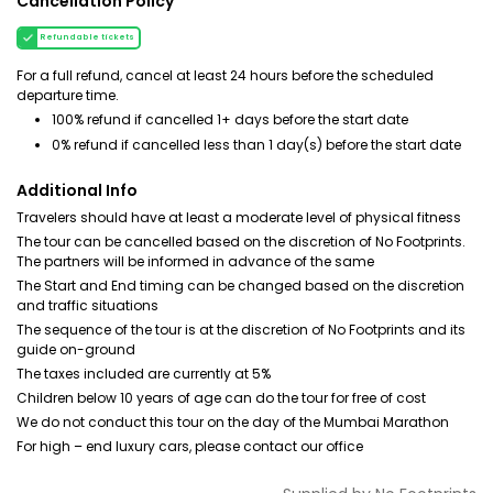
Cancellation Policy
Refundable tickets
For a full refund, cancel at least 24 hours before the scheduled
departure time.
100% refund if cancelled 1+ days before the start date
0% refund if cancelled less than 1 day(s) before the start date
Additional Info
Travelers should have at least a moderate level of physical fitness
The tour can be cancelled based on the discretion of No Footprints.
The partners will be informed in advance of the same
The Start and End timing can be changed based on the discretion
and traffic situations
The sequence of the tour is at the discretion of No Footprints and its
guide on-ground
The taxes included are currently at 5%
Children below 10 years of age can do the tour for free of cost
We do not conduct this tour on the day of the Mumbai Marathon
For high – end luxury cars, please contact our office