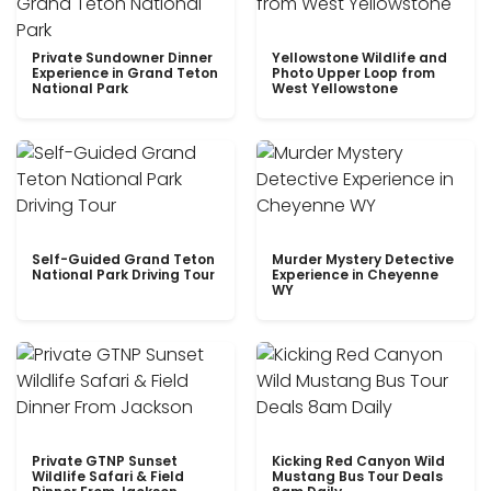
Private Sundowner Dinner
Yellowstone Wildlife and
Experience in Grand Teton
Photo Upper Loop from
National Park
West Yellowstone
Self-Guided Grand Teton
Murder Mystery Detective
National Park Driving Tour
Experience in Cheyenne
WY
Private GTNP Sunset
Kicking Red Canyon Wild
Wildlife Safari & Field
Mustang Bus Tour Deals