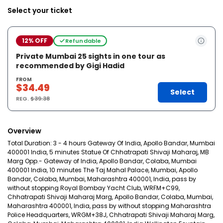
Select your ticket
12% OFF
Refundable
Private Mumbai 25 sights in one tour as
recommended by Gigi Hadid
FROM
$34.49
Select
REG.
$39.38
Overview
Total Duration: 3 - 4 hours Gateway Of India, Apollo Bandar, Mumbai
400001 India, 5 minutes Statue Of Chhatrapati Shivaji Maharaj, MB
Marg Opp.- Gateway of India, Apollo Bandar, Colaba, Mumbai
400001 India, 10 minutes The Taj Mahal Palace, Mumbai, Apollo
Bandar, Colaba, Mumbai, Maharashtra 400001, India, pass by
without stopping Royal Bombay Yacht Club, WRFM+C99,
Chhatrapati Shivaji Maharaj Marg, Apollo Bandar, Colaba, Mumbai,
Maharashtra 400001, India, pass by without stopping Maharashtra
Police Headquarters, WRGM+38J, Chhatrapati Shivaji Maharaj Marg,