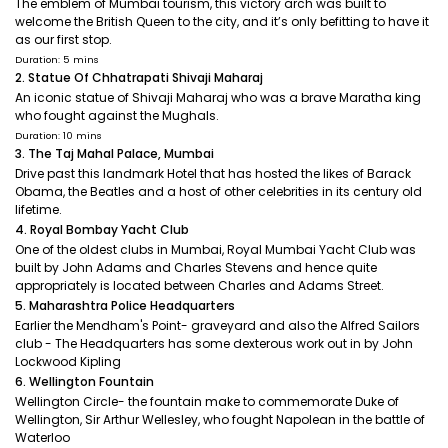
The emblem of Mumbai tourism, this victory arch was built to
welcome the British Queen to the city, and it’s only befitting to have it
as our first stop.
Duration: 5 mins
2. Statue Of Chhatrapati Shivaji Maharaj
An iconic statue of Shivaji Maharaj who was a brave Maratha king
who fought against the Mughals.
Duration: 10 mins
3. The Taj Mahal Palace, Mumbai
Drive past this landmark Hotel that has hosted the likes of Barack
Obama, the Beatles and a host of other celebrities in its century old
lifetime.
4. Royal Bombay Yacht Club
One of the oldest clubs in Mumbai, Royal Mumbai Yacht Club was
built by John Adams and Charles Stevens and hence quite
appropriately is located between Charles and Adams Street.
5. Maharashtra Police Headquarters
Earlier the Mendham's Point- graveyard and also the Alfred Sailors
club - The Headquarters has some dexterous work out in by John
Lockwood Kipling
6. Wellington Fountain
Wellington Circle- the fountain make to commemorate Duke of
Wellington, Sir Arthur Wellesley, who fought Napolean in the battle of
Waterloo