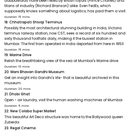
dabbawalas have been feted by British royals (Prince Charles) and
titans of industry (Richard Branson) alike. Even FedEx, which
supposedly knows something about logistics, has paid them a visit.
Duration: 15 mins
18. Chhatrapati Shivaji Terminus
Possibly the most architectural stunning building in India, Victoria
terminus railway station, now CST, sees a record of six hundred and
sixty thousand footfalls daily, making it the busiest station in
Mumbai. The first train operated in India departed from here in 1853
Duration: 15 mins
19. Marine Drive
Relish the breathtaking view of the sea at Mumbai's Marine drive.
Duration: 10 mins
20. Mani Bhavan Gandhi Museum
Get an insight into Gandhi's life- that is beautiful archived in this
museum.
Duration: 20 mins
21. Dhobi Ghat
Open - air laundry, visit the human washing machines of Mumbai
Duration: 5 mins
22. New Colaba Super Market
This beautiful Art Deco structure was home to the Bollywood queen
Zubeida
23. Regal Cinema