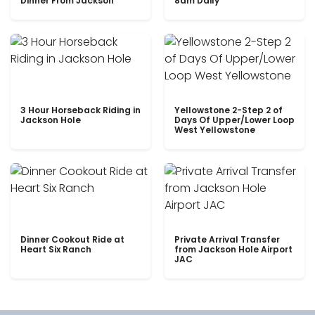
Dinner From Jackson
8am Daily
3 Hour Horseback Riding in
Yellowstone 2-Step 2 of
Jackson Hole
Days Of Upper/Lower Loop
West Yellowstone
Dinner Cookout Ride at
Private Arrival Transfer
Heart Six Ranch
from Jackson Hole Airport
JAC