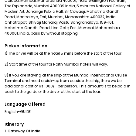
Colaba, Mumbai, Maharashtra 400001, India Wellington Fountain,
The Esplanade, Mumbai 400039 India, 5 minutes National Gallery of
Modern Art, Jahangir Public Hall, Sir Cowasji, Mahatma Gandhi
Road, Mantralaya, Fort, Mumbai, Maharashtra 400032, India
Chhatrapati Shivaji Maharaj Vastu Sangrahalaya, 159-161,
Mahatma Gandhi Road, Lion Gate, Fort, Mumbai, Maharashtra
400001, India, pass by without stopping
Pickup Information
1) The driver will be at the hotel 5 mins before the start of the tour.
2) Start time of the tour for North Mumbai hotels will vary.
3) If you are staying at the ship at the Mumbai International Cruise
Terminal and need a pick-up from outside the ship, there we be
additional cost of Rs 1000/- per person. This amount is to be paid in
cash to the guide or the driver at the start of the tour.
Language Offered
English-GUIDE
Itinerary
1. Gateway Of India