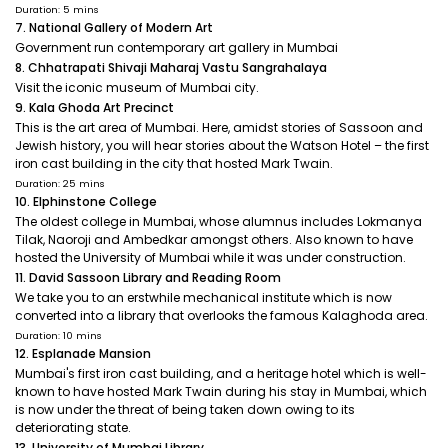
Duration: 5 mins
7. National Gallery of Modern Art
Government run contemporary art gallery in Mumbai
8. Chhatrapati Shivaji Maharaj Vastu Sangrahalaya
Visit the iconic museum of Mumbai city.
9. Kala Ghoda Art Precinct
This is the art area of Mumbai. Here, amidst stories of Sassoon and
Jewish history, you will hear stories about the Watson Hotel – the first
iron cast building in the city that hosted Mark Twain.
Duration: 25 mins
10. Elphinstone College
The oldest college in Mumbai, whose alumnus includes Lokmanya
Tilak, Naoroji and Ambedkar amongst others. Also known to have
hosted the University of Mumbai while it was under construction.
11. David Sassoon Library and Reading Room
We take you to an erstwhile mechanical institute which is now
converted into a library that overlooks the famous Kalaghoda area.
Duration: 10 mins
12. Esplanade Mansion
Mumbai's first iron cast building, and a heritage hotel which is well-
known to have hosted Mark Twain during his stay in Mumbai, which
is now under the threat of being taken down owing to its
deteriorating state.
13. University of Mumbai Library