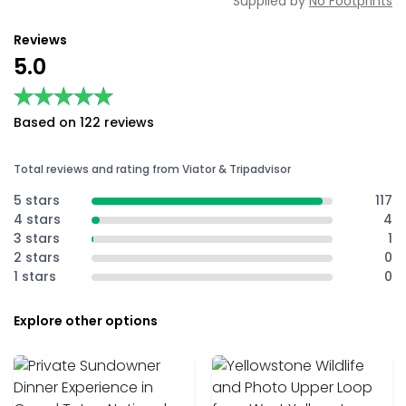
Supplied by
No Footprints
Reviews
5.0
★★★★★
★★★★★
Based on 122 reviews
Total reviews and rating from Viator & Tripadvisor
5 stars
117
4 stars
4
3 stars
1
2 stars
0
1 stars
0
Explore other options