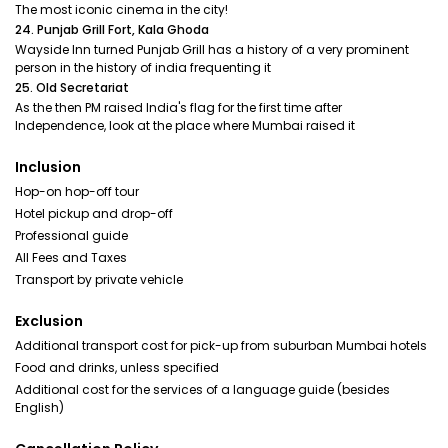
The most iconic cinema in the city!
24. Punjab Grill Fort, Kala Ghoda
Wayside Inn turned Punjab Grill has a history of a very prominent
person in the history of india frequenting it
25. Old Secretariat
As the then PM raised India's flag for the first time after
Independence, look at the place where Mumbai raised it
Inclusion
Hop-on hop-off tour
Hotel pickup and drop-off
Professional guide
All Fees and Taxes
Transport by private vehicle
Exclusion
Additional transport cost for pick-up from suburban Mumbai hotels
Food and drinks, unless specified
Additional cost for the services of a language guide (besides
English)