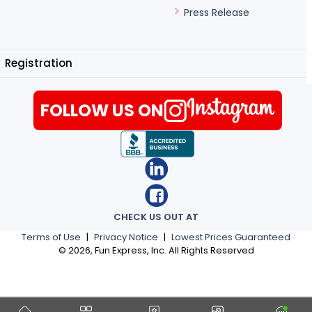
Press Release
Registration
FOLLOW US ON
CHECK US OUT AT
Terms of Use
|
Privacy Notice
|
Lowest Prices Guaranteed
©
2026
, Fun Express, Inc. All Rights Reserved