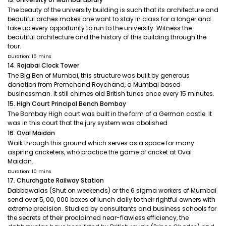
The beauty of the university building is such that its architecture and
beautiful arches makes one want to stay in class for a longer and
take up every opportunity to run to the university. Witness the
beautiful architecture and the history of this building through the
tour.
Duration: 15 mins
14. Rajabai Clock Tower
The Big Ben of Mumbai, this structure was built by generous
donation from Premchand Roychand, a Mumbai based
businessman. It still chimes old British tunes once every 15 minutes.
15. High Court Principal Bench Bombay
The Bombay High court was built in the form of a German castle. It
was in this court that the jury system was abolished
16. Oval Maidan
Walk through this ground which serves as a space for many
aspiring cricketers, who practice the game of cricket at Oval
Maidan.
Duration: 10 mins
17. Churchgate Railway Station
Dabbawalas (Shut on weekends) or the 6 sigma workers of Mumbai
send over 5, 00, 000 boxes of lunch daily to their rightful owners with
extreme precision. Studied by consultants and business schools for
the secrets of their proclaimed near-flawless efficiency, the