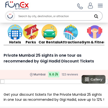
Ope
Hotels
Perks
Car Rentals
Attractions
Gym & Fitness
Private Mumbai 25 sights in one tour as
recommended by Gigi Hadid Discount Tickets
Mumbai
5.0 /5
122 reviews
Get your discount tickets for the Private Mumbai 25 sights
in one tour as recommended by Gigi Hadid, save up to 12% !