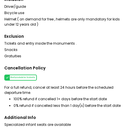
Driver/guide
Bicycle use
Helmet ( on demand for free , helmets are only mandatory for kids
under 12 years old )
Exclusion
Tickets and entry inside the monuments .
Snacks
Gratuities
Cancellation Policy
Refundable tickets
For a full refund, cancel at least 24 hours before the scheduled
departure time.
100% refund if cancelled 1+ days before the start date
0% refund if cancelled less than 1 day(s) before the start date
Additional Info
Specialized infant seats are available