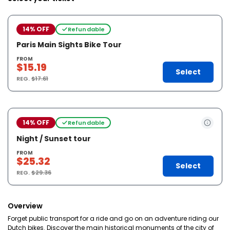
14% OFF
Refundable
Paris Main Sights Bike Tour
FROM
$15.19
Select
REG.
$17.61
14% OFF
Refundable
Night / Sunset tour
FROM
$25.32
Select
REG.
$29.36
Overview
Forget public transport for a ride and go on an adventure riding our
Dutch bikes. Discover the main historical monuments of the city of