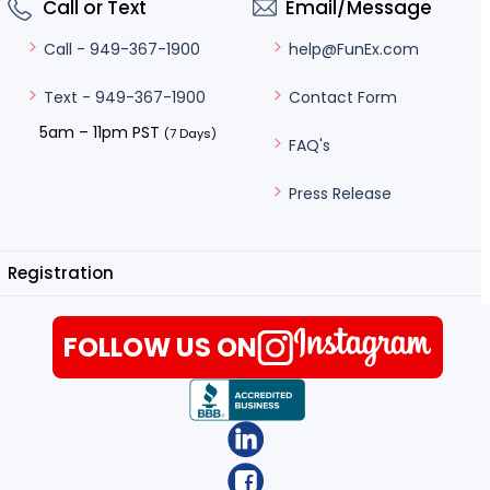
Call or Text
Email/Message
help@FunEx.com
Call - 949-367-1900
Contact Form
Text - 949-367-1900
5am – 11pm PST
(7 Days)
FAQ's
Press Release
Registration
FOLLOW US ON