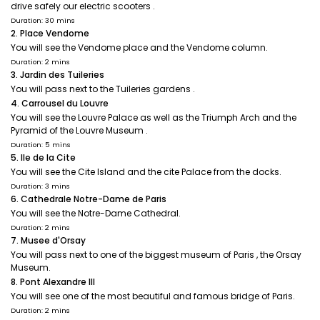
drive safely our electric scooters .
Duration: 30 mins
2. Place Vendome
You will see the Vendome place and the Vendome column.
Duration: 2 mins
3. Jardin des Tuileries
You will pass next to the Tuileries gardens .
4. Carrousel du Louvre
You will see the Louvre Palace as well as the Triumph Arch and the
Pyramid of the Louvre Museum .
Duration: 5 mins
5. Ile de la Cite
You will see the Cite Island and the cite Palace from the docks.
Duration: 3 mins
6. Cathedrale Notre-Dame de Paris
You will see the Notre-Dame Cathedral.
Duration: 2 mins
7. Musee d'Orsay
You will pass next to one of the biggest museum of Paris , the Orsay
Museum.
8. Pont Alexandre III
You will see one of the most beautiful and famous bridge of Paris.
Duration: 2 mins