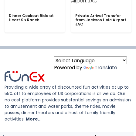
Dinner Cookout Ride at
Private Arrival Transfer
Heart Six Ranch
from Jackson Hole Airport
JAC
Powered by
Translate
Providing a wide array of discounted fun activities at up to
55% off to employees of US corporations is all we do. Our
no cost platform provides substantial savings on admission
to amusement and water parks, theme rides, movie
passes, dinner theaters and a host of family friendly
activities.
More..