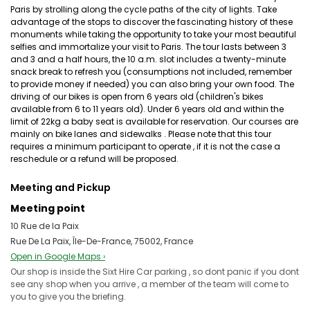
Paris by strolling along the cycle paths of the city of lights. Take
advantage of the stops to discover the fascinating history of these
monuments while taking the opportunity to take your most beautiful
selfies and immortalize your visit to Paris. The tour lasts between 3
and 3 and a half hours, the 10 a.m. slot includes a twenty-minute
snack break to refresh you (consumptions not included, remember
to provide money if needed) you can also bring your own food. The
driving of our bikes is open from 6 years old (children's bikes
available from 6 to 11 years old). Under 6 years old and within the
limit of 22kg a baby seat is available for reservation. Our courses are
mainly on bike lanes and sidewalks . Please note that this tour
requires a minimum participant to operate , if it is not the case a
reschedule or a refund will be proposed.
Meeting and Pickup
Meeting point
10 Rue de la Paix
Rue De La Paix, Île-De-France, 75002, France
Open in Google Maps ›
Our shop is inside the Sixt Hire Car parking , so dont panic if you dont
see any shop when you arrive , a member of the team will come to
you to give you the briefing.