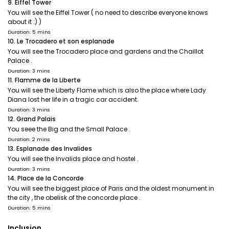
9. Eiffel Tower
You will see the Eiffel Tower ( no need to describe everyone knows
about it :) )
Duration: 5 mins
10. Le Trocadero et son esplanade
You will see the Trocadero place and gardens and the Chaillot
Palace .
Duration: 3 mins
11. Flamme de la Liberte
You will see the Liberty Flame which is also the place where Lady
Diana lost her life in a tragic car accident.
Duration: 3 mins
12. Grand Palais
You seee the Big and the Small Palace .
Duration: 2 mins
13. Esplanade des Invalides
You will see the Invalids place and hostel .
Duration: 3 mins
14. Place de la Concorde
You will see the biggest place of Paris and the oldest monument in
the city , the obelisk of the concorde place .
Duration: 5 mins
Inclusion