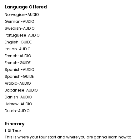
Language Offered
Norwegian-AUDIO
German-AUDIO
Swedish-AUDIO
Portuguese-AUDIO
English-GUIDE
Italian-AUDIO
French-AUDIO
French-GUIDE
Spanish-AUDIO
Spanish-GUIDE
Arabic-AUDIO
Japanese-AUDIO
Danish-AUDIO
Hebrew-AUDIO
Dutch-AUDIO
Itinerary
1. Xl Tour
This is where your tour start and where you are gonna learn how to