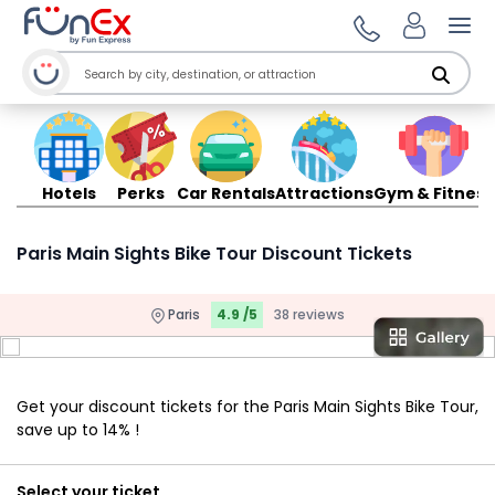
Ope
Hotels
Perks
Car Rentals
Attractions
Gym & Fitness
Paris Main Sights Bike Tour Discount Tickets
Paris
4.9 /5
38 reviews
Get your discount tickets for the Paris Main Sights Bike Tour,
save up to 14% !
Select your ticket