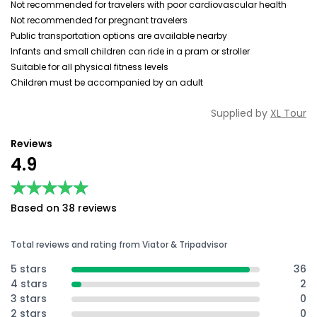
Not recommended for travelers with poor cardiovascular health
Not recommended for pregnant travelers
Public transportation options are available nearby
Infants and small children can ride in a pram or stroller
Suitable for all physical fitness levels
Children must be accompanied by an adult
Supplied by
XL Tour
Reviews
4.9
★★★★★
★★★★★
Based on 38 reviews
Total reviews and rating from Viator & Tripadvisor
5 stars
36
4 stars
2
3 stars
0
2 stars
0