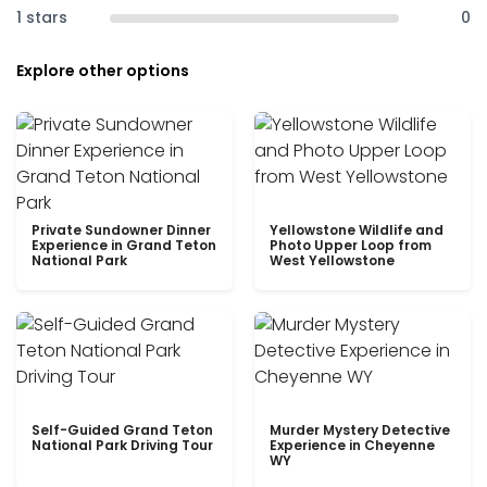
1 stars
0
Explore other options
Private Sundowner Dinner
Yellowstone Wildlife and
Experience in Grand Teton
Photo Upper Loop from
National Park
West Yellowstone
Self-Guided Grand Teton
Murder Mystery Detective
National Park Driving Tour
Experience in Cheyenne
WY