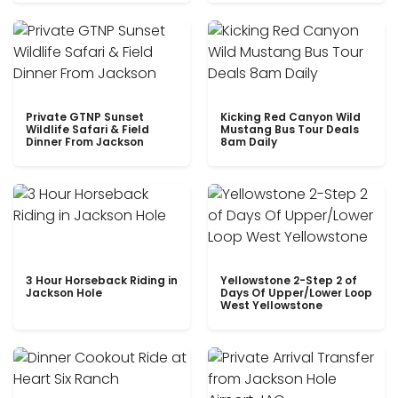
Private GTNP Sunset
Kicking Red Canyon Wild
Wildlife Safari & Field
Mustang Bus Tour Deals
Dinner From Jackson
8am Daily
3 Hour Horseback Riding in
Yellowstone 2-Step 2 of
Jackson Hole
Days Of Upper/Lower Loop
West Yellowstone