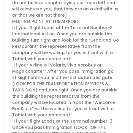
do not believe people saying our team left and
will reimburse you, that they are on a call with us,
or that we are not there)
MEETING POINT AT THE AIRPORT:
· If your flight Lands at the Terminal Number-2
International Airline, Once you are outside the
building turn right and look for the “Grab and Go
Restaurant” the representative from the
company will be waiting for you in front with a
Tablet with your name on it.
· If your Airline is “Volaris, Viva Aerobus or
Magniccharter” After you pass immigration go
straight until you find the first automatic gate
(LOOK FOR THE TRANSPORTATION SERVICES &
TAXIS SIGN) and turn right, Once you are outside
the building the representative from the
company will be located in front the “Welcome
Bar Kiosk” will be waiting for you in front with a
Tablet with your name on it.
· If your flight Lands at the Terminal Number-3
Once you pass Immigration (LOOK FOR THE