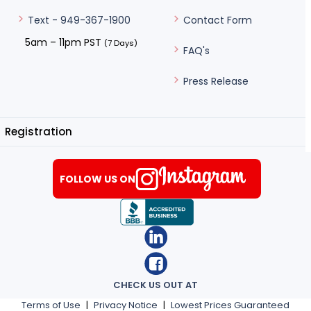
Contact Form
Text - 949-367-1900
5am – 11pm PST
(7 Days)
FAQ's
Press Release
Registration
FOLLOW US ON
CHECK US OUT AT
Terms of Use
|
Privacy Notice
|
Lowest Prices Guaranteed