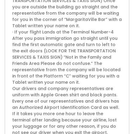
TRANSPORTATION SERVICES & TAXIS SIGN) Once
you are outside the building go straight and the
representative from the company will be waiting
for you in the corner of “MargaritaVille Bar” with a
Tablet written your name on it.
· If your flight Lands at the Terminal Number-4
After you pass immigration go straight until you
find the first automatic gate and turn to left to
the exit doors (LOOK FOR THE TRANSPORTATION
SERVICES & TAXIS SIGN) “Not in the Family and
Friends Area Please do not confuse.” The
representative from the company will be located
in front of the Platform “C” waiting for you with a
Tablet written your name on it.
Our drivers and company representatives are
uniform with Apple Green shirt and black pants.
Every one of our representatives and drivers has
an Authorized Airport Identification Card as well.
If it takes you more one hour to leave the
terminal after landing because your airline, lost
your luggage or for any other reason, if you do
not see our driver when you exit the airport,