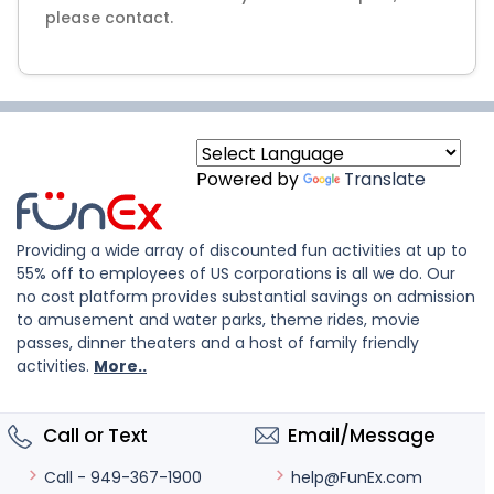
please contact.
Powered by
Translate
Providing a wide array of discounted fun activities at up to
55% off to employees of US corporations is all we do. Our
no cost platform provides substantial savings on admission
to amusement and water parks, theme rides, movie
passes, dinner theaters and a host of family friendly
activities.
More..
Call or Text
Email/Message
help@FunEx.com
Call - 949-367-1900