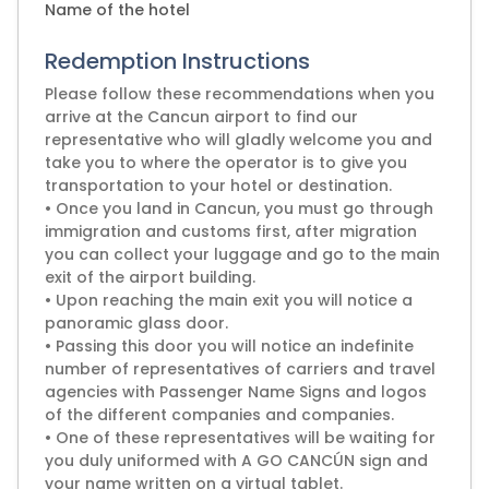
Name of the hotel
Redemption Instructions
Please follow these recommendations when you
arrive at the Cancun airport to find our
representative who will gladly welcome you and
take you to where the operator is to give you
transportation to your hotel or destination.
• Once you land in Cancun, you must go through
immigration and customs first, after migration
you can collect your luggage and go to the main
exit of the airport building.
• Upon reaching the main exit you will notice a
panoramic glass door.
• Passing this door you will notice an indefinite
number of representatives of carriers and travel
agencies with Passenger Name Signs and logos
of the different companies and companies.
• One of these representatives will be waiting for
you duly uniformed with A GO CANCÚN sign and
your name written on a virtual tablet.