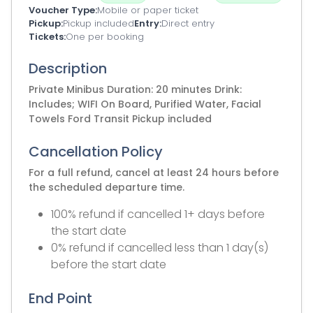
Voucher Type
Mobile or paper ticket
Pickup
Pickup included
Entry
Direct entry
Tickets
One per booking
Description
Private Minibus Duration: 20 minutes Drink:
Includes; WIFI On Board, Purified Water, Facial
Towels Ford Transit Pickup included
Cancellation Policy
For a full refund, cancel at least 24 hours before
the scheduled departure time.
100% refund if cancelled 1+ days before
the start date
0% refund if cancelled less than 1 day(s)
before the start date
End Point