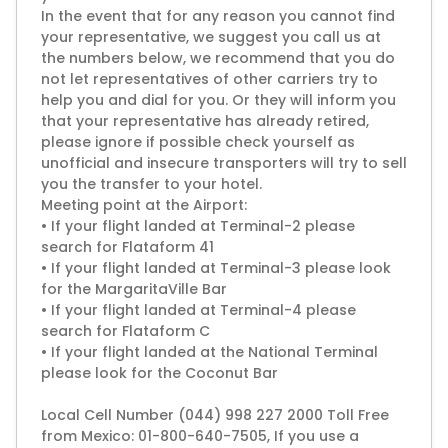
In the event that for any reason you cannot find
your representative, we suggest you call us at
the numbers below, we recommend that you do
not let representatives of other carriers try to
help you and dial for you. Or they will inform you
that your representative has already retired,
please ignore if possible check yourself as
unofficial and insecure transporters will try to sell
you the transfer to your hotel.
Meeting point at the Airport:
• If your flight landed at Terminal-2 please
search for Flataform 41
• If your flight landed at Terminal-3 please look
for the MargaritaVille Bar
• If your flight landed at Terminal-4 please
search for Flataform C
• If your flight landed at the National Terminal
please look for the Coconut Bar
Local Cell Number (044) 998 227 2000 Toll Free
from Mexico: 01-800-640-7505, If you use a