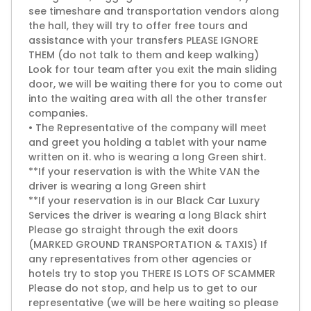
see timeshare and transportation vendors along
the hall, they will try to offer free tours and
assistance with your transfers PLEASE IGNORE
THEM (do not talk to them and keep walking)
Look for tour team after you exit the main sliding
door, we will be waiting there for you to come out
into the waiting area with all the other transfer
companies.
• The Representative of the company will meet
and greet you holding a tablet with your name
written on it. who is wearing a long Green shirt.
**If your reservation is with the White VAN the
driver is wearing a long Green shirt
**If your reservation is in our Black Car Luxury
Services the driver is wearing a long Black shirt
Please go straight through the exit doors
(MARKED GROUND TRANSPORTATION & TAXIS) If
any representatives from other agencies or
hotels try to stop you THERE IS LOTS OF SCAMMER
Please do not stop, and help us to get to our
representative (we will be here waiting so please