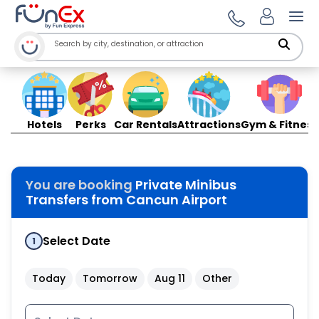
Ope
Hotels
Perks
Car Rentals
Attractions
Gym & Fitness
You are booking
Private Minibus
Transfers from Cancun Airport
Select Date
1
Today
Tomorrow
Aug 11
Other