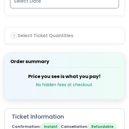
Select Ticket Quantities
2
Order summary
Price you see is what you pay!
No hidden fees at checkout.
Ticket Information
Confirmation
Cancellation
Instant
Refundable