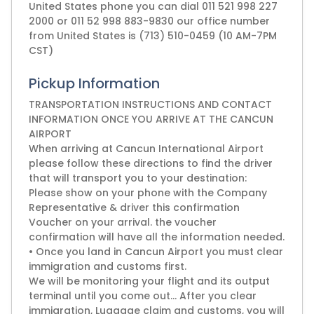
United States phone you can dial 011 521 998 227
2000 or 011 52 998 883-9830 our office number
from United States is (713) 510-0459 (10 AM-7PM
CST)
Pickup Information
TRANSPORTATION INSTRUCTIONS AND CONTACT
INFORMATION ONCE YOU ARRIVE AT THE CANCUN
AIRPORT
When arriving at Cancun International Airport
please follow these directions to find the driver
that will transport you to your destination:
Please show on your phone with the Company
Representative & driver this confirmation
Voucher on your arrival. the voucher
confirmation will have all the information needed.
• Once you land in Cancun Airport you must clear
immigration and customs first.
We will be monitoring your flight and its output
terminal until you come out... After you clear
immigration, Luggage claim and customs, you will