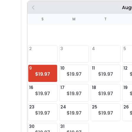
Aug
S
S
M
T
4
1
2
3
4
5
8
9
10
11
12
$19.97
$19.97
$19.97
25
16
17
18
19
$19.97
$19.97
$19.97
23
24
25
26
$19.97
$19.97
$19.97
30
31