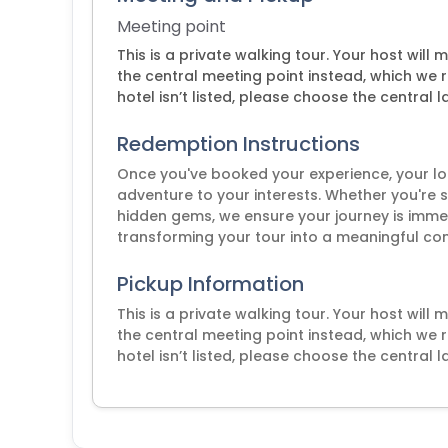
Meeting point
This is a private walking tour. Your host will
the central meeting point instead, which we 
hotel isn’t listed, please choose the central 
Redemption Instructions
Once you've booked your experience, your loca
adventure to your interests. Whether you're s
hidden gems, we ensure your journey is immer
transforming your tour into a meaningful conn
Pickup Information
This is a private walking tour. Your host will
the central meeting point instead, which we 
hotel isn’t listed, please choose the central 