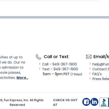
Call or Text
Email/
ities at up to
l we do. Our no
Call - 949-367-1900
help@Fu
n admission to
Text - 949-367-1900
Contact 
ovie passes,
5am – 11pm PST
FAQ's
(7 Days)
activities.
More..
Press Rel
26
, Fun Express, Inc. All Rights
CHECK US OUT
Reserved
AT