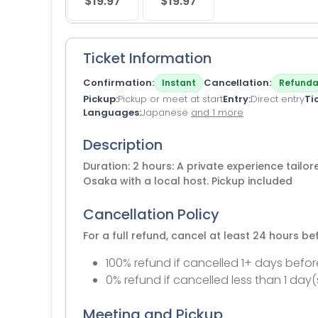
$19.97
$19.97
Ticket Information
Confirmation
Cancellation
Instant
Refunda
Pickup
Pickup or meet at start
Entry
Direct entry
Ti
Languages
Japanese
and 1 more
Description
Duration: 2 hours: A private experience tailore
Osaka with a local host. Pickup included
Cancellation Policy
For a full refund, cancel at least 24 hours b
100% refund if cancelled 1+ days befor
0% refund if cancelled less than 1 day(
Meeting and Pickup