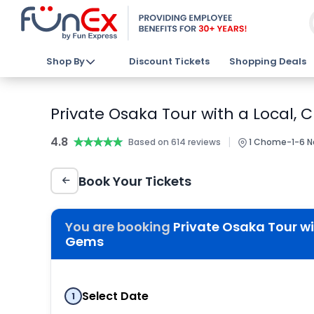
Shop By
Discount Tickets
Shopping Deals
Private Osaka Tour with a Local,
4.8
★★★★★
★★★★★
|
Based on 614 reviews
1 Chome-1-6 N
Book Your Tickets
You are booking
Private Osaka Tour wi
Gems
Select Date
1