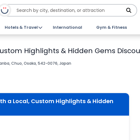
Hotels & Travel
International
Gym & Fitness
 Custom Highlights & Hidden Gems Discou
anba, Chuo, Osaka, 542-0076, Japan
th a Local, Custom Highlights & Hidden