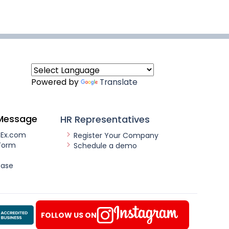
Powered by
Translate
Message
HR Representatives
nEx.com
Register Your Company
Form
Schedule a demo
ease
FOLLOW US ON