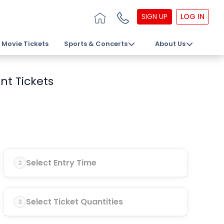
SIGN UP
LOG IN
Movie Tickets
Sports & Concerts
About Us
nt Tickets
Select Entry Time
2
Select Ticket Quantities
3