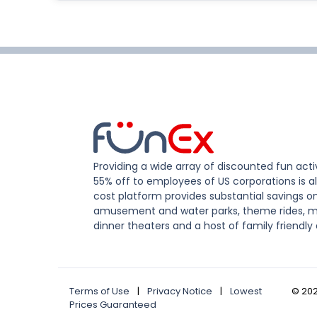
Providing a wide array of discounted fun activ
55% off to employees of US corporations is al
cost platform provides substantial savings o
amusement and water parks, theme rides, m
dinner theaters and a host of family friendly 
Terms of Use
|
Privacy Notice
|
Lowest
©
20
Prices Guaranteed