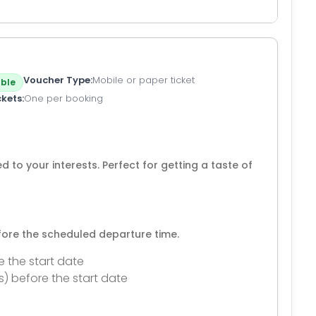
Voucher Type
Mobile or paper ticket
ble
ckets
One per booking
d to your interests. Perfect for getting a taste of
efore the scheduled departure time.
e the start date
s) before the start date