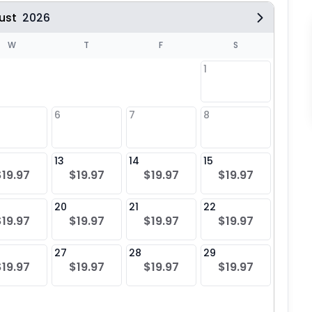
ust
2026
W
T
F
S
1
6
7
8
6
$19
13
14
15
13
$19.97
$19.97
$19.97
$19.97
$19
20
21
22
20
$19.97
$19.97
$19.97
$19.97
$19
27
28
29
27
$19.97
$19.97
$19.97
$19.97
$19