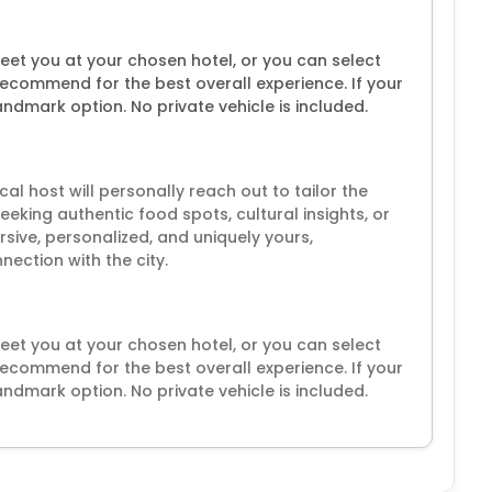
 meet you at your chosen hotel, or you can select
recommend for the best overall experience. If your
landmark option. No private vehicle is included.
l host will personally reach out to tailor the
eeking authentic food spots, cultural insights, or
sive, personalized, and uniquely yours,
ection with the city.
 meet you at your chosen hotel, or you can select
recommend for the best overall experience. If your
landmark option. No private vehicle is included.