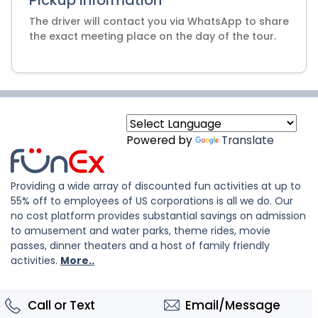
Pickup Information
The driver will contact you via WhatsApp to share
Powered by
Translate
Providing a wide array of discounted fun activities at up to
55% off to employees of US corporations is all we do. Our
no cost platform provides substantial savings on admission
to amusement and water parks, theme rides, movie
passes, dinner theaters and a host of family friendly
activities.
More..
Call or Text
Email/Message