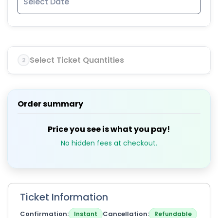
Select Ticket Quantities
2
Order summary
Price you see is what you pay!
No hidden fees at checkout.
Ticket Information
Confirmation
Cancellation
Instant
Refundable