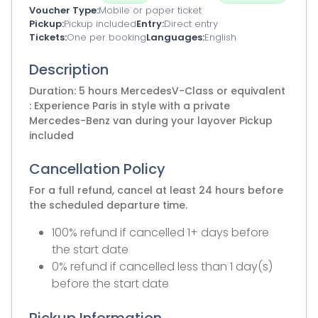
Voucher Type
Mobile or paper ticket
Pickup
Pickup included
Entry
Direct entry
Tickets
One per booking
Languages
English
Description
Duration: 5 hours MercedesV-Class or equivalent
: Experience Paris in style with a private
Mercedes-Benz van during your layover Pickup
included
Cancellation Policy
For a full refund, cancel at least 24 hours before
the scheduled departure time.
100% refund if cancelled 1+ days before
the start date
0% refund if cancelled less than 1 day(s)
before the start date