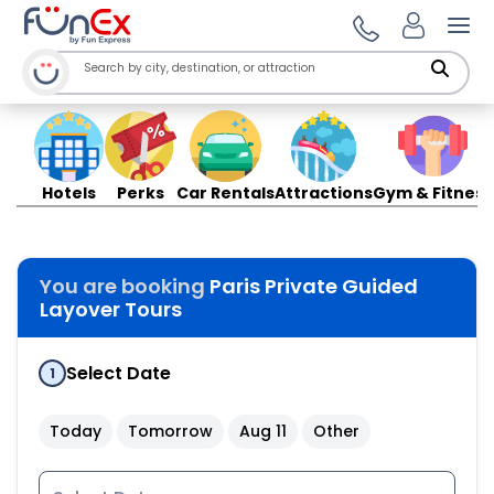
Ope
Hotels
Perks
Car Rentals
Attractions
Gym & Fitness
You are booking
Paris Private Guided
Layover Tours
Select Date
1
Today
Tomorrow
Aug 11
Other