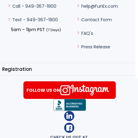
help@FunEx.com
Call - 949-367-1900
Contact Form
Text - 949-367-1900
5am – 11pm PST
(7 Days)
FAQ's
Press Release
Registration
FOLLOW US ON
CHECK US OUT AT