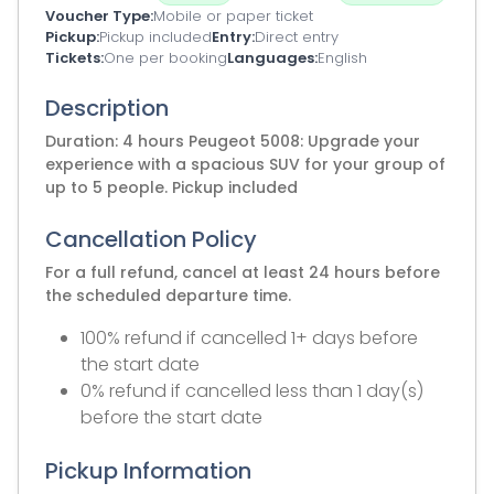
Voucher Type
Mobile or paper ticket
Pickup
Pickup included
Entry
Direct entry
Tickets
One per booking
Languages
English
Description
Duration: 4 hours Peugeot 5008: Upgrade your
experience with a spacious SUV for your group of
up to 5 people. Pickup included
Cancellation Policy
For a full refund, cancel at least 24 hours before
the scheduled departure time.
100% refund if cancelled 1+ days before
the start date
0% refund if cancelled less than 1 day(s)
before the start date
Pickup Information