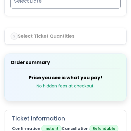
Select Ticket Quantities
2
Order summary
Price you see is what you pay!
No hidden fees at checkout.
Ticket Information
Confirmation
Cancellation
Instant
Refundable