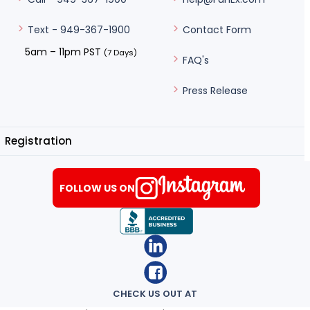
Contact Form
Text - 949-367-1900
5am – 11pm PST
(7 Days)
FAQ's
Press Release
Registration
FOLLOW US ON
CHECK US OUT AT