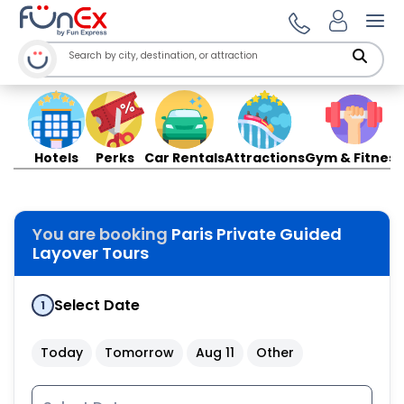
Ope
Hotels
Perks
Car Rentals
Attractions
Gym & Fitness
You are booking
Paris Private Guided
Layover Tours
Select Date
1
Today
Tomorrow
Aug 11
Other