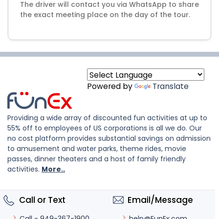
The driver will contact you via WhatsApp to share
Powered by
Translate
Providing a wide array of discounted fun activities at up to
55% off to employees of US corporations is all we do. Our
no cost platform provides substantial savings on admission
to amusement and water parks, theme rides, movie
passes, dinner theaters and a host of family friendly
activities.
More..
Call or Text
Email/Message
help@FunEx.com
Call - 949-367-1900