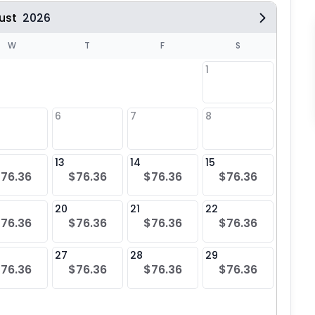
ust
2026
W
T
F
S
1
6
7
8
6
$76
13
14
15
13
76.36
$76.36
$76.36
$76.36
$76
20
21
22
20
76.36
$76.36
$76.36
$76.36
$76
27
28
29
27
76.36
$76.36
$76.36
$76.36
$76