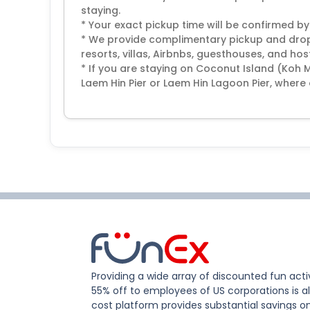
staying.
* Your exact pickup time will be confirmed by
* We provide complimentary pickup and drop-
resorts, villas, Airbnbs, guesthouses, and host
* If you are staying on Coconut Island (Koh 
Laem Hin Pier or Laem Hin Lagoon Pier, where 
Providing a wide array of discounted fun activ
55% off to employees of US corporations is al
cost platform provides substantial savings o