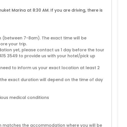
huket Marina at 8:30 AM. If you are driving, there is
n (between 7-8am). The exact time will be
re your trip.
ion yet, please contact us 1 day before the tour
15 3549 to provide us with your hotel/pick up
need to inform us your exact location at least 2
 the exact duration will depend on the time of day
ious medical conditions
ion matches the accommodation where you will be