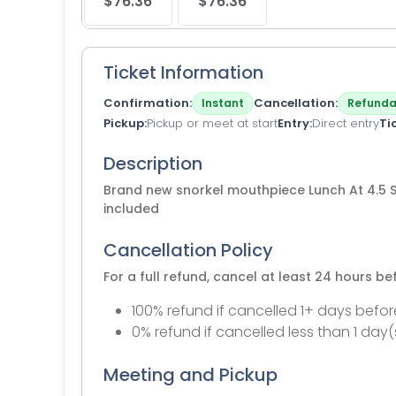
$76.36
$76.36
Ticket Information
Confirmation
Cancellation
Instant
Refunda
Pickup
Pickup or meet at start
Entry
Direct entry
Ti
Description
Brand new snorkel mouthpiece Lunch At 4.5 S
included
Cancellation Policy
For a full refund, cancel at least 24 hours b
100% refund if cancelled 1+ days befor
0% refund if cancelled less than 1 day(
Meeting and Pickup