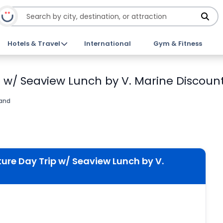
Hotels & Travel
International
Gym & Fitness
p w/ Seaview Lunch by V. Marine Discount
land
ture Day Trip w/ Seaview Lunch by V.