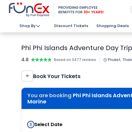
Shop By
Discount Tickets
Shopping Deals
Phi Phi Islands Adventure Day Tri
4.8
★★★★★
★★★★★
|
Based on 3477 reviews
Phuket, Thai
Book Your Tickets
You are booking
Phi Phi Islands Adven
Marine
Select Date
1