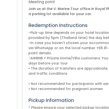
Meeting point
Join us at the V. Marine Tour office in Royal P
a parking lot available for your car.
Redemption Instructions
-Pick-up time depends on your hotel locatio
provided by 5pm (Thailand time) the day befo
-In case you haven't chosen your accommodat
via WhatsApp or on the local number +66 81 4
point details.
-AIRBNB + Private Home/Villa customers: You 
days before your tour
• The duration of transfers are approximate,
and traffic conditions
• Not recommended for participants with ser
Pickup Information
* Please ensure your selected pickup locat