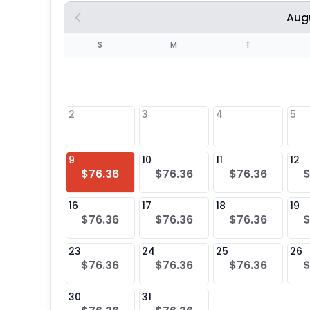
Aug
S
S
M
T
4
1
2
3
4
5
8
9
10
11
12
$76.36
$76.36
$76.36
$
25
16
17
18
19
$76.36
$76.36
$76.36
$
23
24
25
26
$76.36
$76.36
$76.36
$
30
31