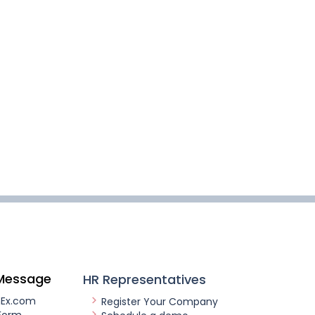
Message
HR Representatives
nEx.com
Register Your Company