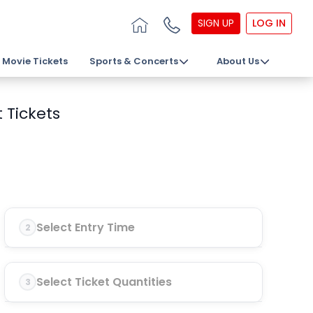
SIGN UP
LOG IN
Movie Tickets
Sports & Concerts
About Us
 Tickets
Select Entry Time
2
Select Ticket Quantities
3