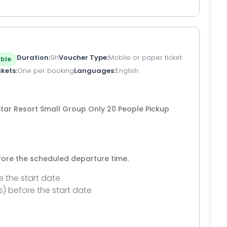
Duration
9h
Voucher Type
Mobile or paper ticket
ble
ckets
One per booking
Languages
English
tar Resort Small Group Only 20 People Pickup
efore the scheduled departure time.
e the start date
s) before the start date