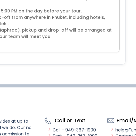
 5:00 PM on the day before your tour.
off from anywhere in Phuket, including hotels,
els.
Maphrao), pickup and drop-off will be arranged at
our team will meet you.
Call or Text
Email/
ities at up to
l we do. Our no
Call - 949-367-1900
help@Fu
n admission to