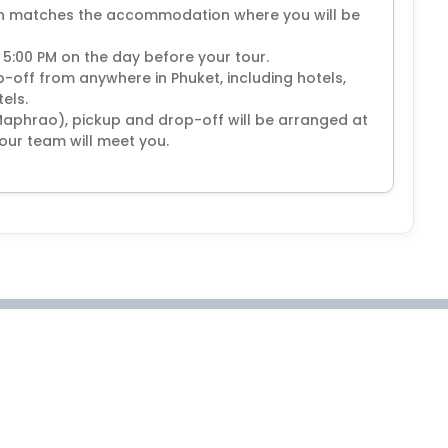
ion matches the accommodation where you will be
 5:00 PM on the day before your tour.
off from anywhere in Phuket, including hotels,
els.
Maphrao), pickup and drop-off will be arranged at
our team will meet you.