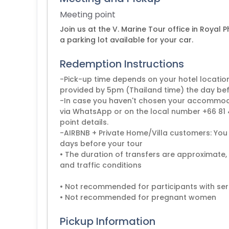
Meeting point
Join us at the V. Marine Tour office in Royal P
a parking lot available for your car.
Redemption Instructions
-Pick-up time depends on your hotel locatio
provided by 5pm (Thailand time) the day befo
-In case you haven't chosen your accommodat
via WhatsApp or on the local number +66 81 4
point details.
-AIRBNB + Private Home/Villa customers: You 
days before your tour
• The duration of transfers are approximate,
and traffic conditions
• Not recommended for participants with ser
Pickup Information