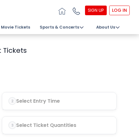
SIGN UP
LOG IN
Movie Tickets
Sports & Concerts
About Us
 Tickets
Select Entry Time
2
Select Ticket Quantities
3