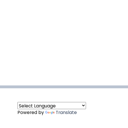
Powered by
Translate