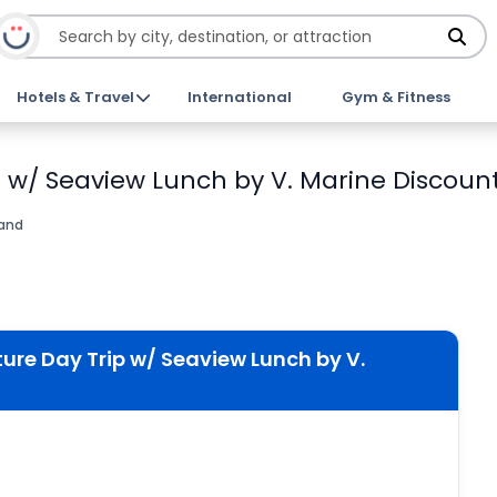
Hotels & Travel
International
Gym & Fitness
p w/ Seaview Lunch by V. Marine Discount
land
ture Day Trip w/ Seaview Lunch by V.