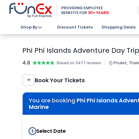
Shop By
Discount Tickets
Shopping Deals
Phi Phi Islands Adventure Day Tri
4.8
★★★★★
★★★★★
|
Based on 3477 reviews
Phuket, Thai
Book Your Tickets
You are booking
Phi Phi Islands Adven
Marine
Select Date
1