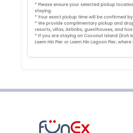
* Please ensure your selected pickup locat
staying.
* Your exact pickup time will be confirmed by
* We provide complimentary pickup and drop-
resorts, villas, Airbnbs, guesthouses, and host
* If you are staying on Coconut Island (Koh 
Laem Hin Pier or Laem Hin Lagoon Pier, where 