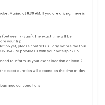
huket Marina at 8:30 AM. If you are driving, there is
n (between 7-8am). The exact time will be
re your trip.
ion yet, please contact us 1 day before the tour
15 3549 to provide us with your hotel/pick up
need to inform us your exact location at least 2
 the exact duration will depend on the time of day
ious medical conditions