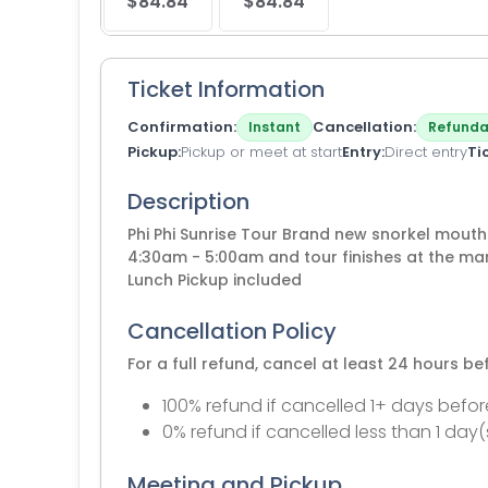
$84.84
$84.84
Ticket Information
Confirmation
Cancellation
Instant
Refunda
Pickup
Pickup or meet at start
Entry
Direct entry
Ti
Description
Phi Phi Sunrise Tour Brand new snorkel mouth
4:30am - 5:00am and tour finishes at the ma
Lunch Pickup included
Cancellation Policy
For a full refund, cancel at least 24 hours b
100% refund if cancelled 1+ days befor
0% refund if cancelled less than 1 day(
Meeting and Pickup