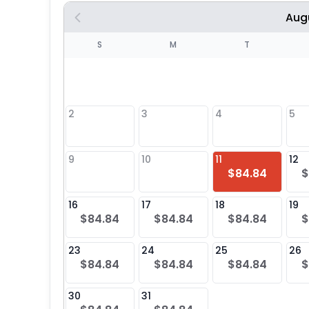
Aug
S
S
M
T
4
1
2
3
4
5
8
9
10
11
12
$84.84
$
25
16
17
18
19
$84.84
$84.84
$84.84
$
23
24
25
26
$84.84
$84.84
$84.84
$
30
31