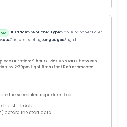
Duration
9h
Voucher Type
Mobile or paper ticket
ble
ckets
One per booking
Languages
English
piece Duration: 9 hours: Pick up starts between
rina by 2:30pm Light Breakfast Refreshments:
efore the scheduled departure time.
e the start date
s) before the start date