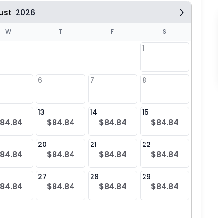
ust
2026
W
T
F
S
1
6
7
8
6
$84
13
14
15
13
84.84
$84.84
$84.84
$84.84
$84
20
21
22
20
84.84
$84.84
$84.84
$84.84
$84
27
28
29
27
84.84
$84.84
$84.84
$84.84
$84