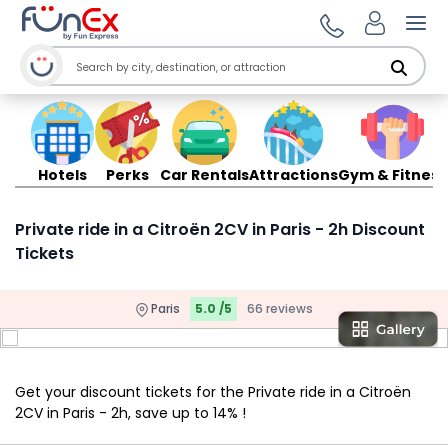
Ope
Hotels
Perks
Car Rentals
Attractions
Gym & Fitness
Private ride in a Citroën 2CV in Paris - 2h Discount
Tickets
Paris
5.0 /5
66 reviews
Get your discount tickets for the Private ride in a Citroën
2CV in Paris - 2h, save up to 14% !