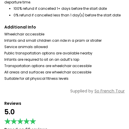
departure time.
100% refund if cancelled 1+ days before the start date
0% refund if cancelled less than 1 day(s) before the start date
Additional Info
Wheelchair accessible
Infants and small children can ride in a pram or stroller
Service animals allowed
Public transportation options are available nearby
Infants are required to sit on an adult’s lap
Transportation options are wheelchair accessible
All areas and surfaces are wheelchair accessible
Suitable for all physical fitness levels
Supplied by
So French Tour
Reviews
5.0
★★★★★
★★★★★