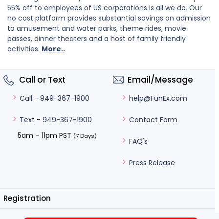
55% off to employees of US corporations is all we do. Our
no cost platform provides substantial savings on admission
to amusement and water parks, theme rides, movie
passes, dinner theaters and a host of family friendly
activities.
More..
Call or Text
Email/Message
help@FunEx.com
Call - 949-367-1900
Contact Form
Text - 949-367-1900
5am – 11pm PST
(7 Days)
FAQ's
Press Release
Registration