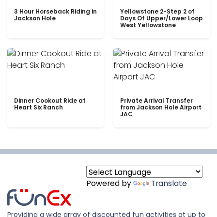
3 Hour Horseback Riding in
Yellowstone 2-Step 2 of
Jackson Hole
Days Of Upper/Lower Loop
West Yellowstone
Dinner Cookout Ride at
Private Arrival Transfer
Heart Six Ranch
from Jackson Hole Airport
JAC
Powered by
Translate
Providing a wide array of discounted fun activities at up to