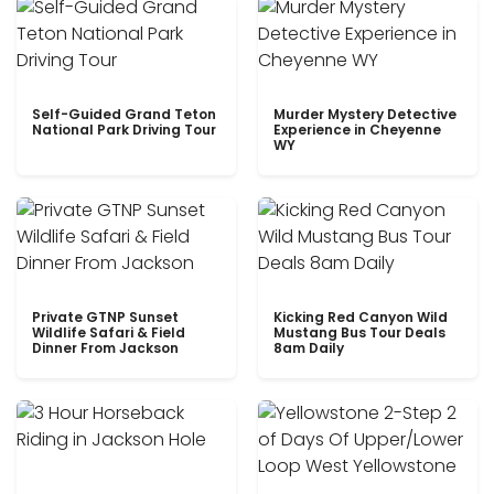
Self-Guided Grand Teton
Murder Mystery Detective
National Park Driving Tour
Experience in Cheyenne
WY
Private GTNP Sunset
Kicking Red Canyon Wild
Wildlife Safari & Field
Mustang Bus Tour Deals
Dinner From Jackson
8am Daily