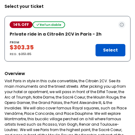
Select your ticket
14% OFF
Refundable
Private ride in a Citroën 2CV in Paris - 2h
FROM
$303.35
Select
REG.
$351.85
Overview
Visit Paris in style in this cute convertible, the Citroën 2CV. See its
main monuments and the tiniest streets. After picking you up from
your hotel or apartment, we will pass in front of the Eiffel Tower, the
Arc of Triumph, Notre Dame, the Sacré Coeur, the Moulin Rouge, the
Opera Garnier, the Grand Palais, the Pont Alexandre III, & the
Invalides. We will also cover famous Royal squares, such as Place
Vendôme, Place Concorde, and Place Dauphine. We will explore
Montmartre, this bucolic village perched on a hill where famous
artists lived such as Picasso, Van Gogh, Renoir and Toulouse-
Lautrec. We will see Paris from the highest point, the Sacré Coeur,