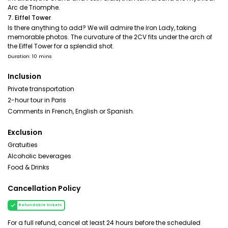
Arc de Triomphe.
7. Eiffel Tower
Is there anything to add? We will admire the Iron Lady, taking
memorable photos. The curvature of the 2CV fits under the arch of
the Eiffel Tower for a splendid shot.
Duration: 10 mins
Inclusion
Private transportation
2-hour tour in Paris
Comments in French, English or Spanish.
Exclusion
Gratuities
Alcoholic beverages
Food & Drinks
Cancellation Policy
Refundable tickets
For a full refund, cancel at least 24 hours before the scheduled