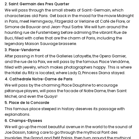
2. Saint Germain des Pres Quarter
We will pass through the small streets of Saint-Germain, which
characterizes old Paris. Get back in the mood for the movie Midnight
in Paris, meet Hemingway, Fitzgerald or Verlaine at Café de Flore, or
Simone de Bauvoir and Jean-Paul Sartre. We will turn around the
haunting rue de Furstemberg before admiring the vibrant Rue de
Buci, filled with cafes that are the charm of Paris, including the
legendary Maison Sauvage brasserie.
3. Place-Vendome
After passing in front of the Galleries Lafayette, the Opera Garnier,
and the rue de la Paix, we will pass by the famous Place Vendôme,
filled with jewelry, which makes photographers happy. This is where
the Hotel du Ritz is located, where Lady D, Princess Diana stayed.
4. Cathedrale Notre-Dame de Paris
We will pass by the charming Place Dauphine to encourage
pétanque players, will pass the facade of Notre Dame, then Saint
Michel, and even the Quays!
5. Place de la Concorde
This famous place steeped in history deserves its passage with
explanations.
6. Champs-Elysees
We will go up the most beautiful avenue in the world to the sound of
Joe Dassin, taking care to go through the mythical Pont des
Invalides, the Grand and Petit Palais, then turn around the mythical