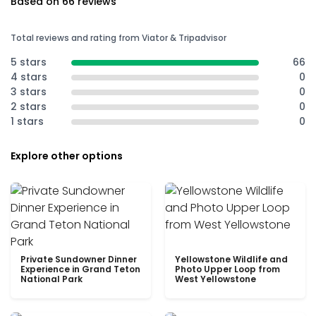
Based on 66 reviews
Total reviews and rating from Viator & Tripadvisor
5 stars
66
4 stars
0
3 stars
0
2 stars
0
1 stars
0
Explore other options
Private Sundowner Dinner
Yellowstone Wildlife and
Experience in Grand Teton
Photo Upper Loop from
National Park
West Yellowstone