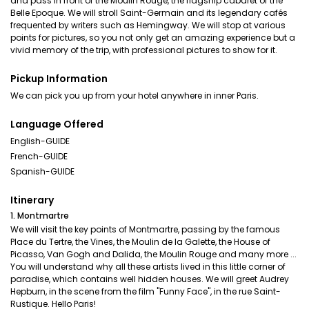
and pass in front of the Moulin Rouge, the flagship cabaret of the
Belle Epoque. We will stroll Saint-Germain and its legendary cafés
frequented by writers such as Hemingway. We will stop at various
points for pictures, so you not only get an amazing experience but a
vivid memory of the trip, with professional pictures to show for it.
Pickup Information
We can pick you up from your hotel anywhere in inner Paris.
Language Offered
English-GUIDE
French-GUIDE
Spanish-GUIDE
Itinerary
1. Montmartre
We will visit the key points of Montmartre, passing by the famous
Place du Tertre, the Vines, the Moulin de la Galette, the House of
Picasso, Van Gogh and Dalida, the Moulin Rouge and many more ...
You will understand why all these artists lived in this little corner of
paradise, which contains well hidden houses. We will greet Audrey
Hepburn, in the scene from the film "Funny Face", in the rue Saint-
Rustique. Hello Paris!