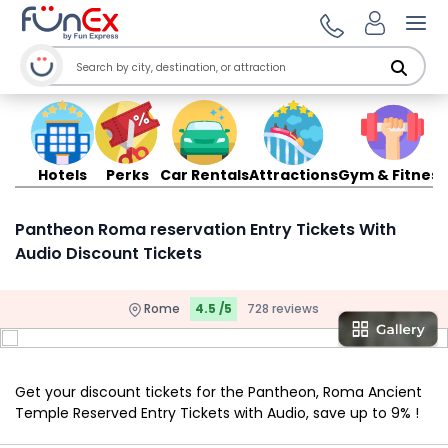
Ope
Hotels
Perks
Car Rentals
Attractions
Gym & Fitness
Pantheon Roma reservation Entry Tickets With
Audio Discount Tickets
Rome
4.5 /5
728 reviews
Get your discount tickets for the Pantheon, Roma Ancient
Temple Reserved Entry Tickets with Audio, save up to 9% !