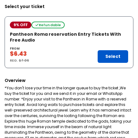
Select your ticket
9% OFF
Refundable
Pantheon Roma reservation Entry Tickets With
Free Audio
FROM
$6.43
Select
REG.
$7.06
Overview
*You don't lose your time in the longer queue to buy the ticket ,We
buy the ticket for you and we send it in your email or WhatsApp
number. *Enjoy your visit to the Pantheon in Rome with a reserved
entry ticket. Avoid long waits to purchase tickets and explore this
well-preserved architectural jewel. Learn why it has remained intact
over the centuries, surviving the looting following the Roman era.
Explore this huge Roman temple dedicated to the gods, taking your
time inside. Immerse yourself in the beam of natural light
illuminating the Pantheon, owing to the geometry of the dome that
measures 43 m in diameter, and the oculus from which red rose