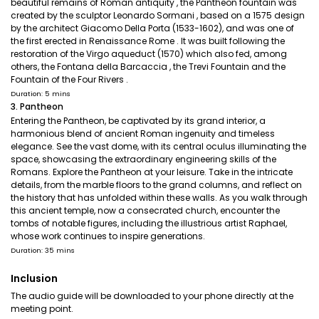
beautiful remains of Roman antiquity , the Pantheon fountain was
created by the sculptor Leonardo Sormani , based on a 1575 design
by the architect Giacomo Della Porta (1533-1602), and was one of
the first erected in Renaissance Rome . It was built following the
restoration of the Virgo aqueduct (1570) which also fed, among
others, the Fontana della Barcaccia , the Trevi Fountain and the
Fountain of the Four Rivers .
Duration: 5 mins
3. Pantheon
Entering the Pantheon, be captivated by its grand interior, a
harmonious blend of ancient Roman ingenuity and timeless
elegance. See the vast dome, with its central oculus illuminating the
space, showcasing the extraordinary engineering skills of the
Romans. Explore the Pantheon at your leisure. Take in the intricate
details, from the marble floors to the grand columns, and reflect on
the history that has unfolded within these walls. As you walk through
this ancient temple, now a consecrated church, encounter the
tombs of notable figures, including the illustrious artist Raphael,
whose work continues to inspire generations.
Duration: 35 mins
Inclusion
The audio guide will be downloaded to your phone directly at the
meeting point.