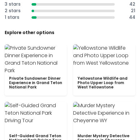
3 stars
42
2 stars
21
1 stars
44
Explore other options
Private Sundowner Dinner
Yellowstone Wildlife and
Experience in Grand Teton
Photo Upper Loop from
National Park
West Yellowstone
Self-Guided Grand Teton
Murder Mystery Detective