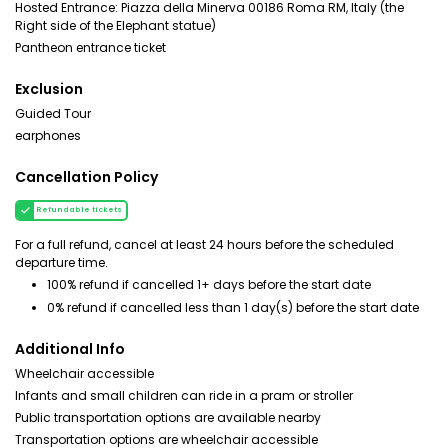
Hosted Entrance: Piazza della Minerva 00186 Roma RM, Italy (the
Right side of the Elephant statue)
Pantheon entrance ticket
Exclusion
Guided Tour
earphones
Cancellation Policy
Refundable tickets
For a full refund, cancel at least 24 hours before the scheduled
departure time.
100% refund if cancelled 1+ days before the start date
0% refund if cancelled less than 1 day(s) before the start date
Additional Info
Wheelchair accessible
Infants and small children can ride in a pram or stroller
Public transportation options are available nearby
Transportation options are wheelchair accessible