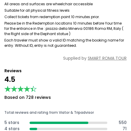
All areas and surfaces are wheelchair accessible
Suitable for all physical fitness levels
Collect tickets from redemption point 10 minutes prior.
Please be in the Redemption locations 10 minutes before Your time
for the entrance in the : piazza della Minerva 00186 Roma RM, Italy (
the Right side of the Elephant statue )
Each traveler must show a valid ID matching the booking name for
entry. Without ID, entry is not guaranteed.
Supplied by
SMART ROMA TOUR
Reviews
4.5
★★★★★
★★★★★
Based on 728 reviews
Total reviews and rating from Viator & Tripadvisor
5 stars
550
4 stars
71