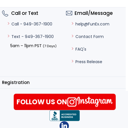
Call or Text
Email/Message
help@FunEx.com
Call - 949-367-1900
Contact Form
Text - 949-367-1900
5am – 11pm PST
(7 Days)
FAQ's
Press Release
Registration
FOLLOW US ON