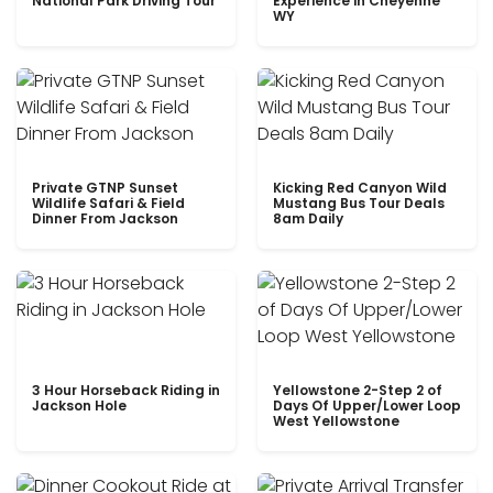
National Park Driving Tour
Experience in Cheyenne
WY
Private GTNP Sunset
Kicking Red Canyon Wild
Wildlife Safari & Field
Mustang Bus Tour Deals
Dinner From Jackson
8am Daily
3 Hour Horseback Riding in
Yellowstone 2-Step 2 of
Jackson Hole
Days Of Upper/Lower Loop
West Yellowstone