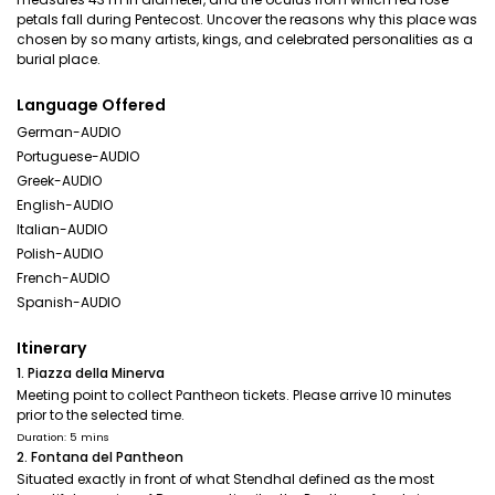
petals fall during Pentecost. Uncover the reasons why this place was
chosen by so many artists, kings, and celebrated personalities as a
burial place.
Language Offered
German-AUDIO
Portuguese-AUDIO
Greek-AUDIO
English-AUDIO
Italian-AUDIO
Polish-AUDIO
French-AUDIO
Spanish-AUDIO
Itinerary
1. Piazza della Minerva
Meeting point to collect Pantheon tickets. Please arrive 10 minutes
prior to the selected time.
Duration: 5 mins
2. Fontana del Pantheon
Situated exactly in front of what Stendhal defined as the most