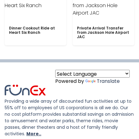
Dinner Cookout Ride at
Private Arrival Transfer
Heart Six Ranch
from Jackson Hole Airport
JAC
Powered by
Translate
Providing a wide array of discounted fun activities at up to
55% off to employees of US corporations is all we do. Our
no cost platform provides substantial savings on admission
to amusement and water parks, theme rides, movie
passes, dinner theaters and a host of family friendly
activities.
More..